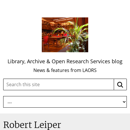
Library, Archive & Open Research Services blog
News & features from LAORS
Search
Searc
this
site:
Robert Leiper