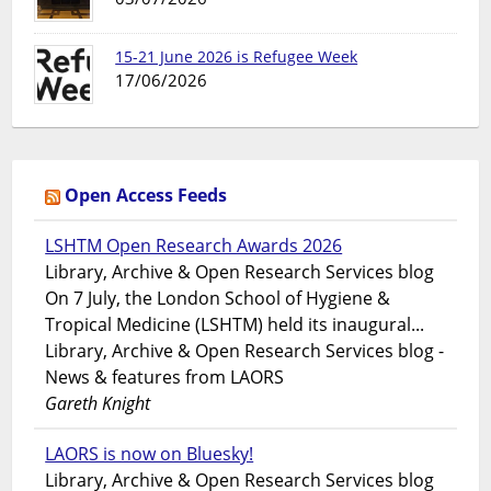
15-21 June 2026 is Refugee Week
17/06/2026
Open Access Feeds
LSHTM Open Research Awards 2026
Library, Archive & Open Research Services blog
On 7 July, the London School of Hygiene &
Tropical Medicine (LSHTM) held its inaugural...
Library, Archive & Open Research Services blog -
News & features from LAORS
Gareth Knight
LAORS is now on Bluesky!
Library, Archive & Open Research Services blog