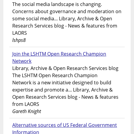
The social media landscape is changing.
Concerns about governance and moderation on
some social media... Library, Archive & Open
Research Services blog - News & features from
LAORS
lshps8
Join the LSHTM Open Research Champion
Network
Library, Archive & Open Research Services blog
The LSHTM Open Research Champion
Network is a new initiative designed to build
expertise and promote a... Library, Archive &
Open Research Services blog - News & features
from LAORS
Gareth Knight
Alternative sources of US Federal Government
Information