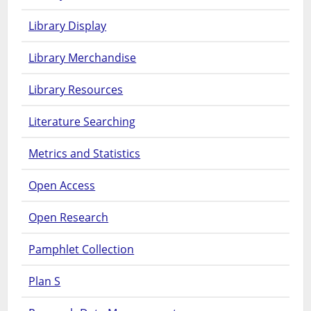
Library Display
Library Merchandise
Library Resources
Literature Searching
Metrics and Statistics
Open Access
Open Research
Pamphlet Collection
Plan S