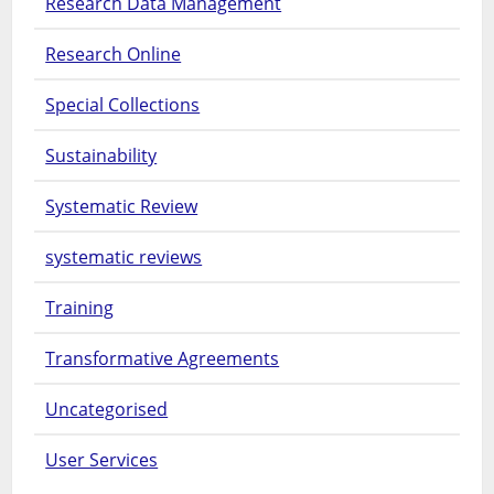
Research Data Management
Research Online
Special Collections
Sustainability
Systematic Review
systematic reviews
Training
Transformative Agreements
Uncategorised
User Services