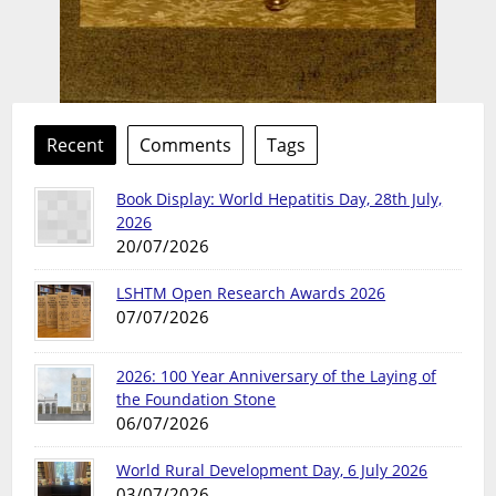
Recent
Comments
Tags
Book Display: World Hepatitis Day, 28th July,
2026
20/07/2026
LSHTM Open Research Awards 2026
07/07/2026
2026: 100 Year Anniversary of the Laying of
the Foundation Stone
06/07/2026
World Rural Development Day, 6 July 2026
03/07/2026