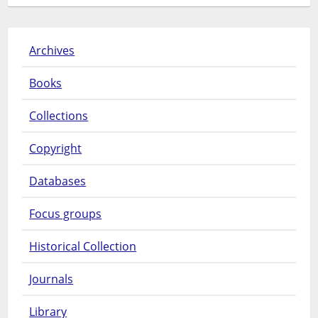
Archives
Books
Collections
Copyright
Databases
Focus groups
Historical Collection
Journals
Library