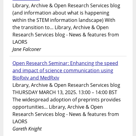
Library, Archive & Open Research Services blog
(and information about what is happening
within the STEM information landscape) With
the transition to... Library, Archive & Open
Research Services blog - News & features from
LAORS
Jane Falconer
Open Research Seminar: Enhancing the speed
and impact of science communication using
BioRxiv and MedRxiv
Library, Archive & Open Research Services blog
THURSDAY MARCH 13, 2025. 13:00 – 14:00 BST
The widespread adoption of preprints provides
opportunities... Library, Archive & Open
Research Services blog - News & features from
LAORS
Gareth Knight