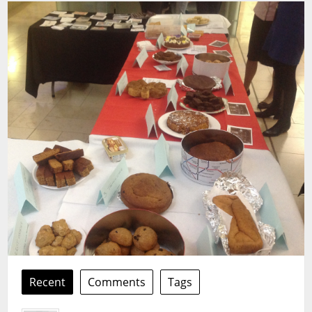
Recent
Comments
Tags