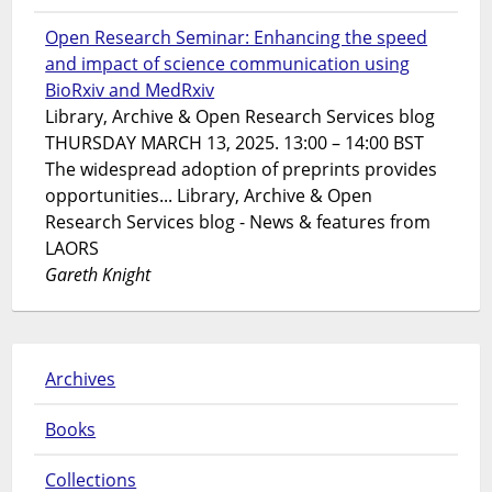
Open Research Seminar: Enhancing the speed
and impact of science communication using
BioRxiv and MedRxiv
Library, Archive & Open Research Services blog
THURSDAY MARCH 13, 2025. 13:00 – 14:00 BST
The widespread adoption of preprints provides
opportunities... Library, Archive & Open
Research Services blog - News & features from
LAORS
Gareth Knight
Archives
Books
Collections