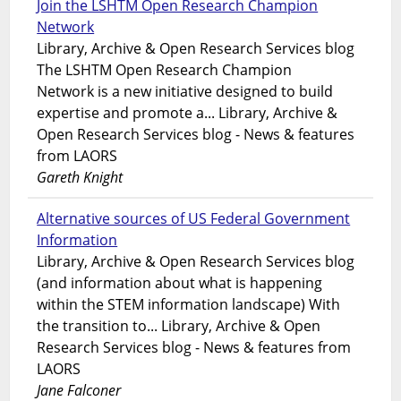
Join the LSHTM Open Research Champion
Network
Library, Archive & Open Research Services blog
The LSHTM Open Research Champion
Network is a new initiative designed to build
expertise and promote a... Library, Archive &
Open Research Services blog - News & features
from LAORS
Gareth Knight
Alternative sources of US Federal Government
Information
Library, Archive & Open Research Services blog
(and information about what is happening
within the STEM information landscape) With
the transition to... Library, Archive & Open
Research Services blog - News & features from
LAORS
Jane Falconer