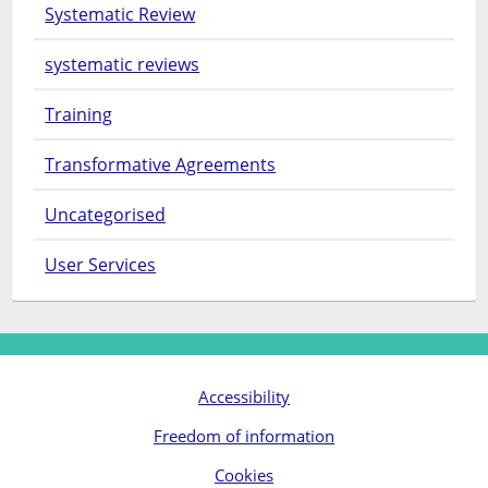
Systematic Review
systematic reviews
Training
Transformative Agreements
Uncategorised
User Services
Accessibility
Freedom of information
Cookies