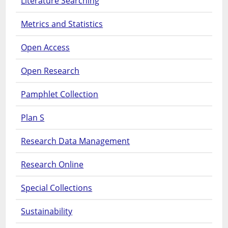
Literature Searching
Metrics and Statistics
Open Access
Open Research
Pamphlet Collection
Plan S
Research Data Management
Research Online
Special Collections
Sustainability