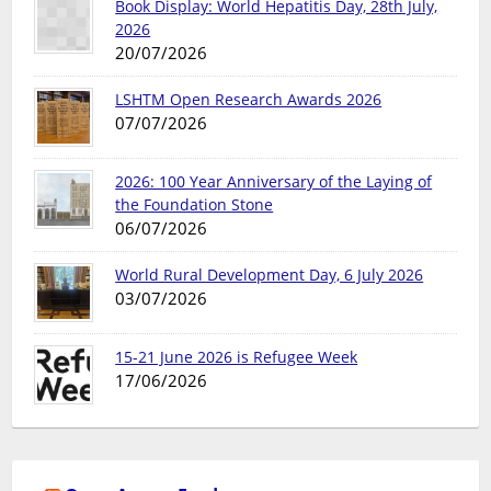
Book Display: World Hepatitis Day, 28th July,
2026
20/07/2026
LSHTM Open Research Awards 2026
07/07/2026
2026: 100 Year Anniversary of the Laying of
the Foundation Stone
06/07/2026
World Rural Development Day, 6 July 2026
03/07/2026
15-21 June 2026 is Refugee Week
17/06/2026