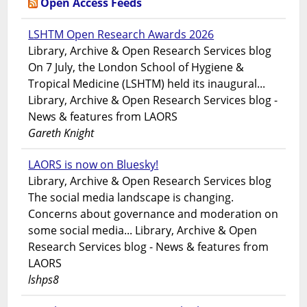
Open Access Feeds
LSHTM Open Research Awards 2026
Library, Archive & Open Research Services blog
On 7 July, the London School of Hygiene &
Tropical Medicine (LSHTM) held its inaugural...
Library, Archive & Open Research Services blog -
News & features from LAORS
Gareth Knight
LAORS is now on Bluesky!
Library, Archive & Open Research Services blog
The social media landscape is changing.
Concerns about governance and moderation on
some social media... Library, Archive & Open
Research Services blog - News & features from
LAORS
lshps8