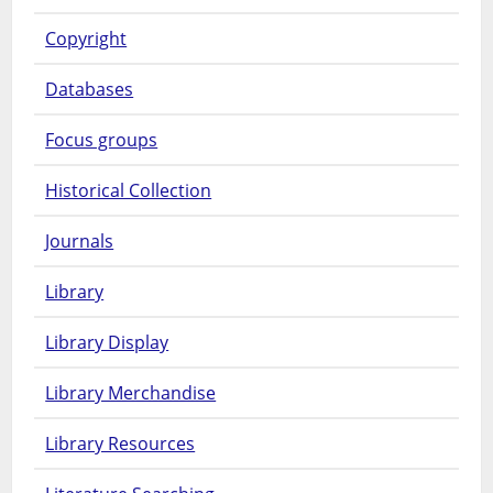
Copyright
Databases
Focus groups
Historical Collection
Journals
Library
Library Display
Library Merchandise
Library Resources