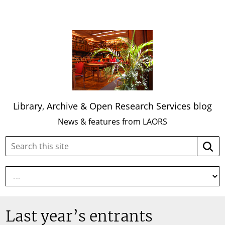
Library, Archive & Open Research Services blog
News & features from LAORS
Search
Searc
this
site:
Last year’s entrants