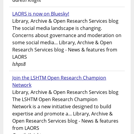
Gareth Knight
LAORS is now on Bluesky!
Library, Archive & Open Research Services blog
The social media landscape is changing.
Concerns about governance and moderation on
some social media... Library, Archive & Open
Research Services blog - News & features from
LAORS
lshps8
Join the LSHTM Open Research Champion
Network
Library, Archive & Open Research Services blog
The LSHTM Open Research Champion
Network is a new initiative designed to build
expertise and promote a... Library, Archive &
Open Research Services blog - News & features
from LAORS