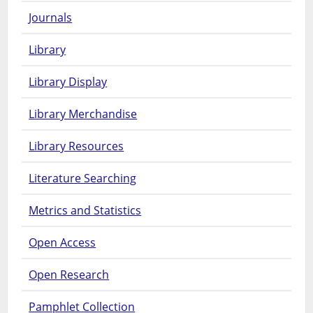
Journals
Library
Library Display
Library Merchandise
Library Resources
Literature Searching
Metrics and Statistics
Open Access
Open Research
Pamphlet Collection