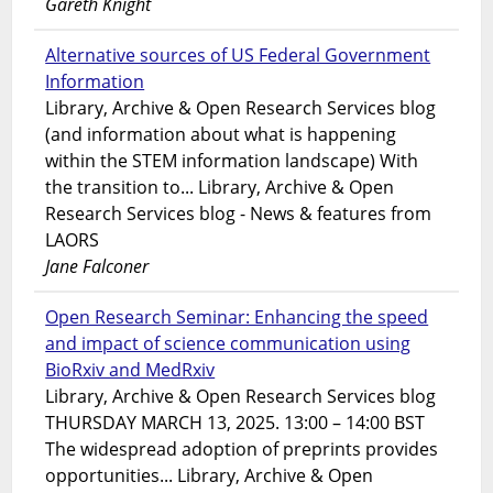
Gareth Knight
Alternative sources of US Federal Government
Information
Library, Archive & Open Research Services blog
(and information about what is happening
within the STEM information landscape) With
the transition to... Library, Archive & Open
Research Services blog - News & features from
LAORS
Jane Falconer
Open Research Seminar: Enhancing the speed
and impact of science communication using
BioRxiv and MedRxiv
Library, Archive & Open Research Services blog
THURSDAY MARCH 13, 2025. 13:00 – 14:00 BST
The widespread adoption of preprints provides
opportunities... Library, Archive & Open