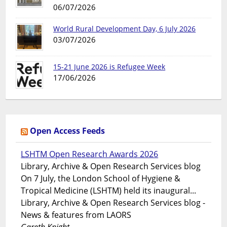
06/07/2026
World Rural Development Day, 6 July 2026
03/07/2026
15-21 June 2026 is Refugee Week
17/06/2026
Open Access Feeds
LSHTM Open Research Awards 2026
Library, Archive & Open Research Services blog
On 7 July, the London School of Hygiene &
Tropical Medicine (LSHTM) held its inaugural...
Library, Archive & Open Research Services blog -
News & features from LAORS