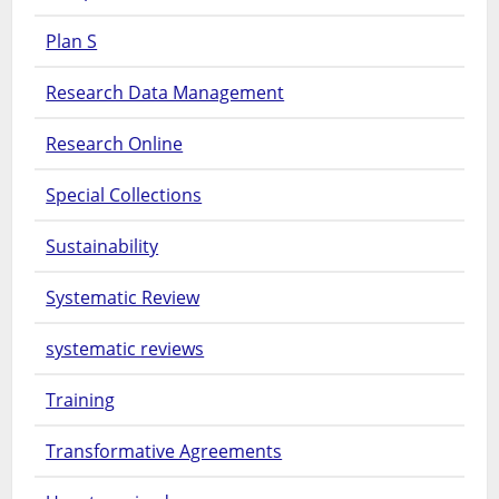
Plan S
Research Data Management
Research Online
Special Collections
Sustainability
Systematic Review
systematic reviews
Training
Transformative Agreements