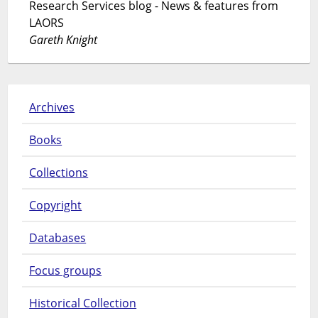
Research Services blog - News & features from
LAORS
Gareth Knight
Archives
Books
Collections
Copyright
Databases
Focus groups
Historical Collection