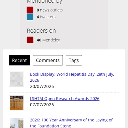
Recent
Comments
Tags
Book Display: World Hepatitis Day, 28th July,
2026
20/07/2026
LSHTM Open Research Awards 2026
07/07/2026
2026: 100 Year Anniversary of the Laying of
the Foundation Stone