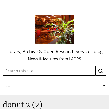
Library, Archive & Open Research Services blog
News & features from LAORS
Search
Searc
this
site:
donut 2 (2)