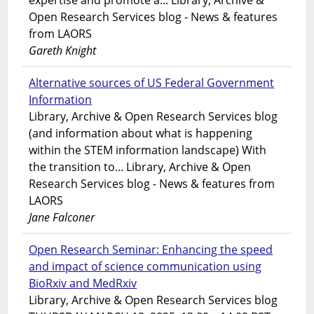
expertise and promote a... Library, Archive &
Open Research Services blog - News & features
from LAORS
Gareth Knight
Alternative sources of US Federal Government
Information
Library, Archive & Open Research Services blog
(and information about what is happening
within the STEM information landscape) With
the transition to... Library, Archive & Open
Research Services blog - News & features from
LAORS
Jane Falconer
Open Research Seminar: Enhancing the speed
and impact of science communication using
BioRxiv and MedRxiv
Library, Archive & Open Research Services blog