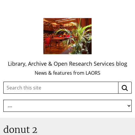
Library, Archive & Open Research Services blog
News & features from LAORS
Search
Searc
this
site:
donut 2