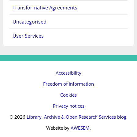
Transformative Agreements
Uncategorised
User Services
Accessibility
Freedom of information
Cookies
Privacy notices
© 2026
Library, Archive & Open Research Services blog
.
Website by
AWESEM
.