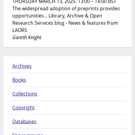
THURSDAY MARCH 13, 2025. 13:00 – 14:00 BST
The widespread adoption of preprints provides
opportunities... Library, Archive & Open
Research Services blog - News & features from
LAORS
Gareth Knight
Archives
Books
Collections
Copyright
Databases