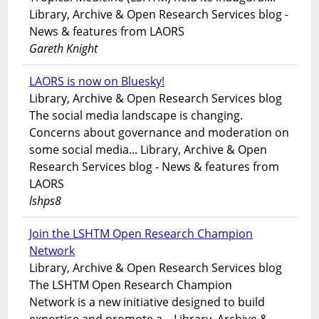
Library, Archive & Open Research Services blog -
News & features from LAORS
Gareth Knight
LAORS is now on Bluesky!
Library, Archive & Open Research Services blog
The social media landscape is changing.
Concerns about governance and moderation on
some social media... Library, Archive & Open
Research Services blog - News & features from
LAORS
lshps8
Join the LSHTM Open Research Champion
Network
Library, Archive & Open Research Services blog
The LSHTM Open Research Champion
Network is a new initiative designed to build