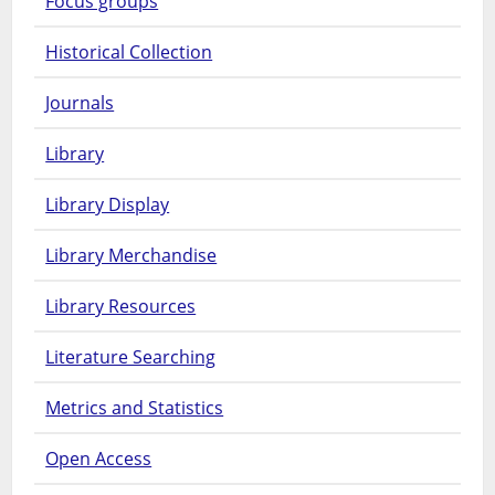
Focus groups
Historical Collection
Journals
Library
Library Display
Library Merchandise
Library Resources
Literature Searching
Metrics and Statistics
Open Access