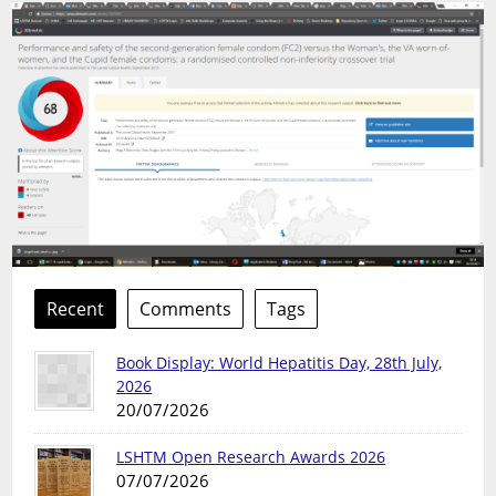
Recent
Comments
Tags
Book Display: World Hepatitis Day, 28th July,
2026
20/07/2026
LSHTM Open Research Awards 2026
07/07/2026