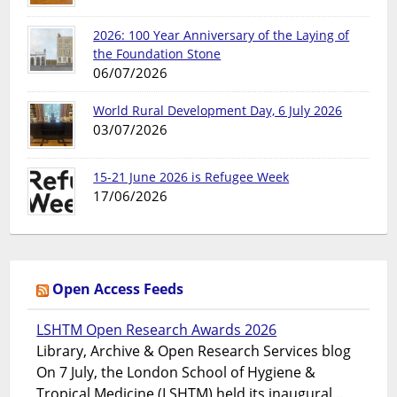
2026: 100 Year Anniversary of the Laying of
the Foundation Stone
06/07/2026
World Rural Development Day, 6 July 2026
03/07/2026
15-21 June 2026 is Refugee Week
17/06/2026
Open Access Feeds
LSHTM Open Research Awards 2026
Library, Archive & Open Research Services blog
On 7 July, the London School of Hygiene &
Tropical Medicine (LSHTM) held its inaugural...