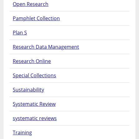
Open Research
Pamphlet Collection
Plan S
Research Data Management
Research Online
Special Collections
Sustainability
Systematic Review
systematic reviews
Training