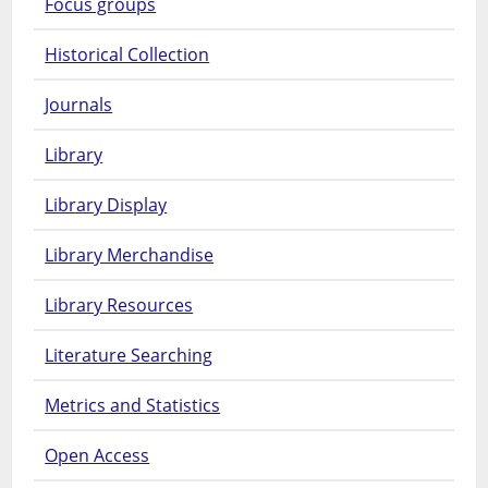
Focus groups
Historical Collection
Journals
Library
Library Display
Library Merchandise
Library Resources
Literature Searching
Metrics and Statistics
Open Access