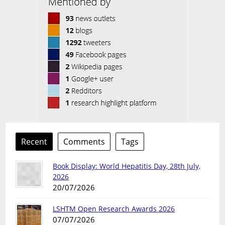
Recent
Comments
Tags
Book Display: World Hepatitis Day, 28th July,
2026
20/07/2026
LSHTM Open Research Awards 2026
07/07/2026