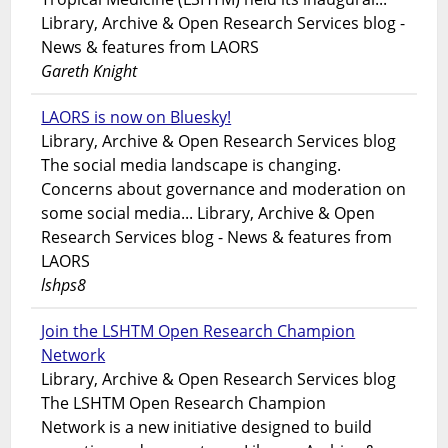
Library, Archive & Open Research Services blog -
News & features from LAORS
Gareth Knight
LAORS is now on Bluesky!
Library, Archive & Open Research Services blog
The social media landscape is changing.
Concerns about governance and moderation on
some social media... Library, Archive & Open
Research Services blog - News & features from
LAORS
lshps8
Join the LSHTM Open Research Champion
Network
Library, Archive & Open Research Services blog
The LSHTM Open Research Champion
Network is a new initiative designed to build