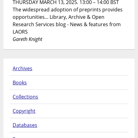
THURSDAY MARCH 13, 2025. 13:00 – 14:00 BST
The widespread adoption of preprints provides
opportunities... Library, Archive & Open
Research Services blog - News & features from
LAORS
Gareth Knight
Archives
Books
Collections
Copyright
Databases