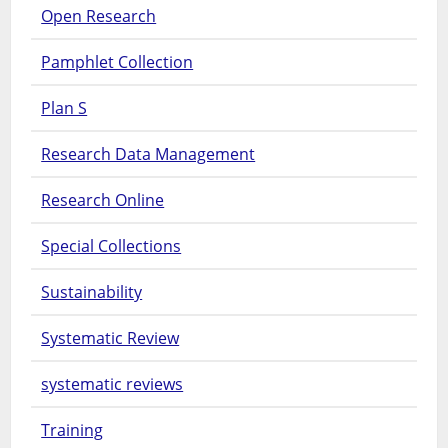
Open Research
Pamphlet Collection
Plan S
Research Data Management
Research Online
Special Collections
Sustainability
Systematic Review
systematic reviews
Training