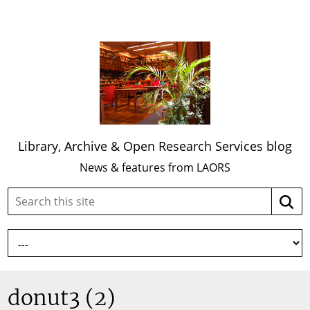
Library, Archive & Open Research Services blog
News & features from LAORS
Search
Searc
this
site:
donut3 (2)