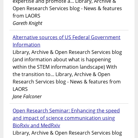
expertise and promote a... Library, Archive &
Open Research Services blog - News & features
from LAORS
Gareth Knight
Alternative sources of US Federal Government
Information
Library, Archive & Open Research Services blog
(and information about what is happening
within the STEM information landscape) With
the transition to... Library, Archive & Open
Research Services blog - News & features from
LAORS
Jane Falconer
Open Research Seminar: Enhancing the speed
and impact of science communication using
BioRxiv and MedRxiv
Library, Archive & Open Research Services blog