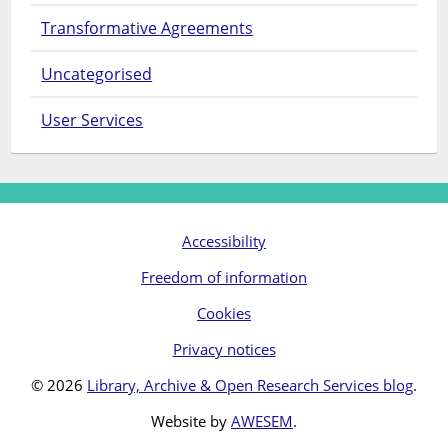
Transformative Agreements
Uncategorised
User Services
Accessibility
Freedom of information
Cookies
Privacy notices
© 2026
Library, Archive & Open Research Services blog
.
Website by
AWESEM
.