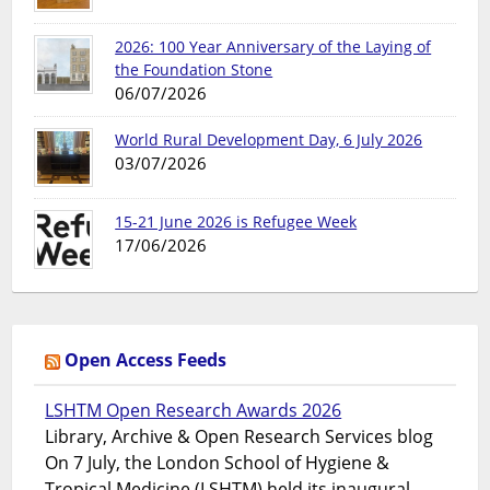
2026: 100 Year Anniversary of the Laying of
the Foundation Stone
06/07/2026
World Rural Development Day, 6 July 2026
03/07/2026
15-21 June 2026 is Refugee Week
17/06/2026
Open Access Feeds
LSHTM Open Research Awards 2026
Library, Archive & Open Research Services blog
On 7 July, the London School of Hygiene &
Tropical Medicine (LSHTM) held its inaugural...