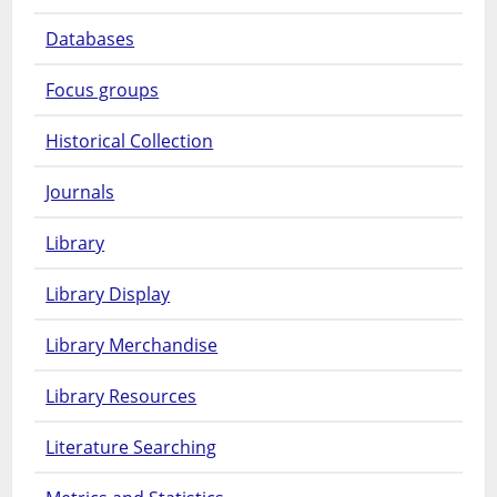
Databases
Focus groups
Historical Collection
Journals
Library
Library Display
Library Merchandise
Library Resources
Literature Searching