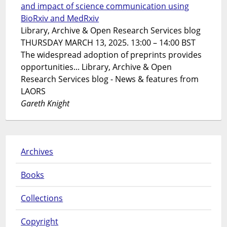
and impact of science communication using
BioRxiv and MedRxiv
Library, Archive & Open Research Services blog
THURSDAY MARCH 13, 2025. 13:00 – 14:00 BST
The widespread adoption of preprints provides
opportunities... Library, Archive & Open
Research Services blog - News & features from
LAORS
Gareth Knight
Archives
Books
Collections
Copyright