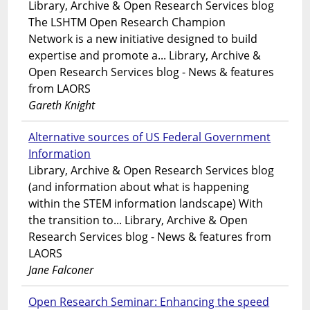
Library, Archive & Open Research Services blog
The LSHTM Open Research Champion
Network is a new initiative designed to build
expertise and promote a... Library, Archive &
Open Research Services blog - News & features
from LAORS
Gareth Knight
Alternative sources of US Federal Government
Information
Library, Archive & Open Research Services blog
(and information about what is happening
within the STEM information landscape) With
the transition to... Library, Archive & Open
Research Services blog - News & features from
LAORS
Jane Falconer
Open Research Seminar: Enhancing the speed