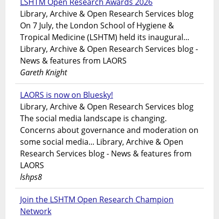
LSHTM Open Research Awards 2026
Library, Archive & Open Research Services blog
On 7 July, the London School of Hygiene &
Tropical Medicine (LSHTM) held its inaugural...
Library, Archive & Open Research Services blog -
News & features from LAORS
Gareth Knight
LAORS is now on Bluesky!
Library, Archive & Open Research Services blog
The social media landscape is changing.
Concerns about governance and moderation on
some social media... Library, Archive & Open
Research Services blog - News & features from
LAORS
lshps8
Join the LSHTM Open Research Champion
Network