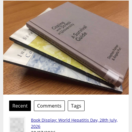
Recent
Comments
Tags
Book Display: World Hepatitis Day, 28th July,
2026