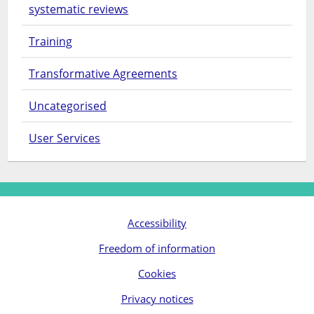
systematic reviews
Training
Transformative Agreements
Uncategorised
User Services
Accessibility
Freedom of information
Cookies
Privacy notices