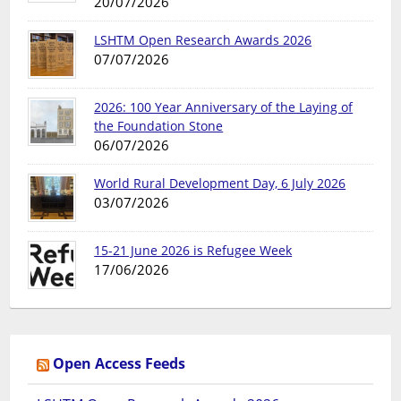
20/07/2026
LSHTM Open Research Awards 2026
07/07/2026
2026: 100 Year Anniversary of the Laying of
the Foundation Stone
06/07/2026
World Rural Development Day, 6 July 2026
03/07/2026
15-21 June 2026 is Refugee Week
17/06/2026
Open Access Feeds