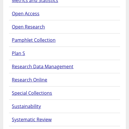
Metrics and Statistics
Open Access
Open Research
Pamphlet Collection
Plan S
Research Data Management
Research Online
Special Collections
Sustainability
Systematic Review