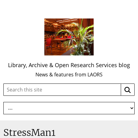
Library, Archive & Open Research Services blog
News & features from LAORS
Search
Searc
this
site:
StressMan1