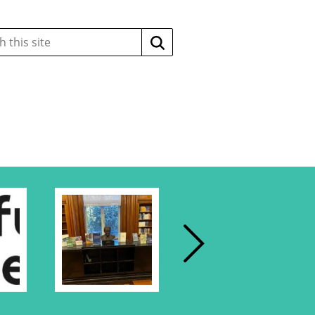
Search