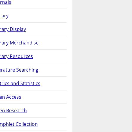
rnals
rary
rary Display
brary Merchandise
rary Resources
erature Searching
rics and Statistics
en Access
en Research
phlet Collection