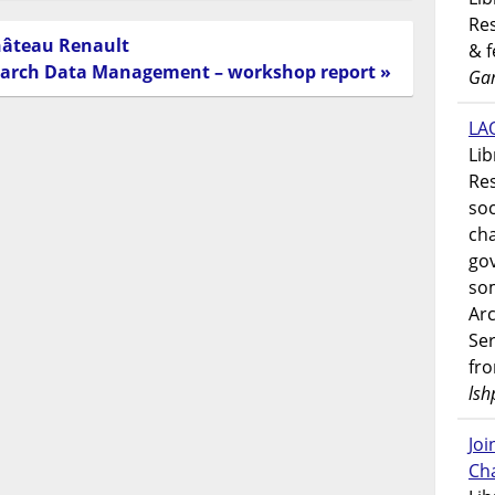
Res
hâteau Renault
& 
earch Data Management – workshop report »
Gar
LAO
Lib
Res
soc
ch
go
som
Ar
Ser
fr
lsh
Jo
Ch