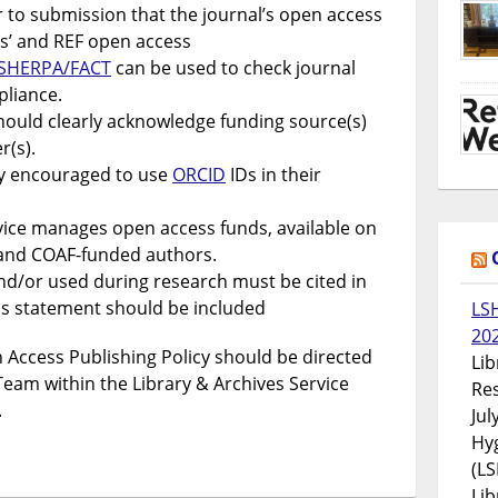
 to submission that the journal’s open access
ers’ and REF open access
SHERPA/FACT
can be used to check journal
pliance.
should clearly acknowledge funding source(s)
(s).
ly encouraged to use
ORCID
IDs in their
vice manages open access funds, available on
K and COAF-funded authors.
d/or used during research must be cited in
ss statement should be included
LS
20
 Access Publishing Policy should be directed
Lib
Team within the Library & Archives Service
Res
.
Jul
Hyg
(LS
Lib