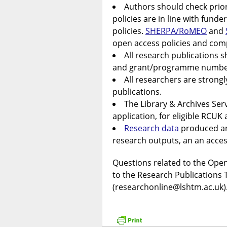
Authors should check prior
policies are in line with fund
policies.
SHERPA/RoMEO
and
open access policies and com
All research publications 
and grant/programme number
All researchers are strong
publications.
The Library & Archives Ser
application, for eligible RCU
Research data
produced an
research outputs, an an acce
Questions related to the Open
to the Research Publications 
(researchonline@lshtm.ac.uk)