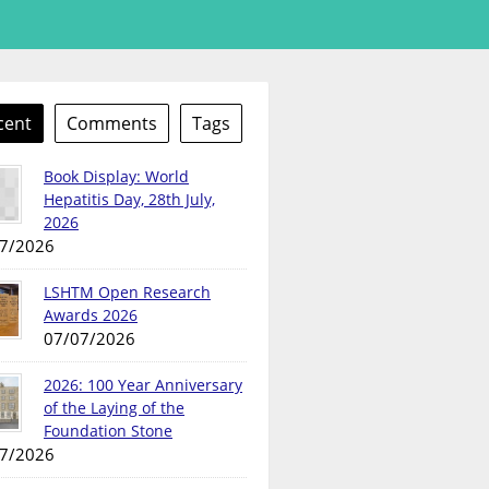
cent
Comments
Tags
Book Display: World
Hepatitis Day, 28th July,
2026
7/2026
LSHTM Open Research
Awards 2026
07/07/2026
2026: 100 Year Anniversary
of the Laying of the
Foundation Stone
7/2026