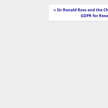
« Sir Ronald Ross and the C
GDPR for Res