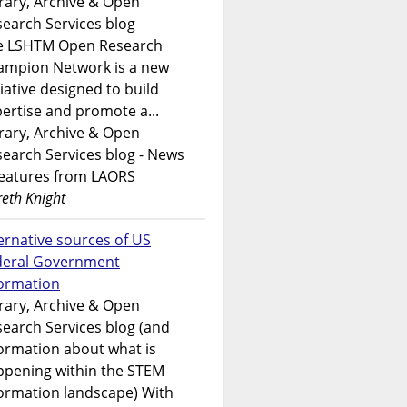
rary, Archive & Open
earch Services blog
e LSHTM Open Research
ampion Network is a new
tiative designed to build
ertise and promote a...
rary, Archive & Open
earch Services blog - News
features from LAORS
eth Knight
ernative sources of US
deral Government
formation
rary, Archive & Open
earch Services blog (and
ormation about what is
ppening within the STEM
ormation landscape) With