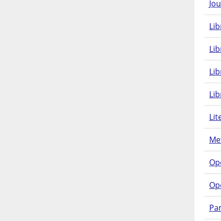
Jou
Lib
Lib
Li
Lib
Lit
Met
Op
Op
Pam