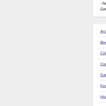
- 
Gar
Arc
Bo
Col
Co
Da
Fo
His