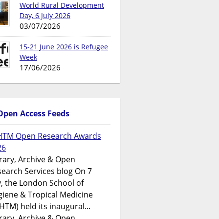
World Rural Development
Day, 6 July 2026
03/07/2026
15-21 June 2026 is Refugee
Week
17/06/2026
Open Access Feeds
HTM Open Research Awards
26
rary, Archive & Open
earch Services blog On 7
y, the London School of
iene & Tropical Medicine
HTM) held its inaugural...
rary, Archive & Open