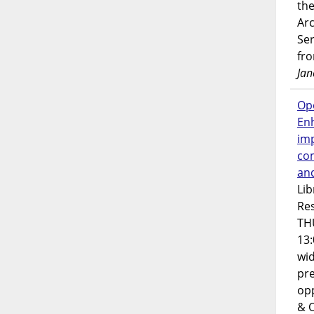
the
Ar
Ser
fr
Jan
Op
En
imp
co
an
Lib
Res
TH
13:
wi
pre
opp
& 