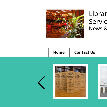
Libra
Servi
News &
Home
Contact Us