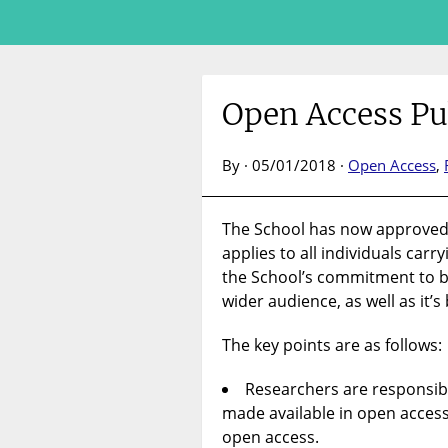
Open Access Pu
By · 05/01/2018 ·
Open Access
,
The School has now approve
applies to all individuals carr
the School’s commitment to b
wider audience, as well as i
The key points are as follows:
Researchers are responsibl
made available in open access 
open access.