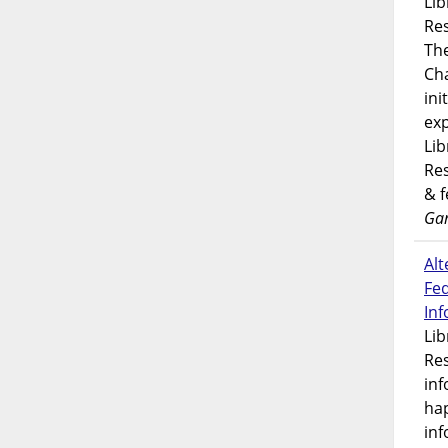
Lib
Res
Th
Ch
ini
exp
Lib
Res
& 
Gar
Alt
Fe
In
Lib
Res
inf
ha
inf