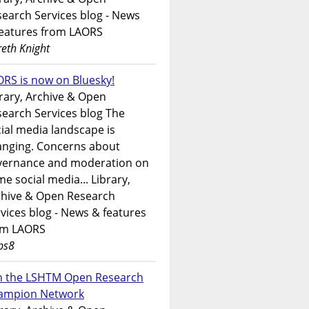
earch Services blog - News
features from LAORS
eth Knight
RS is now on Bluesky!
rary, Archive & Open
earch Services blog The
ial media landscape is
anging. Concerns about
vernance and moderation on
e social media... Library,
chive & Open Research
vices blog - News & features
om LAORS
ps8
in the LSHTM Open Research
ampion Network