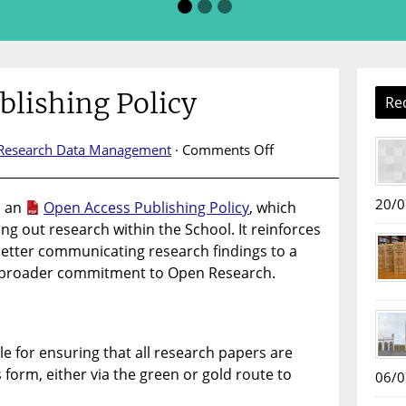
blishing Policy
Re
on
Research Data Management
·
Comments Off
Open
Access
20/0
d an
Open Access Publishing Policy
, which
Publishing
ying out research within the School. It reinforces
Policy
etter communicating research findings to a
t’s broader commitment to Open Research.
e for ensuring that all research papers are
form​, either via the green or gold route to
06/0