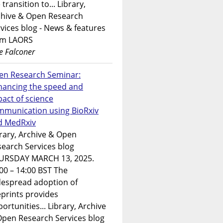
 transition to... Library,
chive & Open Research
vices blog - News & features
om LAORS
e Falconer
en Research Seminar:
hancing the speed and
act of science
mmunication using BioRxiv
d MedRxiv
rary, Archive & Open
earch Services blog
URSDAY MARCH 13, 2025.
00 – 14:00 BST The
despread adoption of
prints provides
ortunities... Library, Archive
Open Research Services blog