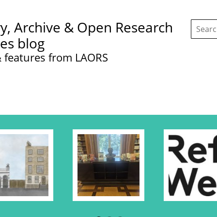
Search
ry, Archive & Open Research
this
site:
ces blog
 features from LAORS