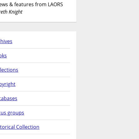
News & features from LAORS
eth Knight
hives
oks
lections
pyright
tabases
cus groups
torical Collection