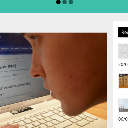
Re
20/0
06/0