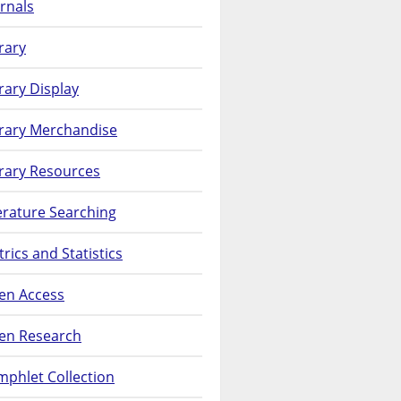
rnals
rary
rary Display
brary Merchandise
rary Resources
erature Searching
rics and Statistics
en Access
en Research
phlet Collection