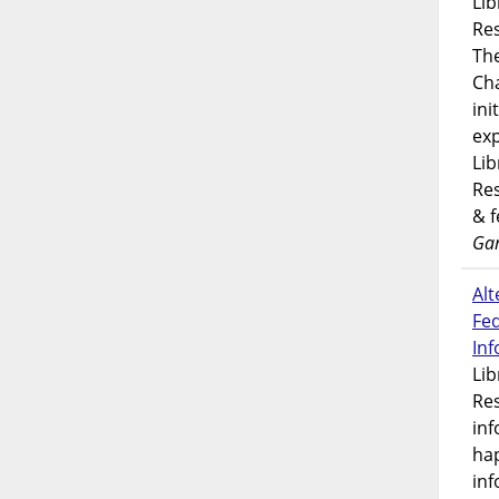
Lib
Res
Th
Ch
ini
exp
Lib
Res
& 
Gar
Alt
Fe
In
Lib
Res
inf
ha
inf