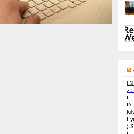
LS
20
Lib
Res
Jul
Hyg
(LS
Lib