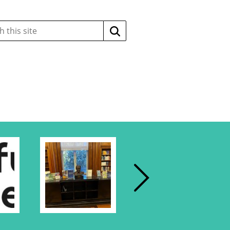
Search