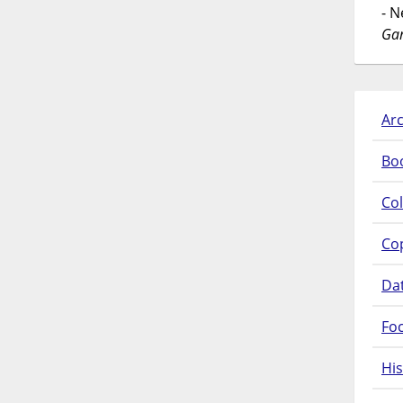
- 
Gar
Arc
Bo
Col
Co
Da
Fo
His