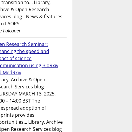
 transition to... Library,
chive & Open Research
vices blog - News & features
om LAORS
e Falconer
en Research Seminar:
hancing the speed and
act of science
mmunication using BioRxiv
d MedRxiv
rary, Archive & Open
earch Services blog
URSDAY MARCH 13, 2025.
00 – 14:00 BST The
despread adoption of
prints provides
ortunities... Library, Archive
Open Research Services blog