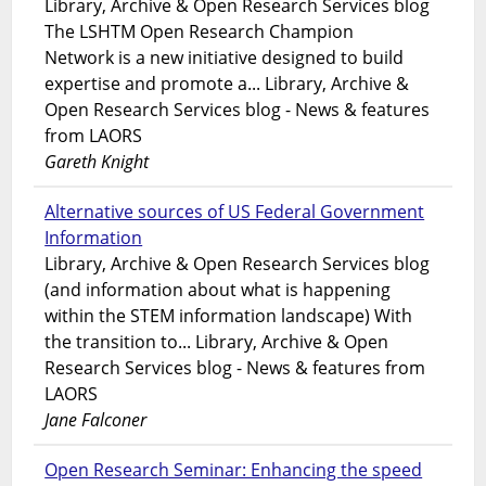
Library, Archive & Open Research Services blog
The LSHTM Open Research Champion
Network is a new initiative designed to build
expertise and promote a... Library, Archive &
Open Research Services blog - News & features
from LAORS
Gareth Knight
Alternative sources of US Federal Government
Information
Library, Archive & Open Research Services blog
(and information about what is happening
within the STEM information landscape) With
the transition to... Library, Archive & Open
Research Services blog - News & features from
LAORS
Jane Falconer
Open Research Seminar: Enhancing the speed