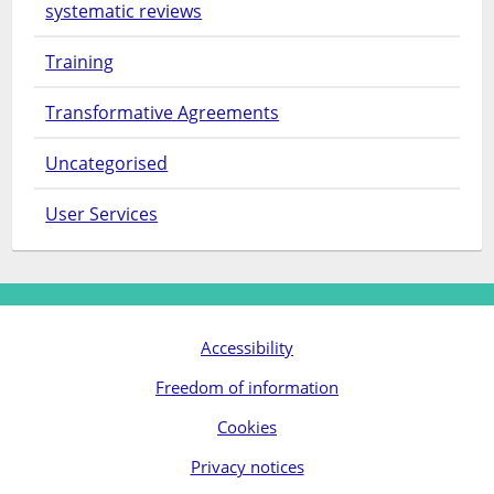
systematic reviews
Training
Transformative Agreements
Uncategorised
User Services
Accessibility
Freedom of information
Cookies
Privacy notices