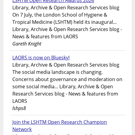
LSHTM Open Research Awards 2026
Library, Archive & Open Research Services blog
On 7 July, the London School of Hygiene &
Tropical Medicine (LSHTM) held its inaugural...
Library, Archive & Open Research Services blog -
News & features from LAORS
Gareth Knight
LAORS is now on Bluesky!
Library, Archive & Open Research Services blog
The social media landscape is changing.
Concerns about governance and moderation on
some social media... Library, Archive & Open
Research Services blog - News & features from
LAORS
lshps8
Join the LSHTM Open Research Champion
Network