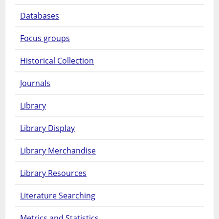
Databases
Focus groups
Historical Collection
Journals
Library
Library Display
Library Merchandise
Library Resources
Literature Searching
Metrics and Statistics