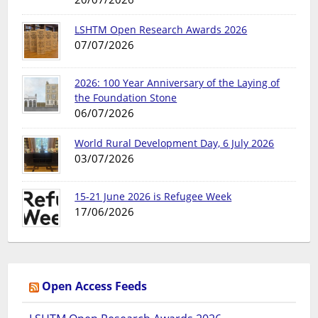
LSHTM Open Research Awards 2026
07/07/2026
2026: 100 Year Anniversary of the Laying of
the Foundation Stone
06/07/2026
World Rural Development Day, 6 July 2026
03/07/2026
15-21 June 2026 is Refugee Week
17/06/2026
Open Access Feeds