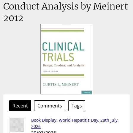
Conduct Analysis by Meinert
2012
Recent
Comments
Tags
Book Display: World Hepatitis Day, 28th July,
2026
20/07/2026