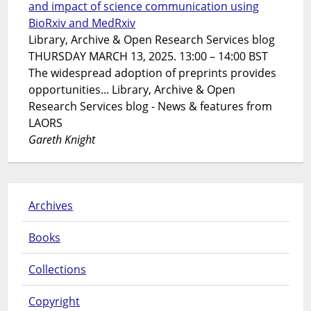
and impact of science communication using
BioRxiv and MedRxiv
Library, Archive & Open Research Services blog
THURSDAY MARCH 13, 2025. 13:00 – 14:00 BST
The widespread adoption of preprints provides
opportunities... Library, Archive & Open
Research Services blog - News & features from
LAORS
Gareth Knight
Archives
Books
Collections
Copyright