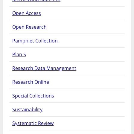
Open Access
Open Research
Pamphlet Collection
Plan S
Research Data Management
Research Online
Special Collections
Sustainability
Systematic Review