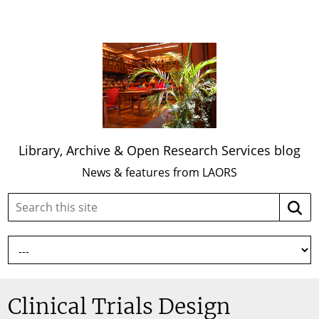
Library, Archive & Open Research Services blog
News & features from LAORS
Search
Searc
this
site:
Clinical Trials Design