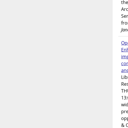
the
Ar
Ser
fr
Jan
Op
En
imp
co
an
Lib
Res
TH
13:
wi
pre
opp
& 