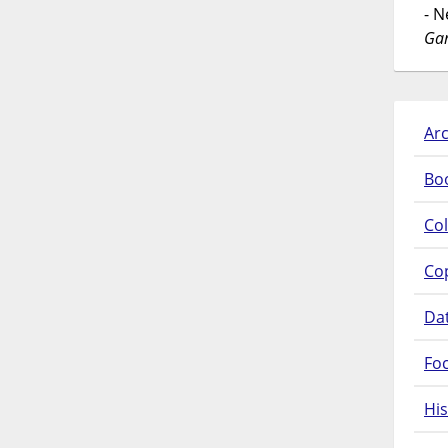
- 
Gar
Arc
Bo
Col
Co
Da
Fo
His