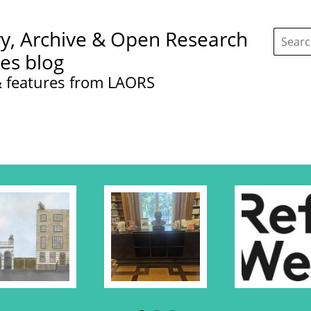
Search
ry, Archive & Open Research
this
site:
ces blog
 features from LAORS