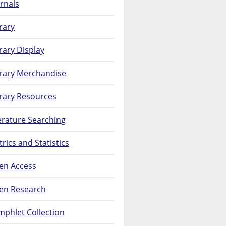
rnals
rary
rary Display
brary Merchandise
rary Resources
erature Searching
rics and Statistics
en Access
en Research
phlet Collection