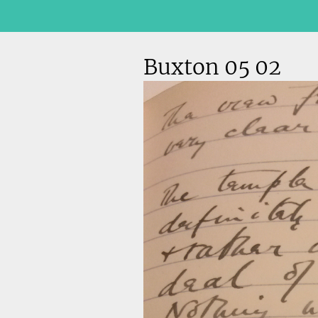
Buxton 05 02