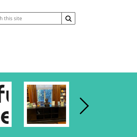
Search