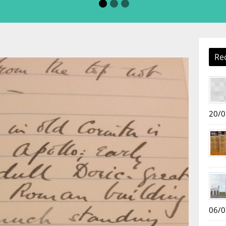
Re
20/0
06/0