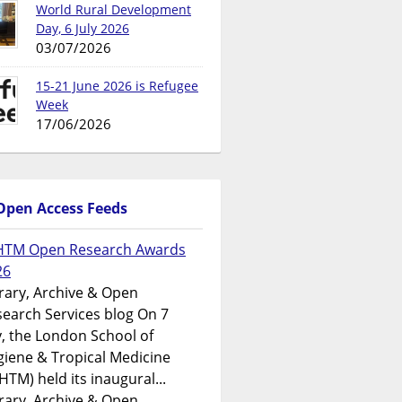
World Rural Development
Day, 6 July 2026
03/07/2026
15-21 June 2026 is Refugee
Week
17/06/2026
Open Access Feeds
HTM Open Research Awards
26
rary, Archive & Open
earch Services blog On 7
y, the London School of
iene & Tropical Medicine
HTM) held its inaugural...
rary, Archive & Open