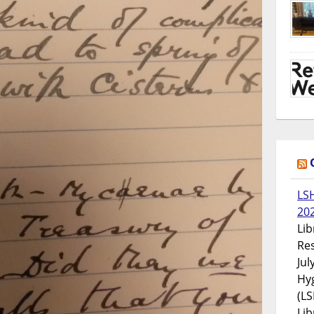
LS
20
Lib
Res
Jul
Hyg
(LS
Lib