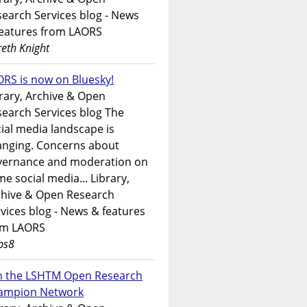
earch Services blog - News
features from LAORS
eth Knight
RS is now on Bluesky!
rary, Archive & Open
earch Services blog The
ial media landscape is
anging. Concerns about
vernance and moderation on
e social media... Library,
chive & Open Research
vices blog - News & features
om LAORS
ps8
in the LSHTM Open Research
ampion Network