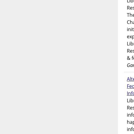
Lib
Res
Th
Ch
ini
exp
Lib
Res
& 
Gar
Alt
Fe
In
Lib
Res
inf
ha
inf