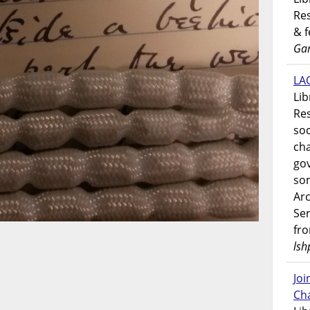
Res
& 
Gar
LAO
Lib
Res
soc
ch
go
som
Ar
Ser
fr
lsh
Jo
Ch