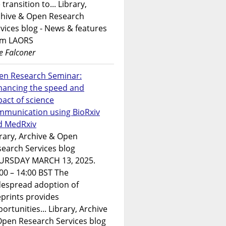
 transition to... Library,
chive & Open Research
vices blog - News & features
om LAORS
e Falconer
en Research Seminar:
hancing the speed and
act of science
mmunication using BioRxiv
d MedRxiv
rary, Archive & Open
earch Services blog
URSDAY MARCH 13, 2025.
00 – 14:00 BST The
despread adoption of
prints provides
ortunities... Library, Archive
Open Research Services blog