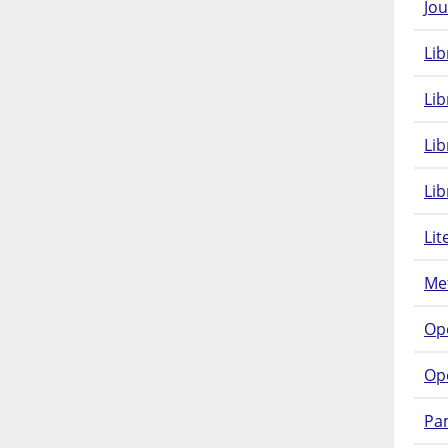
Jou
Lib
Lib
Li
Lib
Lit
Met
Op
Op
Pam