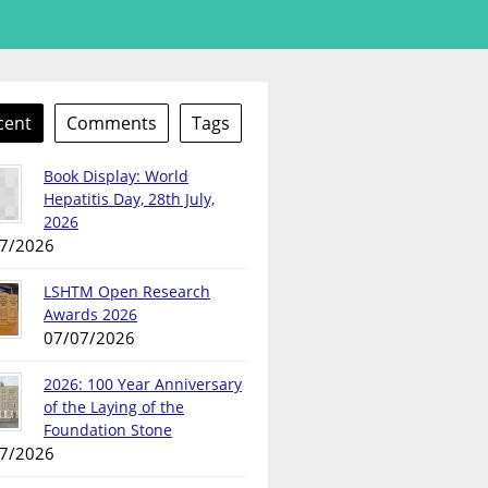
cent
Comments
Tags
Book Display: World
Hepatitis Day, 28th July,
2026
7/2026
LSHTM Open Research
Awards 2026
07/07/2026
2026: 100 Year Anniversary
of the Laying of the
Foundation Stone
7/2026