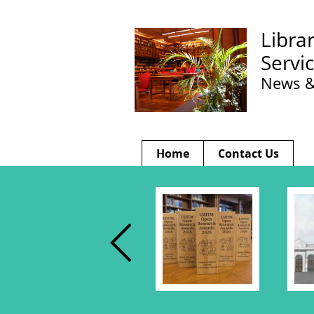
Libra
Servi
News &
Home
Contact Us