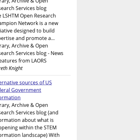
rary, Archive & Open
earch Services blog
e LSHTM Open Research
ampion Network is a new
tiative designed to build
ertise and promote a...
rary, Archive & Open
earch Services blog - News
features from LAORS
eth Knight
ernative sources of US
deral Government
formation
rary, Archive & Open
earch Services blog (and
ormation about what is
ppening within the STEM
ormation landscape) With