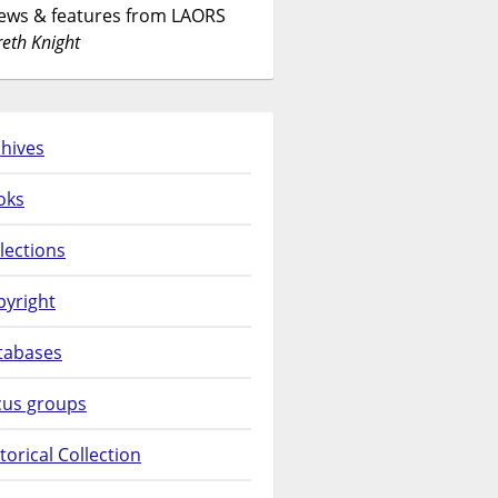
News & features from LAORS
eth Knight
hives
oks
lections
pyright
tabases
cus groups
torical Collection