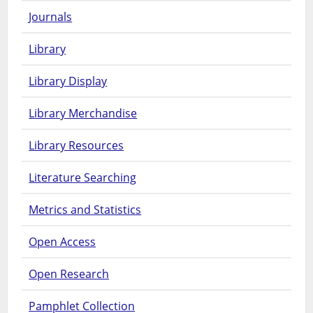
Journals
Library
Library Display
Library Merchandise
Library Resources
Literature Searching
Metrics and Statistics
Open Access
Open Research
Pamphlet Collection