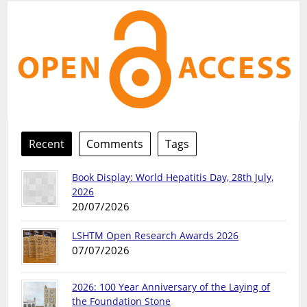
Recent
Comments
Tags
Book Display: World Hepatitis Day, 28th July,
2026
20/07/2026
LSHTM Open Research Awards 2026
07/07/2026
2026: 100 Year Anniversary of the Laying of
the Foundation Stone