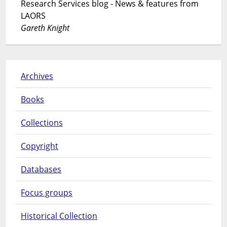
Research Services blog - News & features from
LAORS
Gareth Knight
Archives
Books
Collections
Copyright
Databases
Focus groups
Historical Collection