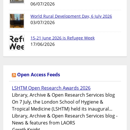
06/07/2026
World Rural Development Day, 6 July 2026
03/07/2026
15-21 June 2026 is Refugee Week
17/06/2026
Open Access Feeds
LSHTM Open Research Awards 2026
Library, Archive & Open Research Services blog
On 7 July, the London School of Hygiene &
Tropical Medicine (LSHTM) held its inaugural...
Library, Archive & Open Research Services blog -
News & features from LAORS
Gareth Knight