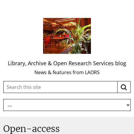
Library, Archive & Open Research Services blog
News & features from LAORS
Search
Searc
this
site:
Open-access