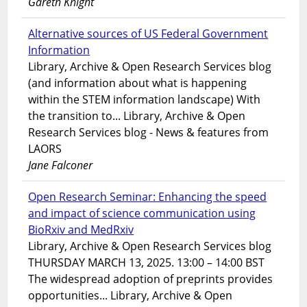
Gareth Knight
Alternative sources of US Federal Government
Information
Library, Archive & Open Research Services blog
(and information about what is happening
within the STEM information landscape) With
the transition to... Library, Archive & Open
Research Services blog - News & features from
LAORS
Jane Falconer
Open Research Seminar: Enhancing the speed
and impact of science communication using
BioRxiv and MedRxiv
Library, Archive & Open Research Services blog
THURSDAY MARCH 13, 2025. 13:00 – 14:00 BST
The widespread adoption of preprints provides
opportunities... Library, Archive & Open