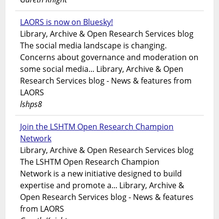
LAORS is now on Bluesky!
Library, Archive & Open Research Services blog
The social media landscape is changing.
Concerns about governance and moderation on
some social media... Library, Archive & Open
Research Services blog - News & features from
LAORS
lshps8
Join the LSHTM Open Research Champion
Network
Library, Archive & Open Research Services blog
The LSHTM Open Research Champion
Network is a new initiative designed to build
expertise and promote a... Library, Archive &
Open Research Services blog - News & features
from LAORS