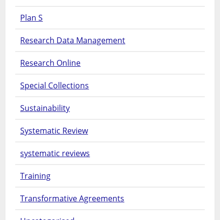
Plan S
Research Data Management
Research Online
Special Collections
Sustainability
Systematic Review
systematic reviews
Training
Transformative Agreements