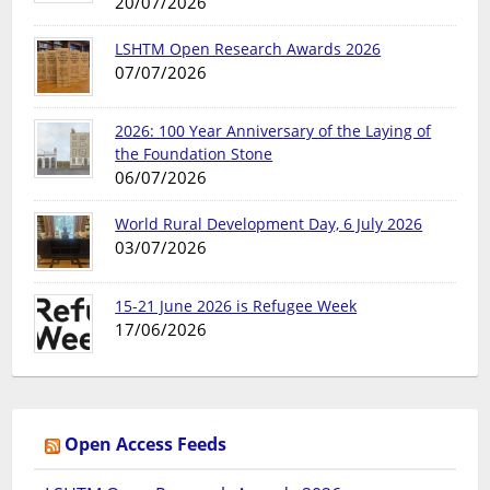
20/07/2026
LSHTM Open Research Awards 2026
07/07/2026
2026: 100 Year Anniversary of the Laying of
the Foundation Stone
06/07/2026
World Rural Development Day, 6 July 2026
03/07/2026
15-21 June 2026 is Refugee Week
17/06/2026
Open Access Feeds