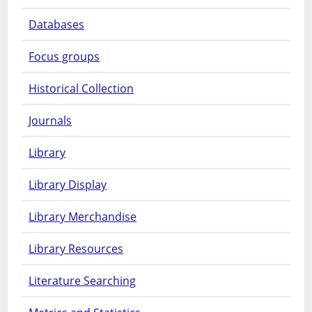
Databases
Focus groups
Historical Collection
Journals
Library
Library Display
Library Merchandise
Library Resources
Literature Searching