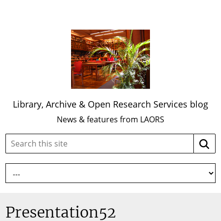
Library, Archive & Open Research Services blog
News & features from LAORS
Search
Searc
this
site:
Presentation52