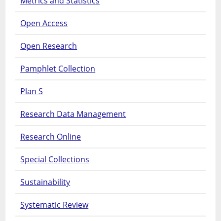
Metrics and Statistics
Open Access
Open Research
Pamphlet Collection
Plan S
Research Data Management
Research Online
Special Collections
Sustainability
Systematic Review