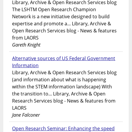
Library, Archive & Open Research Services blog
The LSHTM Open Research Champion
Network is a new initiative designed to build
expertise and promote a... Library, Archive &
Open Research Services blog - News & features
from LAORS
Gareth Knight
Alternative sources of US Federal Government
Information
Library, Archive & Open Research Services blog
(and information about what is happening
within the STEM information landscape) With
the transition to... Library, Archive & Open
Research Services blog - News & features from
LAORS
Jane Falconer
Open Research Seminar: Enhancing the speed