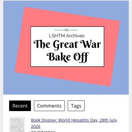
Recent
Comments
Tags
Book Display: World Hepatitis Day, 28th July,
2026