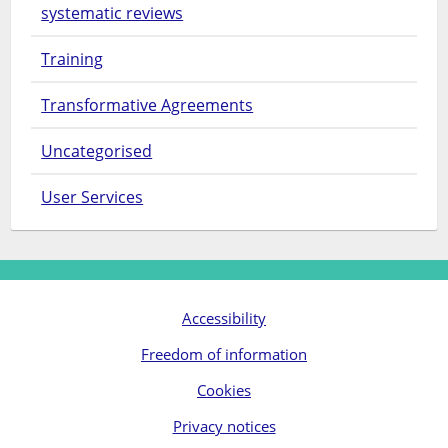
systematic reviews
Training
Transformative Agreements
Uncategorised
User Services
Accessibility
Freedom of information
Cookies
Privacy notices