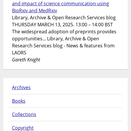
and impact of science communication using
BioRxiv and MedRxiv
Library, Archive & Open Research Services blog
THURSDAY MARCH 13, 2025. 13:00 – 14:00 BST
The widespread adoption of preprints provides
opportunities... Library, Archive & Open
Research Services blog - News & features from
LAORS
Gareth Knight
Archives
Books
Collections
Copyright