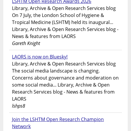
LSHTM Open Research Awards 2026
Library, Archive & Open Research Services blog
On 7 July, the London School of Hygiene &
Tropical Medicine (LSHTM) held its inaugural...
Library, Archive & Open Research Services blog -
News & features from LAORS
Gareth Knight
LAORS is now on Bluesky!
Library, Archive & Open Research Services blog
The social media landscape is changing.
Concerns about governance and moderation on
some social media... Library, Archive & Open
Research Services blog - News & features from
LAORS
lshps8
Join the LSHTM Open Research Champion
Network