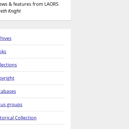
News & features from LAORS
eth Knight
hives
oks
lections
pyright
tabases
cus groups
torical Collection