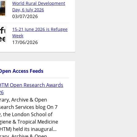
World Rural Development
Day, 6 July 2026
03/07/2026
15-21 June 2026 is Refugee
Week
17/06/2026
Open Access Feeds
HTM Open Research Awards
26
rary, Archive & Open
earch Services blog On 7
y, the London School of
iene & Tropical Medicine
HTM) held its inaugural...
rary, Archive & Open