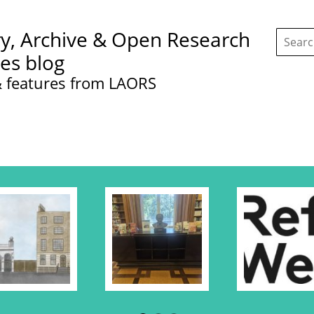
Search
ry, Archive & Open Research
this
site:
ces blog
 features from LAORS