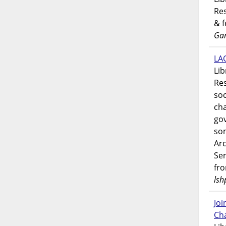
Res
& 
Gar
LAO
Lib
Res
soc
ch
go
som
Ar
Ser
fr
lsh
Jo
Ch