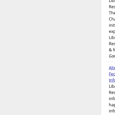
Lib
Res
Th
Ch
ini
exp
Lib
Res
& 
Gar
Alt
Fe
In
Lib
Res
inf
ha
inf