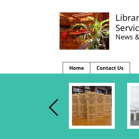
Libra
Servi
News &
Home
Contact Us