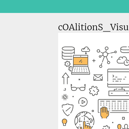
cOAlitionS_Visu