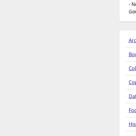
- 
Gar
Arc
Bo
Col
Co
Da
Fo
His