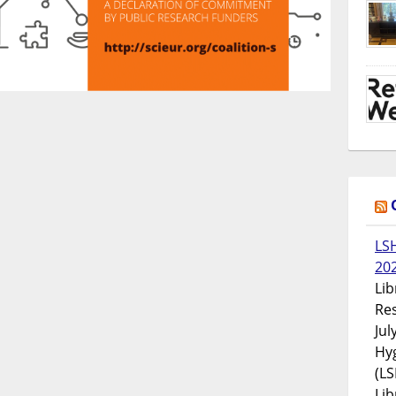
LS
20
Lib
Res
Jul
Hyg
(LS
Lib