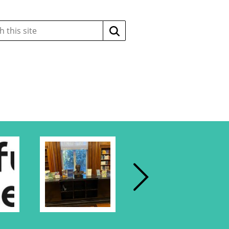
Search