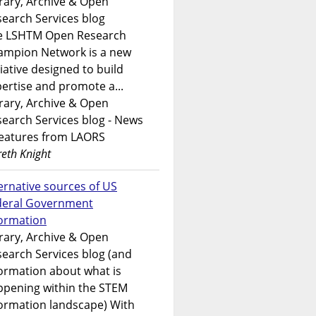
rary, Archive & Open
earch Services blog
e LSHTM Open Research
ampion Network is a new
tiative designed to build
ertise and promote a...
rary, Archive & Open
earch Services blog - News
features from LAORS
eth Knight
ernative sources of US
deral Government
formation
rary, Archive & Open
earch Services blog (and
ormation about what is
ppening within the STEM
ormation landscape) With