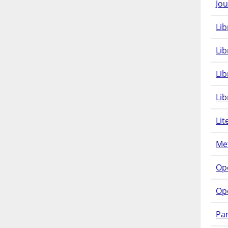
Jou
Lib
Lib
Li
Lib
Lit
Met
Op
Op
Pam