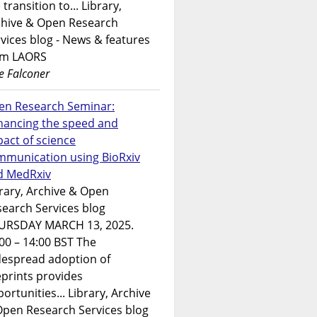
 transition to... Library,
chive & Open Research
vices blog - News & features
om LAORS
e Falconer
en Research Seminar:
hancing the speed and
act of science
mmunication using BioRxiv
d MedRxiv
rary, Archive & Open
earch Services blog
URSDAY MARCH 13, 2025.
00 – 14:00 BST The
despread adoption of
prints provides
ortunities... Library, Archive
Open Research Services blog