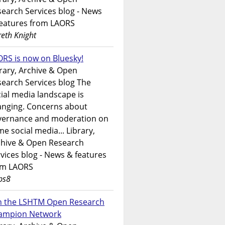
earch Services blog - News
features from LAORS
eth Knight
RS is now on Bluesky!
rary, Archive & Open
earch Services blog The
ial media landscape is
anging. Concerns about
vernance and moderation on
e social media... Library,
chive & Open Research
vices blog - News & features
om LAORS
ps8
in the LSHTM Open Research
ampion Network