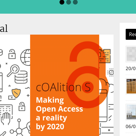
al
Re
20/0
06/0