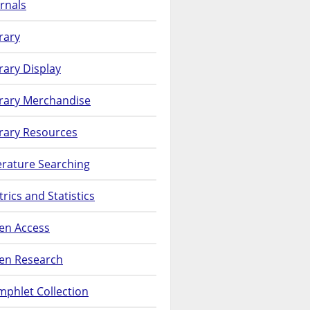
rnals
rary
rary Display
brary Merchandise
rary Resources
erature Searching
rics and Statistics
en Access
en Research
phlet Collection