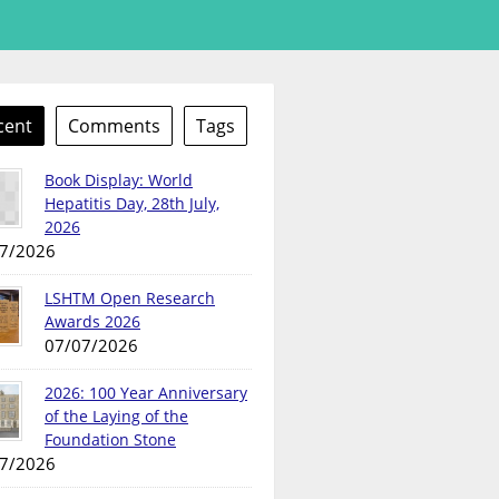
cent
Comments
Tags
Book Display: World
Hepatitis Day, 28th July,
2026
7/2026
LSHTM Open Research
Awards 2026
07/07/2026
2026: 100 Year Anniversary
of the Laying of the
Foundation Stone
7/2026