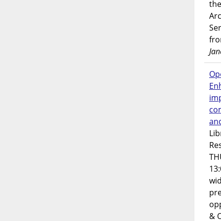
the
Ar
Ser
fr
Jan
Op
En
imp
co
an
Lib
Res
TH
13:
wi
pre
opp
& 