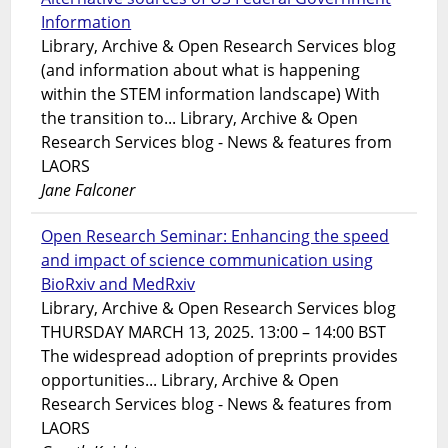
Information
Library, Archive & Open Research Services blog
(and information about what is happening
within the STEM information landscape) With
the transition to... Library, Archive & Open
Research Services blog - News & features from
LAORS
Jane Falconer
Open Research Seminar: Enhancing the speed
and impact of science communication using
BioRxiv and MedRxiv
Library, Archive & Open Research Services blog
THURSDAY MARCH 13, 2025. 13:00 – 14:00 BST
The widespread adoption of preprints provides
opportunities... Library, Archive & Open
Research Services blog - News & features from
LAORS