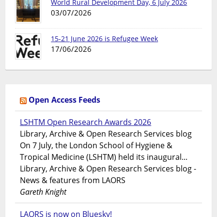
World Rural Development Day, 6 July 2026
03/07/2026
15-21 June 2026 is Refugee Week
17/06/2026
Open Access Feeds
LSHTM Open Research Awards 2026
Library, Archive & Open Research Services blog
On 7 July, the London School of Hygiene &
Tropical Medicine (LSHTM) held its inaugural...
Library, Archive & Open Research Services blog -
News & features from LAORS
Gareth Knight
LAORS is now on Bluesky!