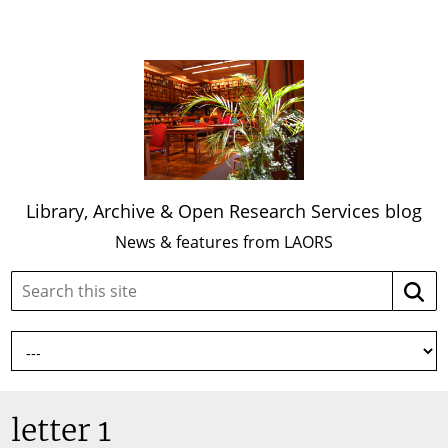
Library, Archive & Open Research Services blog
News & features from LAORS
Search
Searc
this
site:
letter 1