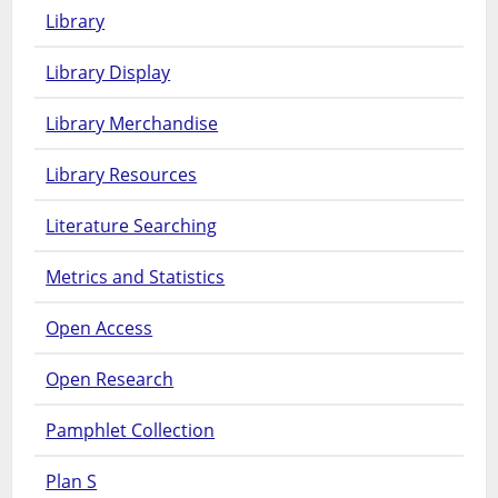
Library
Library Display
Library Merchandise
Library Resources
Literature Searching
Metrics and Statistics
Open Access
Open Research
Pamphlet Collection
Plan S