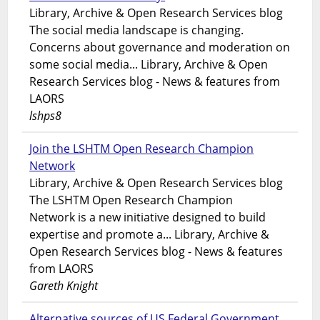
Library, Archive & Open Research Services blog
The social media landscape is changing.
Concerns about governance and moderation on
some social media... Library, Archive & Open
Research Services blog - News & features from
LAORS
lshps8
Join the LSHTM Open Research Champion
Network
Library, Archive & Open Research Services blog
The LSHTM Open Research Champion
Network is a new initiative designed to build
expertise and promote a... Library, Archive &
Open Research Services blog - News & features
from LAORS
Gareth Knight
Alternative sources of US Federal Government