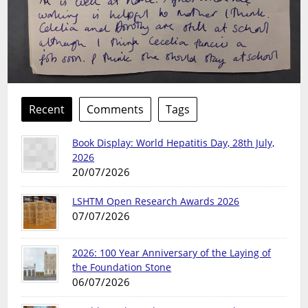
Recent
Comments
Tags
Book Display: World Hepatitis Day, 28th July,
2026
20/07/2026
LSHTM Open Research Awards 2026
07/07/2026
2026: 100 Year Anniversary of the Laying of
the Foundation Stone
06/07/2026