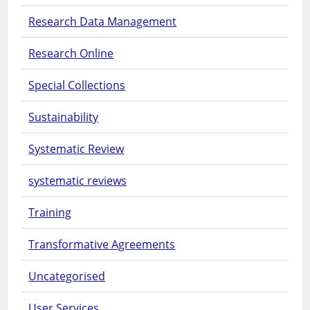
Research Data Management
Research Online
Special Collections
Sustainability
Systematic Review
systematic reviews
Training
Transformative Agreements
Uncategorised
User Services