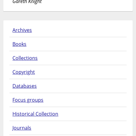
Gareth Knight
Archives
Books
Collections
Copyright
Databases
Focus groups
Historical Collection
Journals