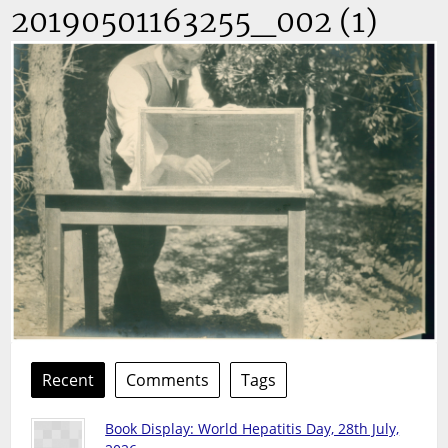
20190501163255_002 (1)
Recent
Comments
Tags
Book Display: World Hepatitis Day, 28th July,