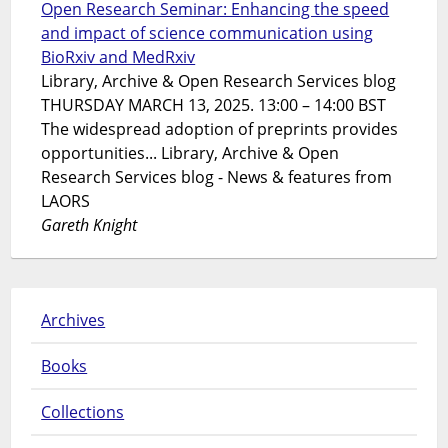
Open Research Seminar: Enhancing the speed
and impact of science communication using
BioRxiv and MedRxiv
Library, Archive & Open Research Services blog
THURSDAY MARCH 13, 2025. 13:00 – 14:00 BST
The widespread adoption of preprints provides
opportunities... Library, Archive & Open
Research Services blog - News & features from
LAORS
Gareth Knight
Archives
Books
Collections