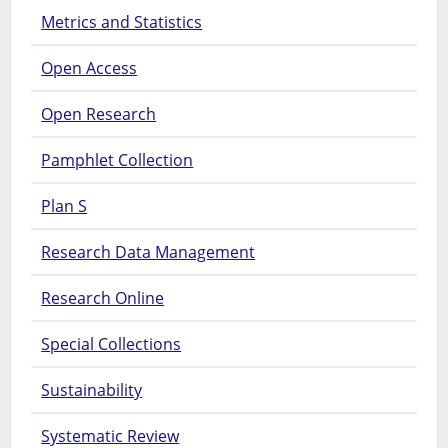
Metrics and Statistics
Open Access
Open Research
Pamphlet Collection
Plan S
Research Data Management
Research Online
Special Collections
Sustainability
Systematic Review