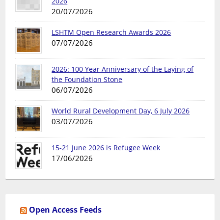
2026
20/07/2026
LSHTM Open Research Awards 2026
07/07/2026
2026: 100 Year Anniversary of the Laying of
the Foundation Stone
06/07/2026
World Rural Development Day, 6 July 2026
03/07/2026
15-21 June 2026 is Refugee Week
17/06/2026
Open Access Feeds