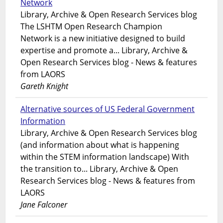
Network
Library, Archive & Open Research Services blog
The LSHTM Open Research Champion
Network is a new initiative designed to build
expertise and promote a... Library, Archive &
Open Research Services blog - News & features
from LAORS
Gareth Knight
Alternative sources of US Federal Government
Information
Library, Archive & Open Research Services blog
(and information about what is happening
within the STEM information landscape) With
the transition to... Library, Archive & Open
Research Services blog - News & features from
LAORS
Jane Falconer