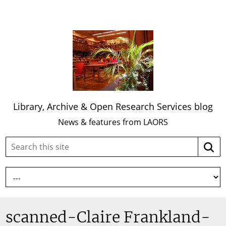
Library, Archive & Open Research Services blog
News & features from LAORS
Search
Searc
this
site:
scanned-Claire Frankland-