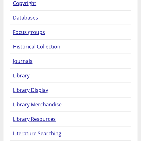
Copyright
Databases
Focus groups
Historical Collection
Journals
Library
Library Display
Library Merchandise
Library Resources
Literature Searching