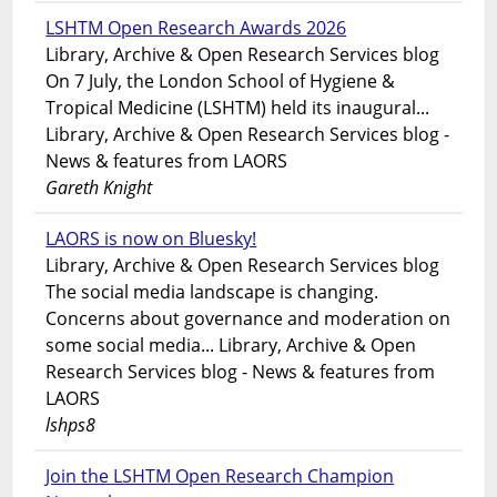
LSHTM Open Research Awards 2026
Library, Archive & Open Research Services blog
On 7 July, the London School of Hygiene &
Tropical Medicine (LSHTM) held its inaugural...
Library, Archive & Open Research Services blog -
News & features from LAORS
Gareth Knight
LAORS is now on Bluesky!
Library, Archive & Open Research Services blog
The social media landscape is changing.
Concerns about governance and moderation on
some social media... Library, Archive & Open
Research Services blog - News & features from
LAORS
lshps8
Join the LSHTM Open Research Champion