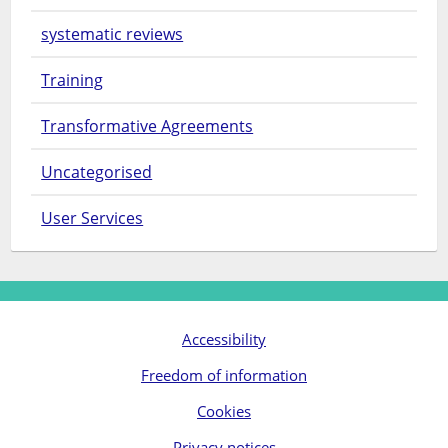
systematic reviews
Training
Transformative Agreements
Uncategorised
User Services
Accessibility
Freedom of information
Cookies
Privacy notices