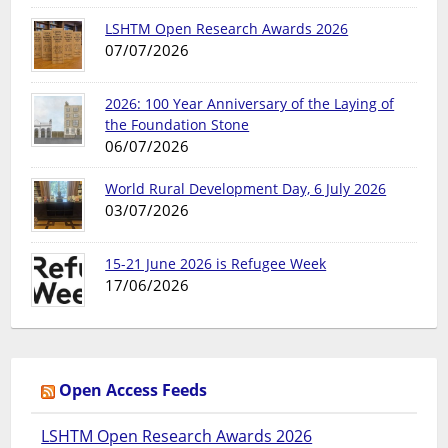
LSHTM Open Research Awards 2026
07/07/2026
2026: 100 Year Anniversary of the Laying of
the Foundation Stone
06/07/2026
World Rural Development Day, 6 July 2026
03/07/2026
15-21 June 2026 is Refugee Week
17/06/2026
Open Access Feeds
LSHTM Open Research Awards 2026