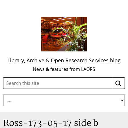
Library, Archive & Open Research Services blog
News & features from LAORS
Search
Searc
this
site:
Ross-173-05-17 side b