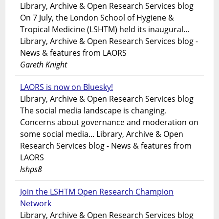
Library, Archive & Open Research Services blog
On 7 July, the London School of Hygiene &
Tropical Medicine (LSHTM) held its inaugural...
Library, Archive & Open Research Services blog -
News & features from LAORS
Gareth Knight
LAORS is now on Bluesky!
Library, Archive & Open Research Services blog
The social media landscape is changing.
Concerns about governance and moderation on
some social media... Library, Archive & Open
Research Services blog - News & features from
LAORS
lshps8
Join the LSHTM Open Research Champion
Network
Library, Archive & Open Research Services blog