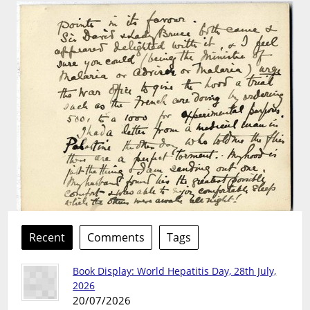
Recent
Comments
Tags
Book Display: World Hepatitis Day, 28th July,
2026
20/07/2026