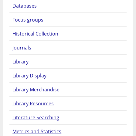
Databases
Focus groups
Historical Collection
Journals
Library
Library Display
Library Merchandise
Library Resources
Literature Searching
Metrics and Statistics