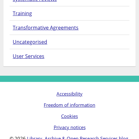
Training
Transformative Agreements
Uncategorised
User Services
Accessibility
Freedom of information
Cookies
Privacy notices
© 2026
Library, Archive & Open Research Services blog
.