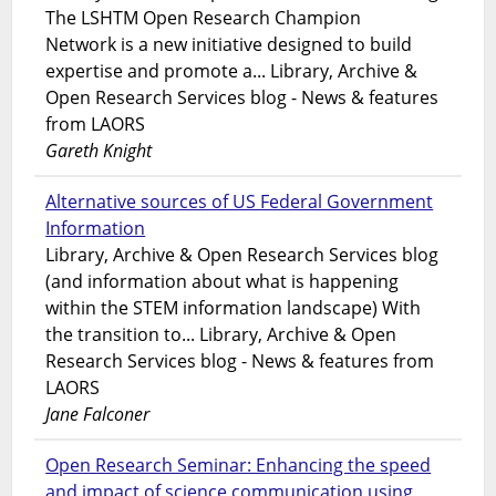
The LSHTM Open Research Champion
Network is a new initiative designed to build
expertise and promote a... Library, Archive &
Open Research Services blog - News & features
from LAORS
Gareth Knight
Alternative sources of US Federal Government
Information
Library, Archive & Open Research Services blog
(and information about what is happening
within the STEM information landscape) With
the transition to... Library, Archive & Open
Research Services blog - News & features from
LAORS
Jane Falconer
Open Research Seminar: Enhancing the speed
and impact of science communication using