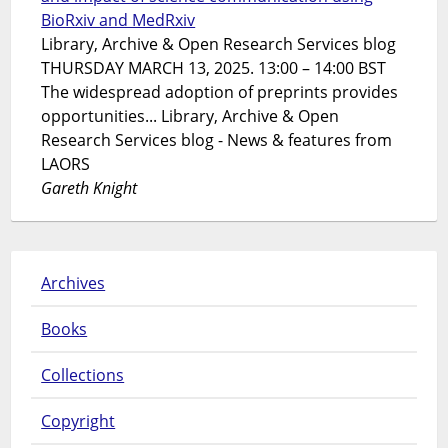
BioRxiv and MedRxiv
Library, Archive & Open Research Services blog
THURSDAY MARCH 13, 2025. 13:00 – 14:00 BST
The widespread adoption of preprints provides
opportunities... Library, Archive & Open
Research Services blog - News & features from
LAORS
Gareth Knight
Archives
Books
Collections
Copyright