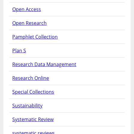
Open Access
Open Research
Pamphlet Collection
Plan S
Research Data Management
Research Online
Special Collections
Sustainability
Systematic Review
systematic reviews