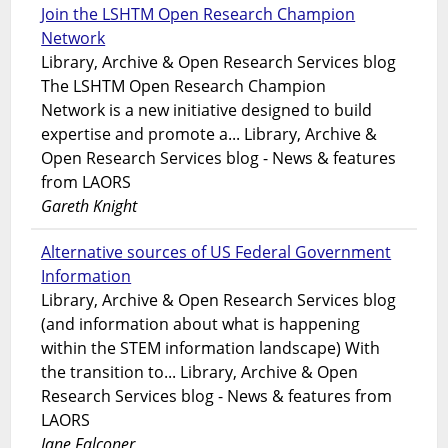
Join the LSHTM Open Research Champion
Network
Library, Archive & Open Research Services blog
The LSHTM Open Research Champion
Network is a new initiative designed to build
expertise and promote a... Library, Archive &
Open Research Services blog - News & features
from LAORS
Gareth Knight
Alternative sources of US Federal Government
Information
Library, Archive & Open Research Services blog
(and information about what is happening
within the STEM information landscape) With
the transition to... Library, Archive & Open
Research Services blog - News & features from
LAORS
Jane Falconer