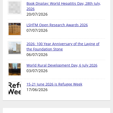
Book Display: World Hepatitis Day, 28th July,
2026
20/07/2026
LSHTM Open Research Awards 2026
07/07/2026
2026: 100 Year Anniversary of the Laying of
the Foundation Stone
06/07/2026
World Rural Development Day, 6 July 2026
03/07/2026
15-21 June 2026 is Refugee Week
17/06/2026