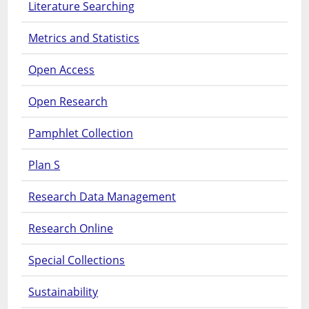
Literature Searching
Metrics and Statistics
Open Access
Open Research
Pamphlet Collection
Plan S
Research Data Management
Research Online
Special Collections
Sustainability