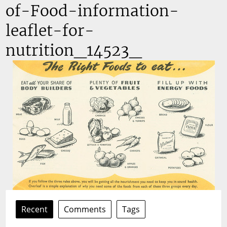
of-Food-information-
leaflet-for-
nutrition_14523_
Recent
Comments
Tags