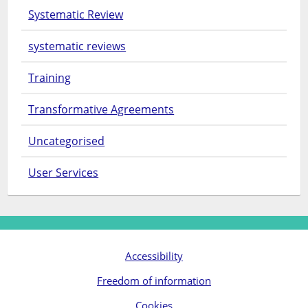
Systematic Review
systematic reviews
Training
Transformative Agreements
Uncategorised
User Services
Accessibility
Freedom of information
Cookies