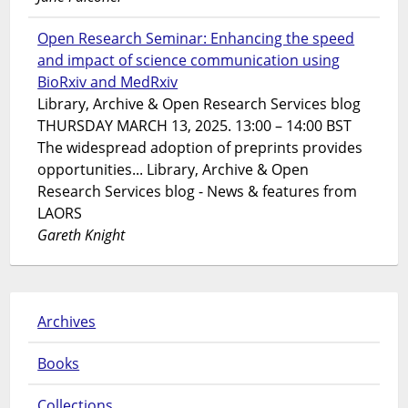
Open Research Seminar: Enhancing the speed
and impact of science communication using
BioRxiv and MedRxiv
Library, Archive & Open Research Services blog
THURSDAY MARCH 13, 2025. 13:00 – 14:00 BST
The widespread adoption of preprints provides
opportunities... Library, Archive & Open
Research Services blog - News & features from
LAORS
Gareth Knight
Archives
Books
Collections