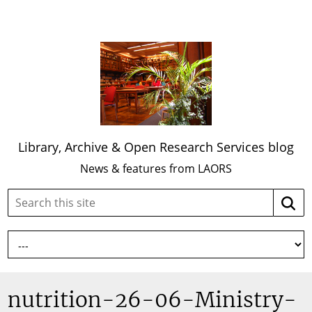
Library, Archive & Open Research Services blog
News & features from LAORS
Search
Searc
this
site:
nutrition-26-06-Ministry-