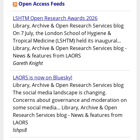
Open Access Feeds
LSHTM Open Research Awards 2026
Library, Archive & Open Research Services blog
On 7 July, the London School of Hygiene &
Tropical Medicine (LSHTM) held its inaugural...
Library, Archive & Open Research Services blog -
News & features from LAORS
Gareth Knight
LAORS is now on Bluesky!
Library, Archive & Open Research Services blog
The social media landscape is changing.
Concerns about governance and moderation on
some social media... Library, Archive & Open
Research Services blog - News & features from
LAORS
lshps8