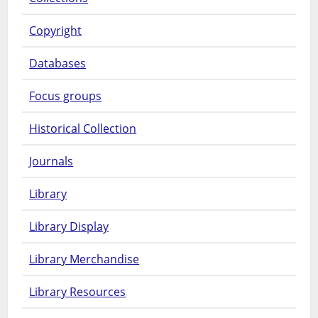
Copyright
Databases
Focus groups
Historical Collection
Journals
Library
Library Display
Library Merchandise
Library Resources