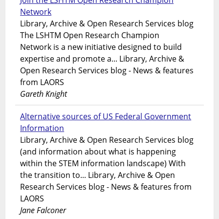
Join the LSHTM Open Research Champion
Network
Library, Archive & Open Research Services blog
The LSHTM Open Research Champion
Network is a new initiative designed to build
expertise and promote a... Library, Archive &
Open Research Services blog - News & features
from LAORS
Gareth Knight
Alternative sources of US Federal Government
Information
Library, Archive & Open Research Services blog
(and information about what is happening
within the STEM information landscape) With
the transition to... Library, Archive & Open
Research Services blog - News & features from
LAORS
Jane Falconer