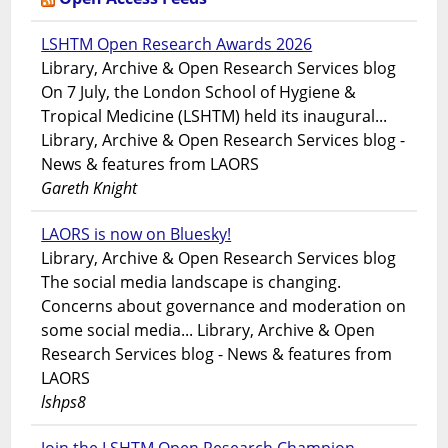
LSHTM Open Research Awards 2026
Library, Archive & Open Research Services blog
On 7 July, the London School of Hygiene &
Tropical Medicine (LSHTM) held its inaugural...
Library, Archive & Open Research Services blog -
News & features from LAORS
Gareth Knight
LAORS is now on Bluesky!
Library, Archive & Open Research Services blog
The social media landscape is changing.
Concerns about governance and moderation on
some social media... Library, Archive & Open
Research Services blog - News & features from
LAORS
lshps8