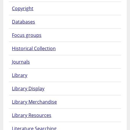
Copyright
Databases
Focus groups
Historical Collection
Journals
Library
Library Display
Library Merchandise
Library Resources
Literature Searching