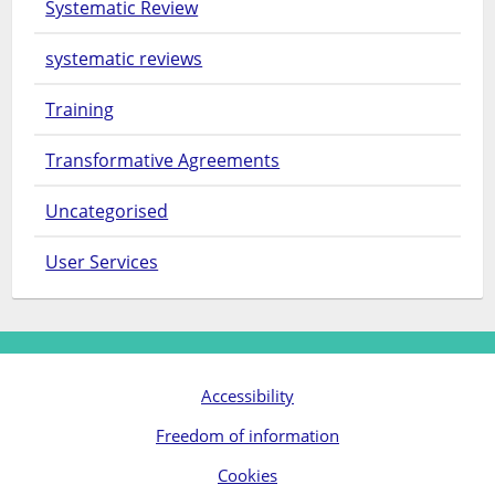
Systematic Review
systematic reviews
Training
Transformative Agreements
Uncategorised
User Services
Accessibility
Freedom of information
Cookies