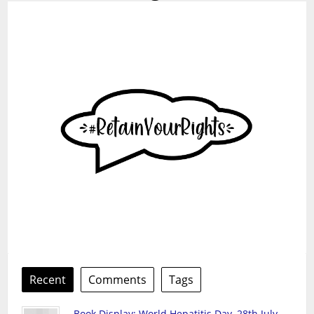
Recent
Comments
Tags
Book Display: World Hepatitis Day, 28th July,