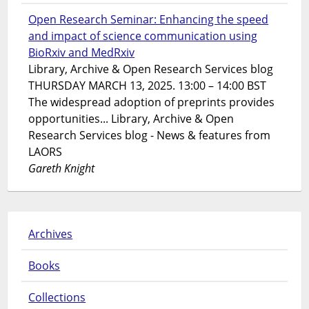
Open Research Seminar: Enhancing the speed
and impact of science communication using
BioRxiv and MedRxiv
Library, Archive & Open Research Services blog
THURSDAY MARCH 13, 2025. 13:00 – 14:00 BST
The widespread adoption of preprints provides
opportunities... Library, Archive & Open
Research Services blog - News & features from
LAORS
Gareth Knight
Archives
Books
Collections