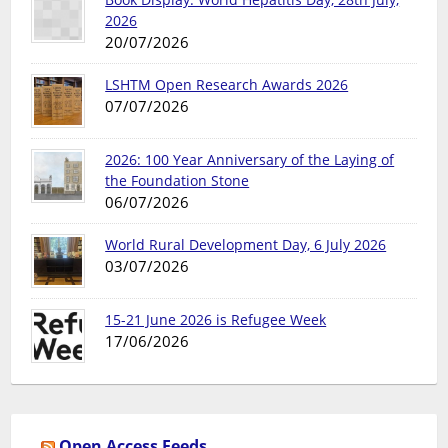
2026
20/07/2026
LSHTM Open Research Awards 2026
07/07/2026
2026: 100 Year Anniversary of the Laying of
the Foundation Stone
06/07/2026
World Rural Development Day, 6 July 2026
03/07/2026
15-21 June 2026 is Refugee Week
17/06/2026
Open Access Feeds