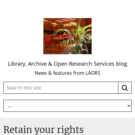
Library, Archive & Open Research Services blog
News & features from LAORS
Search
Searc
this
site:
Retain your rights