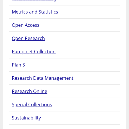
Metrics and Statistics
Open Access
Open Research
Pamphlet Collection
Plan S
Research Data Management
Research Online
Special Collections
Sustainability