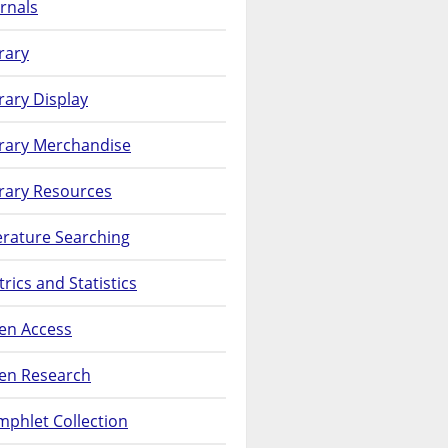
rnals
rary
rary Display
brary Merchandise
rary Resources
erature Searching
rics and Statistics
en Access
en Research
phlet Collection