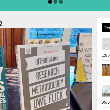
2
Re
20/0
06/0