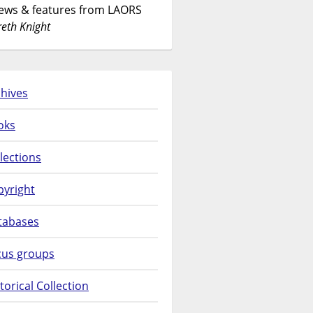
News & features from LAORS
eth Knight
hives
oks
lections
pyright
tabases
cus groups
torical Collection