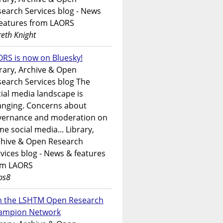
earch Services blog - News
features from LAORS
eth Knight
RS is now on Bluesky!
rary, Archive & Open
earch Services blog The
ial media landscape is
anging. Concerns about
vernance and moderation on
e social media... Library,
chive & Open Research
vices blog - News & features
om LAORS
ps8
in the LSHTM Open Research
ampion Network