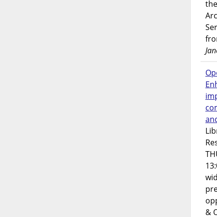
the
Ar
Ser
fr
Jan
Op
En
imp
co
an
Lib
Res
TH
13:
wi
pre
opp
& 