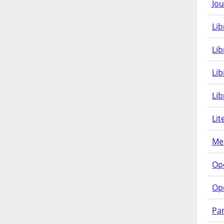
Jou
Lib
Lib
Li
Lib
Lit
Met
Op
Op
Pam