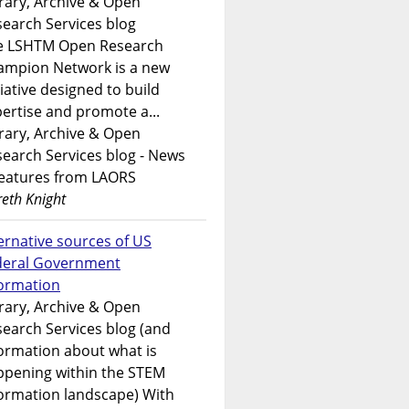
rary, Archive & Open
earch Services blog
e LSHTM Open Research
ampion Network is a new
tiative designed to build
ertise and promote a...
rary, Archive & Open
earch Services blog - News
features from LAORS
eth Knight
ernative sources of US
deral Government
formation
rary, Archive & Open
earch Services blog (and
ormation about what is
ppening within the STEM
ormation landscape) With