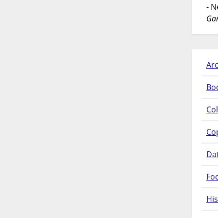
- 
Gar
Arc
Bo
Col
Co
Da
Fo
His