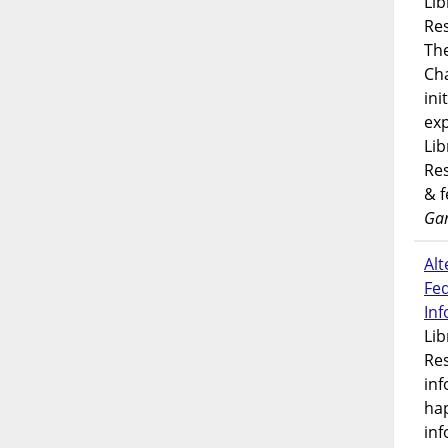
Lib
Res
Th
Ch
ini
exp
Lib
Res
& 
Gar
Alt
Fe
In
Lib
Res
inf
ha
inf