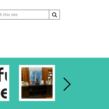
Search