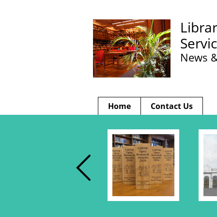
Libra
Servi
News &
Home
Contact Us