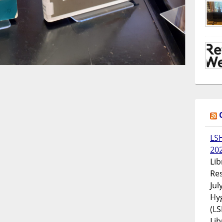
LS
20
Lib
Res
Jul
Hyg
(LS
Lib