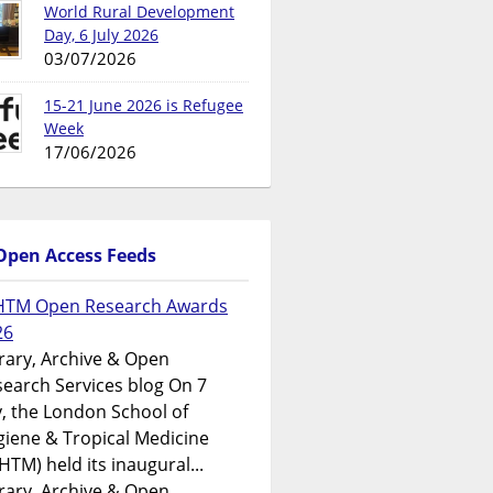
World Rural Development
Day, 6 July 2026
03/07/2026
15-21 June 2026 is Refugee
Week
17/06/2026
Open Access Feeds
HTM Open Research Awards
26
rary, Archive & Open
earch Services blog On 7
y, the London School of
iene & Tropical Medicine
HTM) held its inaugural...
rary, Archive & Open