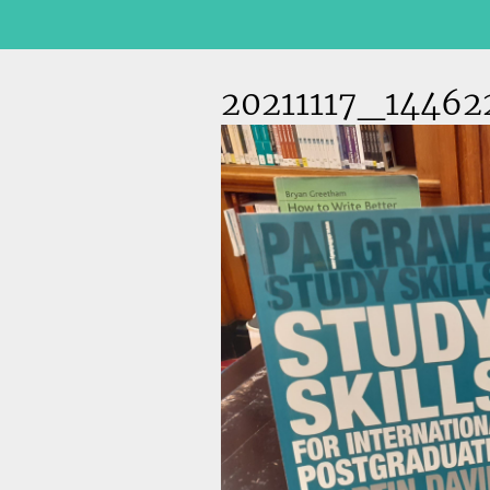
20211117_14462