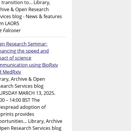
 transition to... Library,
chive & Open Research
vices blog - News & features
om LAORS
e Falconer
en Research Seminar:
hancing the speed and
act of science
mmunication using BioRxiv
d MedRxiv
rary, Archive & Open
earch Services blog
URSDAY MARCH 13, 2025.
00 – 14:00 BST The
despread adoption of
prints provides
ortunities... Library, Archive
Open Research Services blog