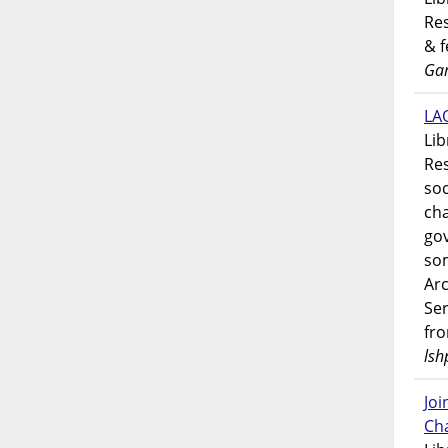
Res
& 
Gar
LAO
Lib
Res
soc
ch
go
som
Ar
Ser
fr
lsh
Jo
Ch