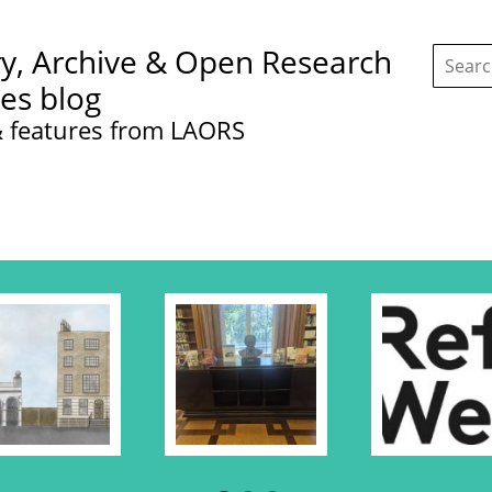
Search
ry, Archive & Open Research
this
site:
ces blog
 features from LAORS