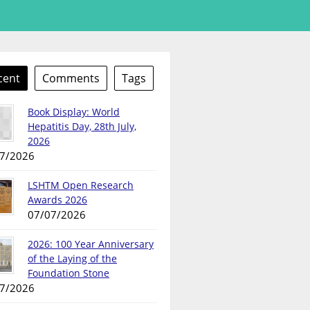
cent
Comments
Tags
Book Display: World
Hepatitis Day, 28th July,
2026
7/2026
LSHTM Open Research
Awards 2026
07/07/2026
2026: 100 Year Anniversary
of the Laying of the
Foundation Stone
7/2026