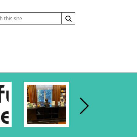
Search