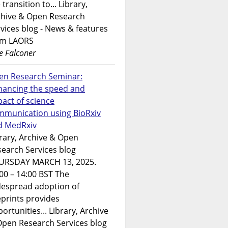
 transition to... Library,
chive & Open Research
vices blog - News & features
om LAORS
e Falconer
en Research Seminar:
hancing the speed and
act of science
mmunication using BioRxiv
d MedRxiv
rary, Archive & Open
earch Services blog
URSDAY MARCH 13, 2025.
00 – 14:00 BST The
despread adoption of
prints provides
ortunities... Library, Archive
Open Research Services blog