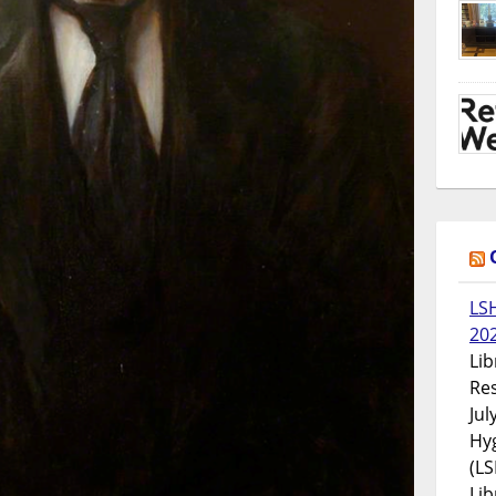
LS
20
Lib
Res
Jul
Hyg
(LS
Lib