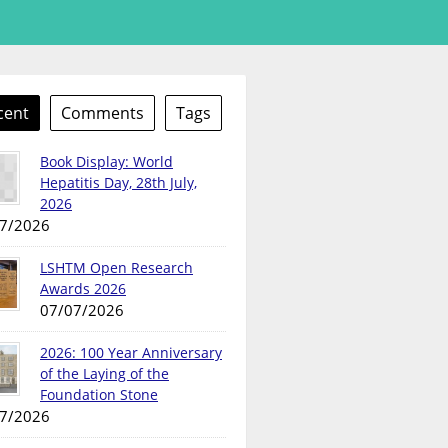
cent
Comments
Tags
Book Display: World
Hepatitis Day, 28th July,
2026
7/2026
LSHTM Open Research
Awards 2026
07/07/2026
2026: 100 Year Anniversary
of the Laying of the
Foundation Stone
7/2026