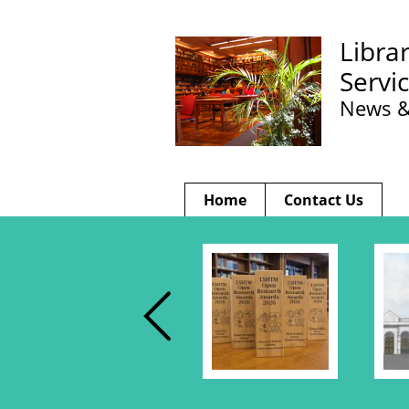
Libra
Servi
News &
Home
Contact Us