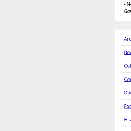
- 
Gar
Arc
Bo
Col
Co
Da
Fo
His