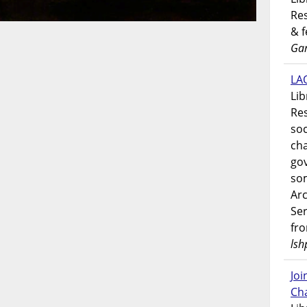
Res
& 
Gar
LAO
Lib
Res
soc
ch
go
som
Ar
Ser
fr
lsh
Jo
Ch