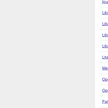
Jou
Lib
Lib
Li
Lib
Lit
Met
Op
Op
Pam