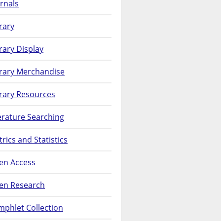
rnals
rary
rary Display
brary Merchandise
rary Resources
erature Searching
rics and Statistics
en Access
en Research
phlet Collection