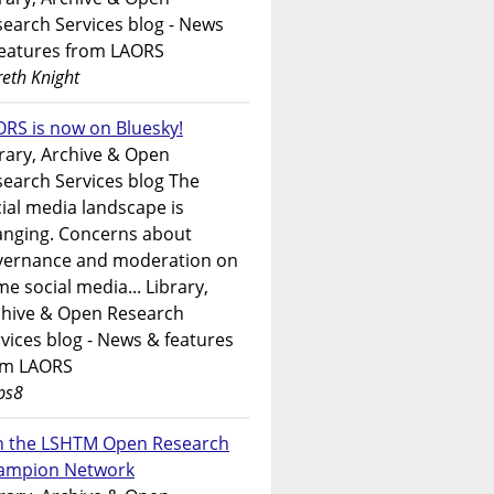
earch Services blog - News
features from LAORS
eth Knight
RS is now on Bluesky!
rary, Archive & Open
earch Services blog The
ial media landscape is
anging. Concerns about
vernance and moderation on
e social media... Library,
chive & Open Research
vices blog - News & features
om LAORS
ps8
in the LSHTM Open Research
ampion Network