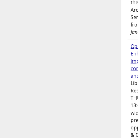
the
Ar
Ser
fr
Jan
Op
En
imp
co
an
Lib
Res
TH
13:
wi
pre
opp
& 