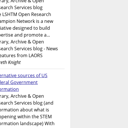
rary, Archive & Open
earch Services blog
e LSHTM Open Research
ampion Network is a new
tiative designed to build
ertise and promote a...
rary, Archive & Open
earch Services blog - News
features from LAORS
eth Knight
ernative sources of US
deral Government
formation
rary, Archive & Open
earch Services blog (and
ormation about what is
ppening within the STEM
ormation landscape) With