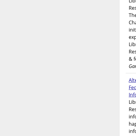
Lib
Res
Th
Ch
ini
exp
Lib
Res
& 
Gar
Alt
Fe
In
Lib
Res
inf
ha
inf