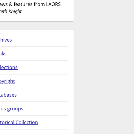
News & features from LAORS
eth Knight
hives
oks
lections
pyright
tabases
cus groups
torical Collection