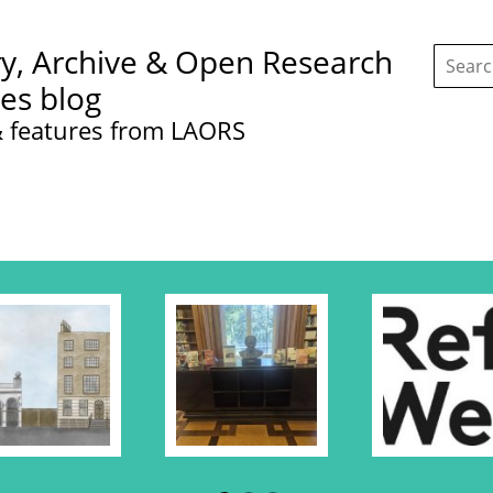
Search
ry, Archive & Open Research
this
site:
ces blog
 features from LAORS