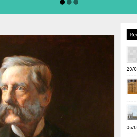
Re
20/0
06/0