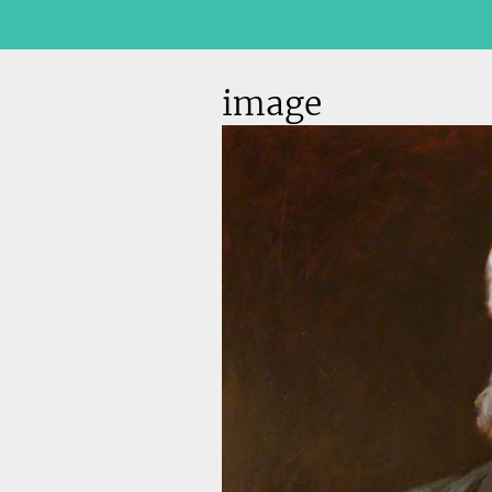
image