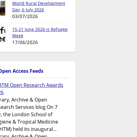
World Rural Development
Day, 6 July 2026
03/07/2026
15-21 June 2026 is Refugee
Week
17/06/2026
Open Access Feeds
HTM Open Research Awards
26
rary, Archive & Open
earch Services blog On 7
y, the London School of
iene & Tropical Medicine
HTM) held its inaugural...
rary, Archive & Open