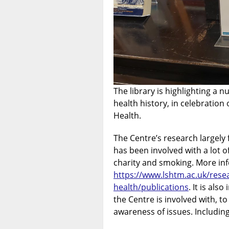
The library is highlighting a
health history, in celebration 
Health.
The Centre’s research largely
has been involved with a lot o
charity and smoking. More in
https://www.lshtm.ac.uk/resea
health/publications
. It is al
the Centre is involved with, t
awareness of issues. Including