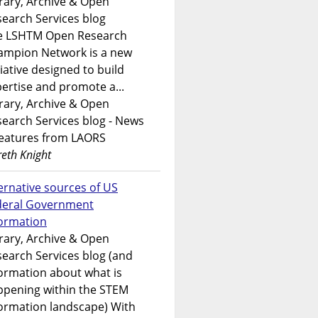
rary, Archive & Open
earch Services blog
e LSHTM Open Research
ampion Network is a new
tiative designed to build
ertise and promote a...
rary, Archive & Open
earch Services blog - News
features from LAORS
eth Knight
ernative sources of US
deral Government
formation
rary, Archive & Open
earch Services blog (and
ormation about what is
ppening within the STEM
ormation landscape) With