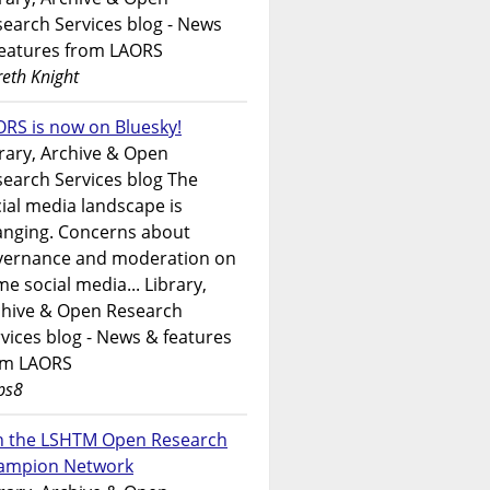
earch Services blog - News
features from LAORS
eth Knight
RS is now on Bluesky!
rary, Archive & Open
earch Services blog The
ial media landscape is
anging. Concerns about
vernance and moderation on
e social media... Library,
chive & Open Research
vices blog - News & features
om LAORS
ps8
in the LSHTM Open Research
ampion Network