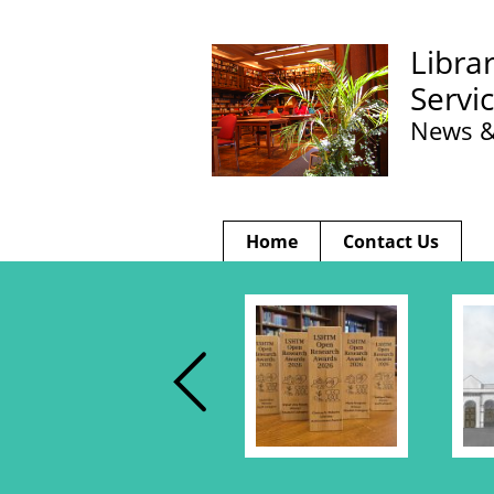
Libra
Servi
News &
Home
Contact Us