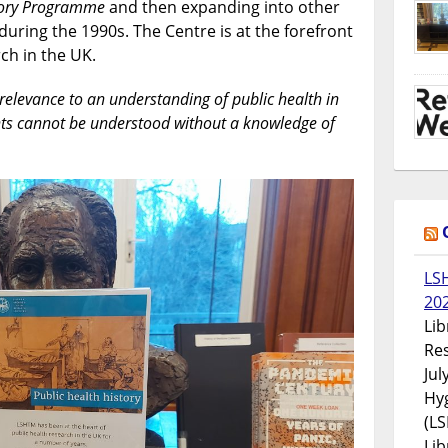
story Programme
and then expanding into other
Public
 during the 1990s. The Centre is at the forefront
Health
rch in the UK.
l relevance to an understanding of public health in
ts cannot be understood without a knowledge of
LS
20
Lib
Res
Jul
Hyg
(LS
Lib