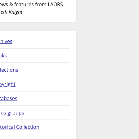
News & features from LAORS
eth Knight
hives
oks
lections
pyright
tabases
cus groups
torical Collection