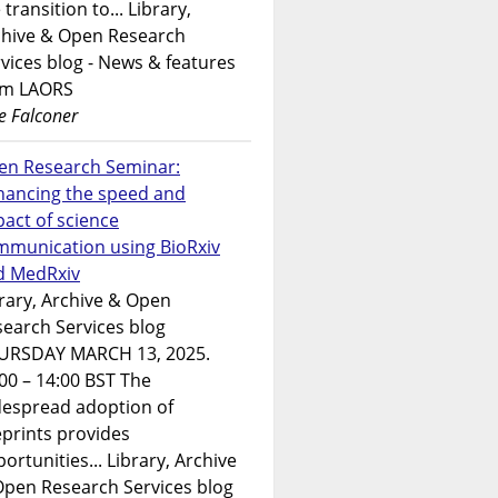
 transition to... Library,
chive & Open Research
vices blog - News & features
om LAORS
e Falconer
en Research Seminar:
hancing the speed and
act of science
mmunication using BioRxiv
d MedRxiv
rary, Archive & Open
earch Services blog
URSDAY MARCH 13, 2025.
00 – 14:00 BST The
despread adoption of
prints provides
ortunities... Library, Archive
Open Research Services blog