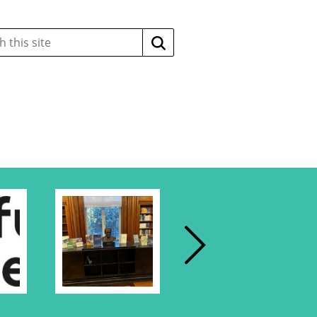
Search