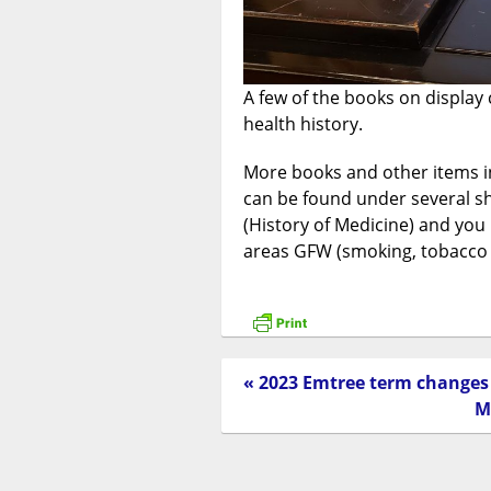
A few of the books on display c
health history.
More books and other items in
can be found under several sh
(History of Medicine) and you
areas GFW (smoking, tobacco e
« 2023 Emtree term changes
M