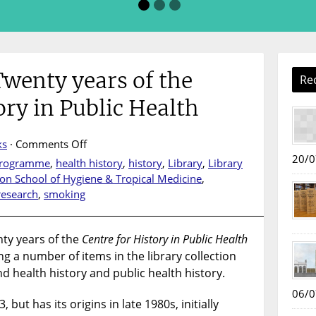
Twenty years of the
Re
ory in Public Health
on
ks
·
Comments Off
Book
20/0
 Programme
,
health history
,
history
,
Library
,
Library
display
on School of Hygiene & Tropical Medicine
,
:
research
,
smoking
Twenty
years
of
nty years of the
Centre for History in Public Health
the
ng a number of items in the library collection
Centre
d health history and public health history.
for
06/0
History
but has its origins in late 1980s, initially
in