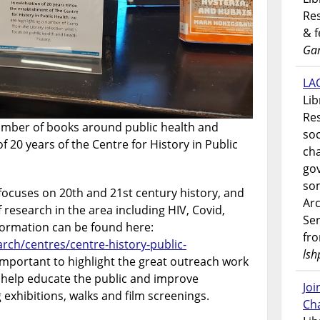
Res
& 
Gar
LAO
Lib
Res
 number of books around public health and
soc
of 20 years of the Centre for History in Public
ch
go
som
 focuses on 20th and 21st century history, and
Ar
f research in the area including HIV, Covid,
Ser
formation can be found here:
fr
rch/centres/centre-history-public-
lsh
so important to highlight the great outreach work
o help educate the public and improve
Jo
 exhibitions, walks and film screenings.
Ch