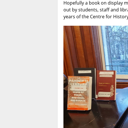
Hopefully a book on display m
out by students, staff and li
years of the Centre for History