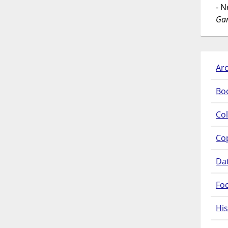
- 
Gar
Arc
Bo
Col
Co
Da
Fo
His