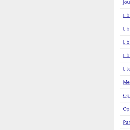
Jou
Lib
Lib
Li
Lib
Lit
Met
Op
Op
Pam