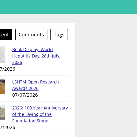
cent
Comments
Tags
Book Display: World
Hepatitis Day, 28th July,
2026
7/2026
LSHTM Open Research
Awards 2026
07/07/2026
2026: 100 Year Anniversary
of the Laying of the
Foundation Stone
7/2026