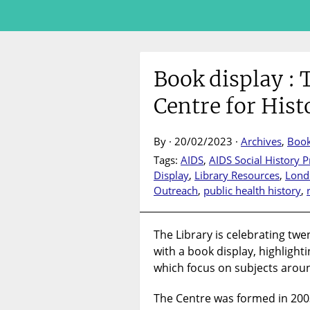
Book display : 
Centre for Hist
By · 20/02/2023 ·
Archives
,
Boo
Tags:
AIDS
,
AIDS Social History
Display
,
Library Resources
,
Lond
Outreach
,
public health history
,
The Library is celebrating twe
with a book display, highlighti
which focus on subjects aroun
The Centre was formed in 2003, 