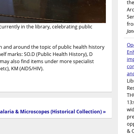
the
Ar
Ser
fr
urrently in the library, celebrating public
Jan
Op
 and around the topic of public health history
En
elf marks: SO.D (Public Health History), D
imp
 may also find items under more specialist
co
tc), KM (AIDS/HIV).
an
Lib
Res
TH
13:
wi
alaria & Microscopes (Historical Collection) »
pre
opp
& 