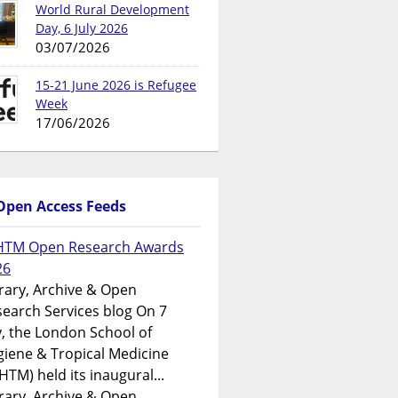
World Rural Development
Day, 6 July 2026
03/07/2026
15-21 June 2026 is Refugee
Week
17/06/2026
Open Access Feeds
HTM Open Research Awards
26
rary, Archive & Open
earch Services blog On 7
y, the London School of
iene & Tropical Medicine
HTM) held its inaugural...
rary, Archive & Open