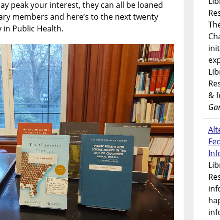
Lib
ay peak your interest, they can all be loaned
Res
brary members and here’s to the next twenty
Th
 in Public Health.
Ch
ini
exp
Lib
Res
& 
Gar
Alt
Fe
In
Lib
Res
inf
ha
inf