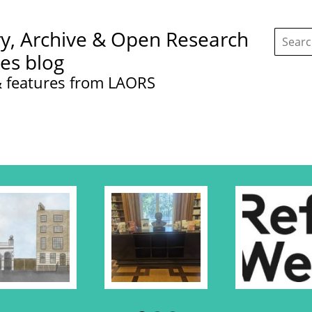
Search
ry, Archive & Open Research
this
site:
ces blog
 features from LAORS