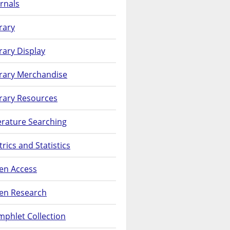
rnals
rary
rary Display
brary Merchandise
rary Resources
erature Searching
rics and Statistics
en Access
en Research
phlet Collection