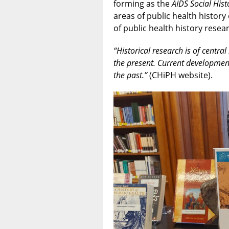
forming as the
AIDS Social Hi
areas of public health history
of public health history resea
“Historical research is of centra
the present. Current developmen
the past.”
(CHiPH website).