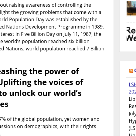
out raising awareness of controlling the
light the growing problems that come with a
orld Population Day was established by the
ited Nations Development Programme in 1989.
terest in Five Billion Day on July 11, 1987, the
 world’s population reached six billion
ed Nations, world population reached 7 Billion
ashing the power of
plifting the voices of
LS
to unlock our world’s
20
Lib
ies
Res
Jul
% of the global population, yet women and
Hyg
cussions on demographics, with their rights
(LS
.
Lib