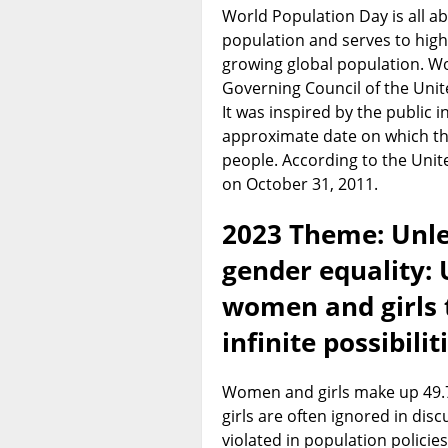
World Population Day is all ab
population and serves to high
growing global population. W
Governing Council of the Un
It was inspired by the public in
approximate date on which the
people. According to the Unit
on October 31, 2011.
2023 Theme: Unle
gender equality: U
women and girls 
infinite possibilit
Women and girls make up 49.7
girls are often ignored in dis
violated in population policies