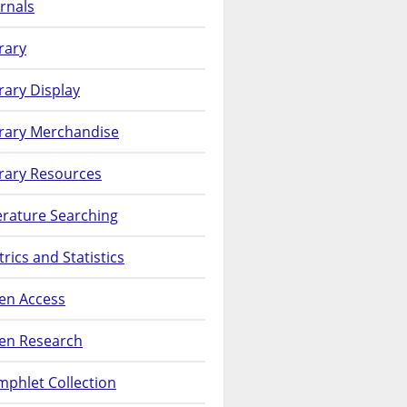
rnals
rary
rary Display
brary Merchandise
rary Resources
erature Searching
rics and Statistics
en Access
en Research
phlet Collection