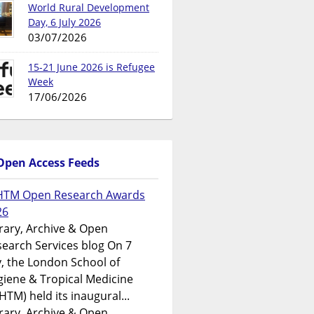
World Rural Development
Day, 6 July 2026
03/07/2026
15-21 June 2026 is Refugee
Week
17/06/2026
Open Access Feeds
HTM Open Research Awards
26
rary, Archive & Open
earch Services blog On 7
y, the London School of
iene & Tropical Medicine
HTM) held its inaugural...
rary, Archive & Open