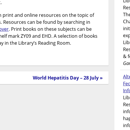
Lib
.
Res
Th
n print and online resources on the topic of
Ch
 Resources can be found by searching in
ini
cover
. Print books on these subjects can be
exp
helf mark ZY09 and EHD. A selection of books
Lib
lay in the Library’s Reading Room.
Res
& 
Gar
Alt
World Hepatitis Day – 28 July »
Fe
In
Lib
Res
inf
ha
inf