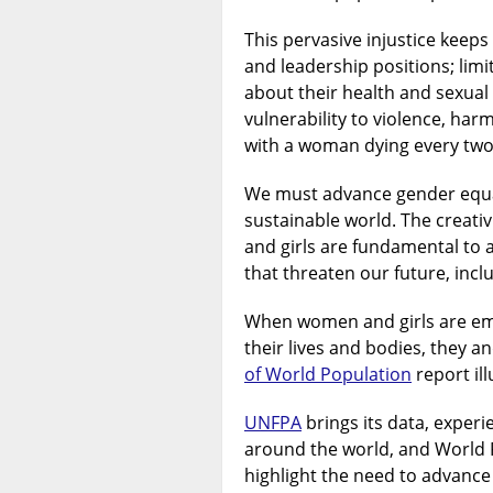
This pervasive injustice keep
and leadership positions; limi
about their health and sexual
vulnerability to violence, ha
with a woman dying every two
We must advance gender equali
sustainable world. The creati
and girls are fundamental to
that threaten our future, incl
When women and girls are em
their lives and bodies, they a
of World Population
report ill
UNFPA
brings its data, exper
around the world, and World 
highlight the need to advance