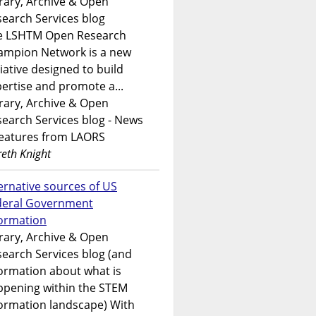
rary, Archive & Open
earch Services blog
e LSHTM Open Research
ampion Network is a new
tiative designed to build
ertise and promote a...
rary, Archive & Open
earch Services blog - News
features from LAORS
eth Knight
ernative sources of US
deral Government
formation
rary, Archive & Open
earch Services blog (and
ormation about what is
ppening within the STEM
ormation landscape) With