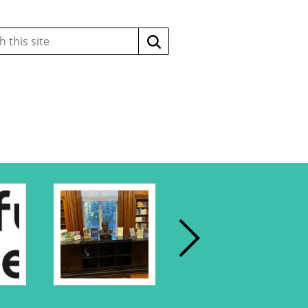
Search