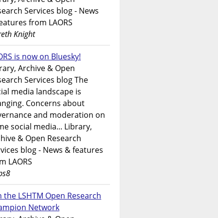
earch Services blog - News
features from LAORS
eth Knight
RS is now on Bluesky!
rary, Archive & Open
earch Services blog The
ial media landscape is
anging. Concerns about
vernance and moderation on
e social media... Library,
chive & Open Research
vices blog - News & features
om LAORS
ps8
in the LSHTM Open Research
ampion Network