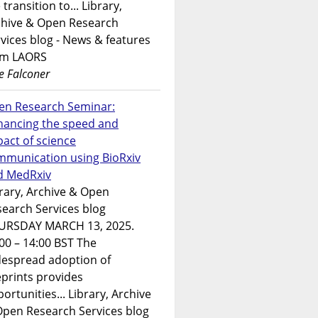
 transition to... Library,
chive & Open Research
vices blog - News & features
om LAORS
e Falconer
en Research Seminar:
hancing the speed and
act of science
mmunication using BioRxiv
d MedRxiv
rary, Archive & Open
earch Services blog
URSDAY MARCH 13, 2025.
00 – 14:00 BST The
despread adoption of
prints provides
ortunities... Library, Archive
Open Research Services blog