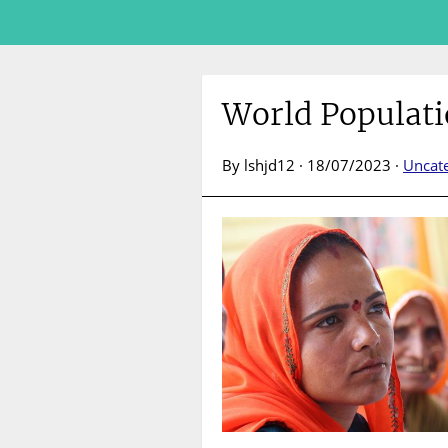
World Populati
By lshjd12 · 18/07/2023 ·
Uncat