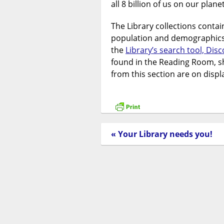
all 8 billion of us on our planet
The Library collections contai
population and demographics.
the
Library’s search tool, Dis
found in the Reading Room, s
from this section are on disp
« Your Library needs you!