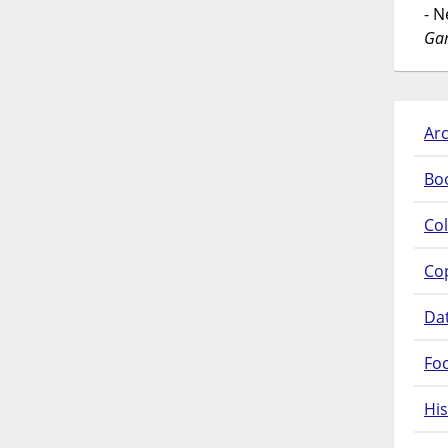
- 
Gar
Arc
Bo
Col
Co
Da
Fo
His