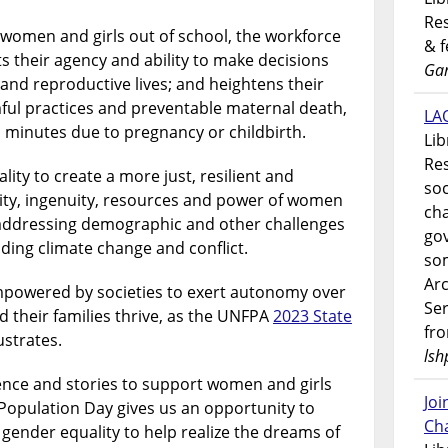
Res
s women and girls out of school, the workforce
& 
ts their agency and ability to make decisions
Gar
 and reproductive lives; and heightens their
rmful practices and preventable maternal death,
LAO
 minutes due to pregnancy or childbirth.
Lib
Res
ty to create a more just, resilient and
soc
vity, ingenuity, resources and power of women
ch
 addressing demographic and other challenges
go
uding climate change and conflict.
som
Ar
powered by societies to exert autonomy over
Ser
nd their families thrive, as the UNFPA
2023 State
fr
ustrates.
lsh
ience and stories to support women and girls
Jo
Population Day gives us an opportunity to
Ch
 gender equality to help realize the dreams of