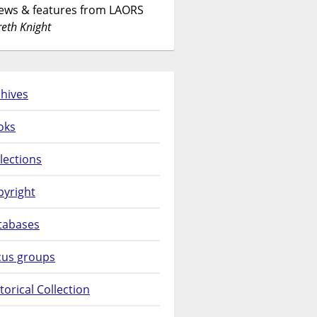
News & features from LAORS
eth Knight
hives
oks
lections
pyright
tabases
cus groups
torical Collection