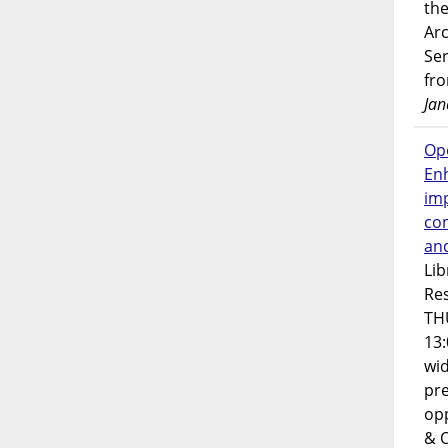
the
Ar
Ser
fr
Jan
Op
En
imp
co
an
Lib
Res
TH
13:
wi
pre
opp
& 