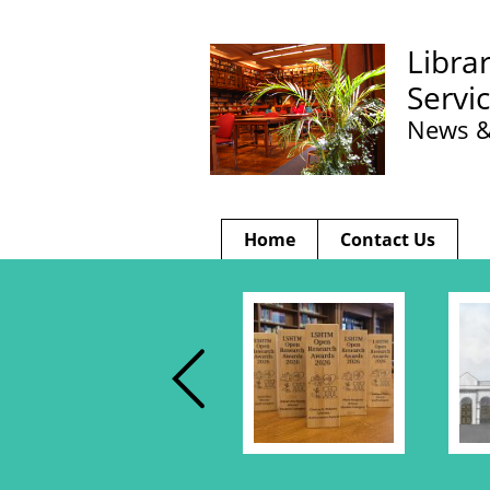
Libra
Servi
News &
Home
Contact Us