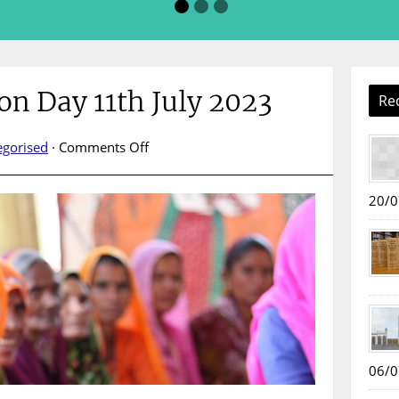
on Day 11th July 2023
Re
on
egorised
·
Comments Off
World
Population
20/0
Day
11th
July
2023
06/0