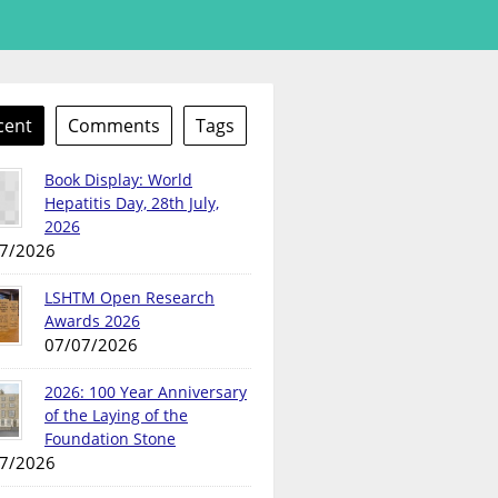
cent
Comments
Tags
Book Display: World
Hepatitis Day, 28th July,
2026
7/2026
LSHTM Open Research
Awards 2026
07/07/2026
2026: 100 Year Anniversary
of the Laying of the
Foundation Stone
7/2026