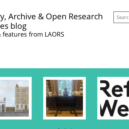
Search
ry, Archive & Open Research
this
site:
ces blog
 features from LAORS