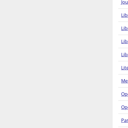
Jou
Lib
Lib
Li
Lib
Lit
Met
Op
Op
Pam