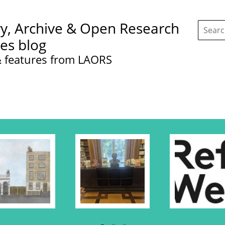
Search
ry, Archive & Open Research
this
site:
ces blog
 features from LAORS