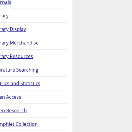
rnals
rary
rary Display
brary Merchandise
rary Resources
erature Searching
rics and Statistics
en Access
en Research
phlet Collection