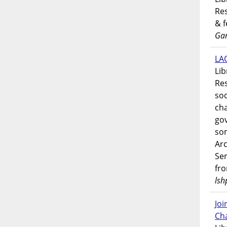
Res
& 
Gar
LAO
Lib
Res
soc
ch
go
som
Ar
Ser
fr
lsh
Jo
Ch