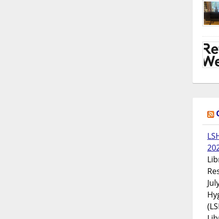
LS
20
Lib
Res
Jul
Hyg
(LS
Lib