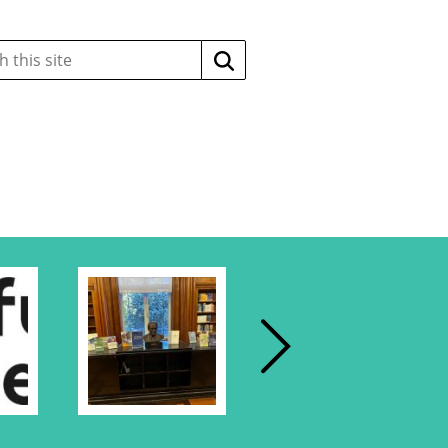
Search