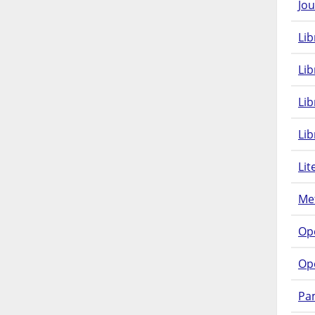
Jou
Lib
Lib
Li
Lib
Lit
Met
Op
Op
Pam