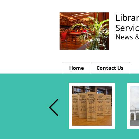
Libra
Servi
News &
Home
Contact Us