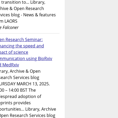
 transition to... Library,
chive & Open Research
vices blog - News & features
om LAORS
e Falconer
en Research Seminar:
hancing the speed and
act of science
mmunication using BioRxiv
d MedRxiv
rary, Archive & Open
earch Services blog
URSDAY MARCH 13, 2025.
00 – 14:00 BST The
despread adoption of
prints provides
ortunities... Library, Archive
Open Research Services blog