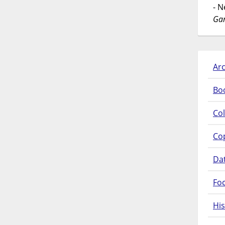
- 
Gar
Arc
Bo
Col
Co
Da
Fo
His