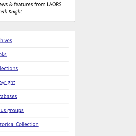
News & features from LAORS
eth Knight
hives
oks
lections
pyright
tabases
cus groups
torical Collection