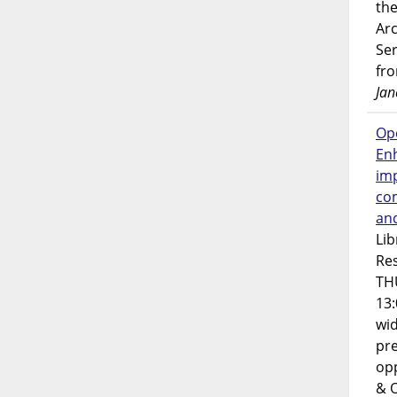
the
Ar
Ser
fr
Jan
Op
En
imp
co
an
Lib
Res
TH
13:
wi
pre
opp
& 