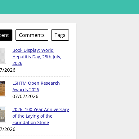
cent
Comments
Tags
Book Display: World
Hepatitis Day, 28th July,
2026
7/2026
LSHTM Open Research
Awards 2026
07/07/2026
2026: 100 Year Anniversary
of the Laying of the
Foundation Stone
7/2026