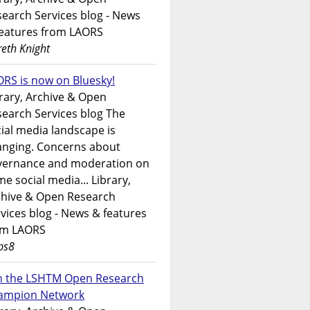
earch Services blog - News
features from LAORS
eth Knight
RS is now on Bluesky!
rary, Archive & Open
earch Services blog The
ial media landscape is
anging. Concerns about
vernance and moderation on
e social media... Library,
chive & Open Research
vices blog - News & features
om LAORS
ps8
in the LSHTM Open Research
ampion Network