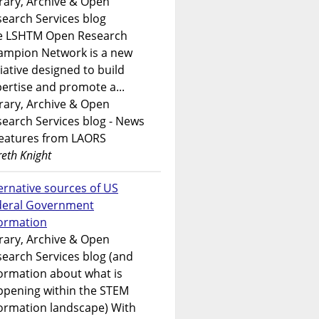
rary, Archive & Open
earch Services blog
e LSHTM Open Research
ampion Network is a new
tiative designed to build
ertise and promote a...
rary, Archive & Open
earch Services blog - News
features from LAORS
eth Knight
ernative sources of US
deral Government
formation
rary, Archive & Open
earch Services blog (and
ormation about what is
ppening within the STEM
ormation landscape) With