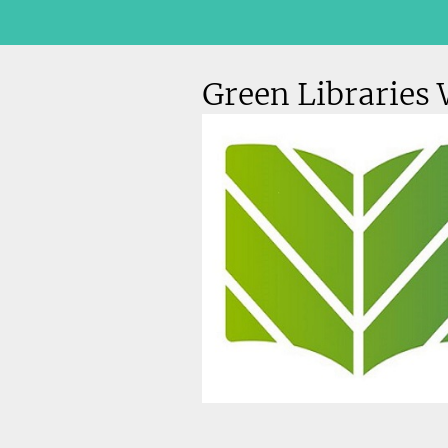
Green Libraries 