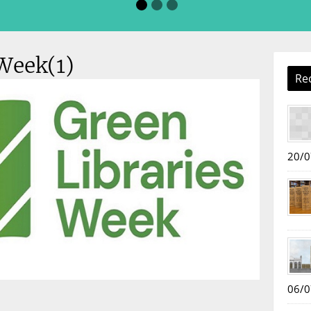
Week(1)
Re
20/0
06/0