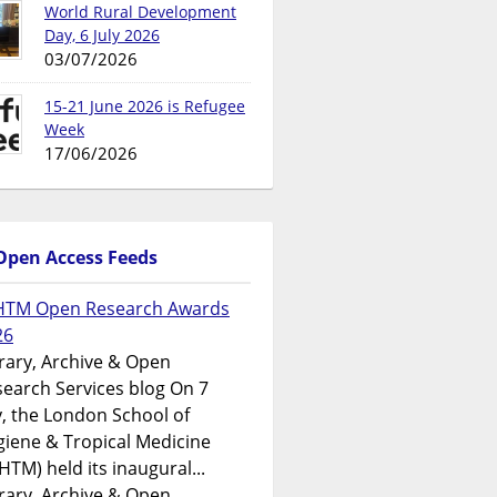
World Rural Development
Day, 6 July 2026
03/07/2026
15-21 June 2026 is Refugee
Week
17/06/2026
Open Access Feeds
HTM Open Research Awards
26
rary, Archive & Open
earch Services blog On 7
y, the London School of
iene & Tropical Medicine
HTM) held its inaugural...
rary, Archive & Open