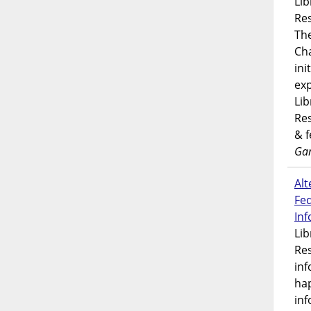
Lib
Res
Th
Ch
ini
exp
Lib
Res
& 
Gar
Alt
Fe
In
Lib
Res
inf
ha
inf