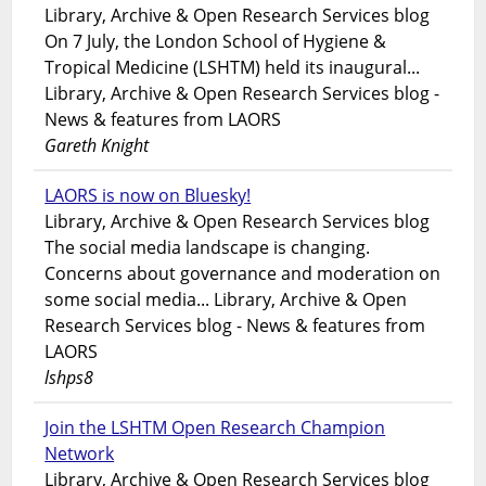
Library, Archive & Open Research Services blog
On 7 July, the London School of Hygiene &
Tropical Medicine (LSHTM) held its inaugural...
Library, Archive & Open Research Services blog -
News & features from LAORS
Gareth Knight
LAORS is now on Bluesky!
Library, Archive & Open Research Services blog
The social media landscape is changing.
Concerns about governance and moderation on
some social media... Library, Archive & Open
Research Services blog - News & features from
LAORS
lshps8
Join the LSHTM Open Research Champion
Network
Library, Archive & Open Research Services blog