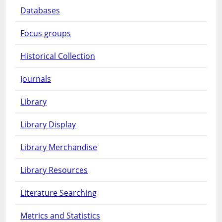
Databases
Focus groups
Historical Collection
Journals
Library
Library Display
Library Merchandise
Library Resources
Literature Searching
Metrics and Statistics