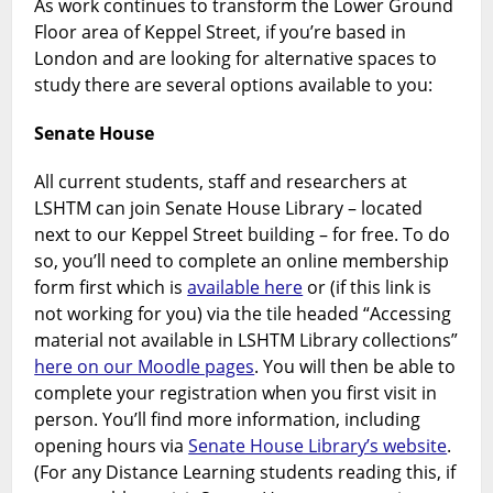
As work continues to transform the Lower Ground
Floor area of Keppel Street, if you’re based in
London and are looking for alternative spaces to
study there are several options available to you:
Senate House
All current students, staff and researchers at
LSHTM can join Senate House Library – located
next to our Keppel Street building – for free. To do
so, you’ll need to complete an online membership
form first which is
available here
or (if this link is
not working for you) via the tile headed “Accessing
material not available in LSHTM Library collections”
here on our Moodle pages
. You will then be able to
complete your registration when you first visit in
person. You’ll find more information, including
opening hours via
Senate House Library’s website
.
(For any Distance Learning students reading this, if