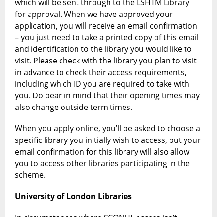
which will be sent through to the LSHTM Library
for approval. When we have approved your
application, you will receive an email confirmation
– you just need to take a printed copy of this email
and identification to the library you would like to
visit. Please check with the library you plan to visit
in advance to check their access requirements,
including which ID you are required to take with
you. Do bear in mind that their opening times may
also change outside term times.
When you apply online, you’ll be asked to choose a
specific library you initially wish to access, but your
email confirmation for this library will also allow
you to access other libraries participating in the
scheme.
University of London Libraries