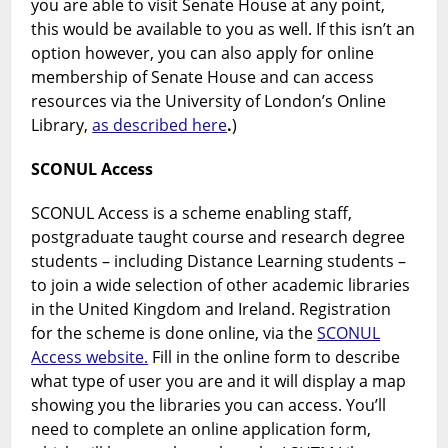
you are able to visit Senate House at any point,
this would be available to you as well. If this isn’t an
option however, you can also apply for online
membership of Senate House and can access
resources via the University of London’s Online
Library,
as described here
.
)
SCONUL Access
SCONUL Access is a scheme enabling staff,
postgraduate taught course and research degree
students – including Distance Learning students –
to join a wide selection of other academic libraries
in the United Kingdom and Ireland. Registration
for the scheme is done online, via the
SCONUL
Access website.
Fill in the online form to describe
what type of user you are and it will display a map
showing you the libraries you can access. You’ll
need to complete an online application form,