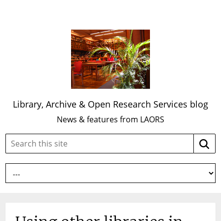
Library, Archive & Open Research Services blog
News & features from LAORS
Search
Searc
this
site: