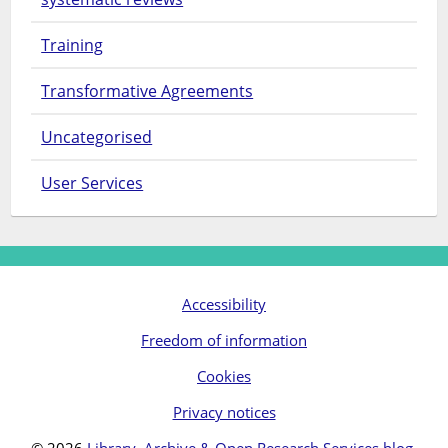
Training
Transformative Agreements
Uncategorised
User Services
Accessibility
Freedom of information
Cookies
Privacy notices