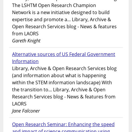
The LSHTM Open Research Champion
Network is a new initiative designed to build
expertise and promote a... Library, Archive &
Open Research Services blog - News & features
from LAORS
Gareth Knight
Alternative sources of US Federal Government
Information
Library, Archive & Open Research Services blog
(and information about what is happening
within the STEM information landscape) With
the transition to... Library, Archive & Open
Research Services blog - News & features from
LAORS
Jane Falconer
Open Research Seminar: Enhancing the speed
and impact of science communication using