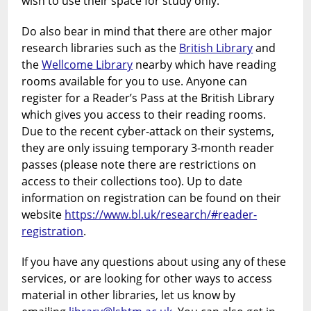
wish to use their space for study only.
Do also bear in mind that there are other major
research libraries such as the
British Library
and
the
Wellcome Library
nearby which have reading
rooms available for you to use. Anyone can
register for a Reader’s Pass at the British Library
which gives you access to their reading rooms.
Due to the recent cyber-attack on their systems,
they are only issuing temporary 3-month reader
passes (please note there are restrictions on
access to their collections too). Up to date
information on registration can be found on their
website
https://www.bl.uk/research/#reader-
registration
.
If you have any questions about using any of these
services, or are looking for other ways to access
material in other libraries, let us know by