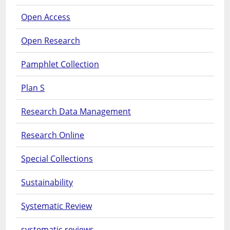
Open Access
Open Research
Pamphlet Collection
Plan S
Research Data Management
Research Online
Special Collections
Sustainability
Systematic Review
systematic reviews