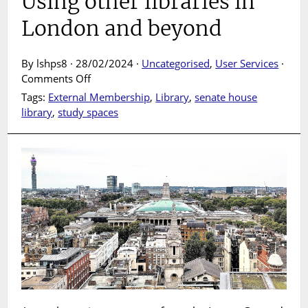
Using other libraries in
London and beyond
By lshps8 · 28/02/2024 ·
Uncategorised
,
User Services
·
on
Comments Off
Using
Tags:
External Membership
,
Library
,
senate house
other
library
,
study spaces
libraries
in
London
and
beyond