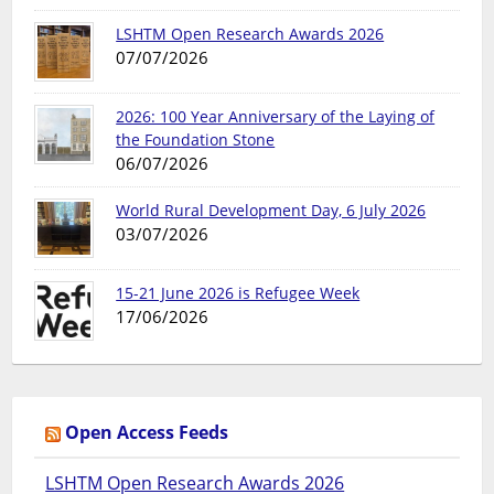
LSHTM Open Research Awards 2026
07/07/2026
2026: 100 Year Anniversary of the Laying of
the Foundation Stone
06/07/2026
World Rural Development Day, 6 July 2026
03/07/2026
15-21 June 2026 is Refugee Week
17/06/2026
Open Access Feeds
LSHTM Open Research Awards 2026