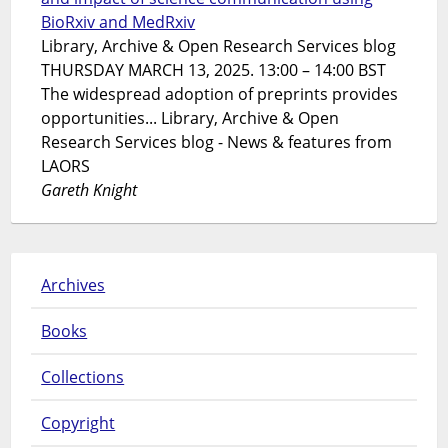
BioRxiv and MedRxiv
Library, Archive & Open Research Services blog
THURSDAY MARCH 13, 2025. 13:00 – 14:00 BST
The widespread adoption of preprints provides
opportunities... Library, Archive & Open
Research Services blog - News & features from
LAORS
Gareth Knight
Archives
Books
Collections
Copyright