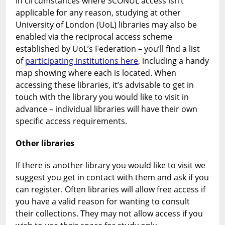
In circumstances where SCONUL access isn’t
applicable for any reason, studying at other
University of London (UoL) libraries may also be
enabled via the reciprocal access scheme
established by UoL’s Federation – you’ll find a list
of
participating institutions here
, including a handy
map showing where each is located. When
accessing these libraries, it’s advisable to get in
touch with the library you would like to visit in
advance – individual libraries will have their own
specific access requirements.
Other libraries
If there is another library you would like to visit we
suggest you get in contact with them and ask if you
can register. Often libraries will allow free access if
you have a valid reason for wanting to consult
their collections. They may not allow access if you