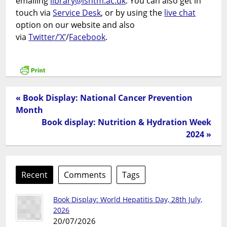
emailing
library@lshtm.ac.uk
. You can also get in
touch via
Service Desk
, or by using the
live chat
option on our website and also
via
Twitter/’X’
/
Facebook
.
« Book Display: National Cancer Prevention
Month
Book display: Nutrition & Hydration Week
2024 »
Recent
Comments
Tags
Book Display: World Hepatitis Day, 28th July,
2026
20/07/2026