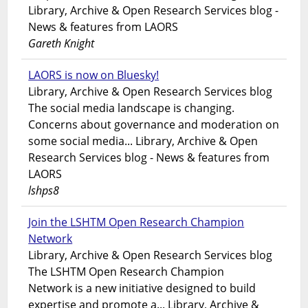
Library, Archive & Open Research Services blog -
News & features from LAORS
Gareth Knight
LAORS is now on Bluesky!
Library, Archive & Open Research Services blog
The social media landscape is changing.
Concerns about governance and moderation on
some social media... Library, Archive & Open
Research Services blog - News & features from
LAORS
lshps8
Join the LSHTM Open Research Champion
Network
Library, Archive & Open Research Services blog
The LSHTM Open Research Champion
Network is a new initiative designed to build
expertise and promote a... Library, Archive &