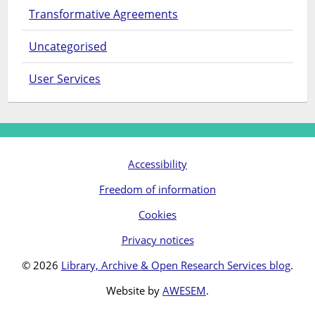
Transformative Agreements
Uncategorised
User Services
Accessibility
Freedom of information
Cookies
Privacy notices
© 2026
Library, Archive & Open Research Services blog
.
Website by
AWESEM
.