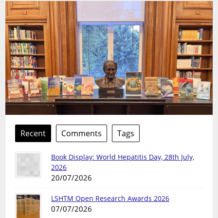
Recent
Comments
Tags
Book Display: World Hepatitis Day, 28th July,
2026
20/07/2026
LSHTM Open Research Awards 2026
07/07/2026