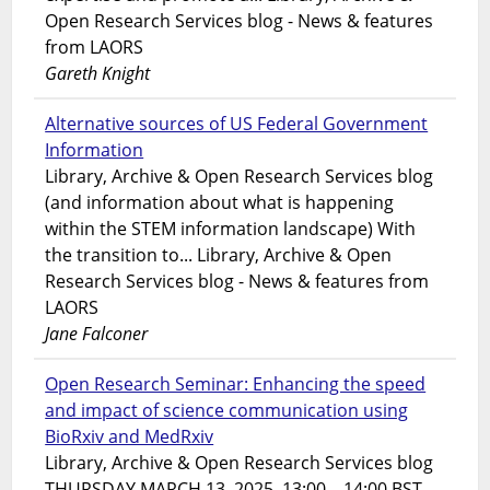
Open Research Services blog - News & features
from LAORS
Gareth Knight
Alternative sources of US Federal Government
Information
Library, Archive & Open Research Services blog
(and information about what is happening
within the STEM information landscape) With
the transition to... Library, Archive & Open
Research Services blog - News & features from
LAORS
Jane Falconer
Open Research Seminar: Enhancing the speed
and impact of science communication using
BioRxiv and MedRxiv
Library, Archive & Open Research Services blog
THURSDAY MARCH 13, 2025. 13:00 – 14:00 BST