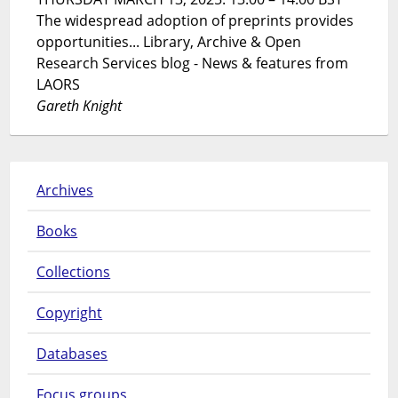
The widespread adoption of preprints provides
opportunities... Library, Archive & Open
Research Services blog - News & features from
LAORS
Gareth Knight
Archives
Books
Collections
Copyright
Databases
Focus groups