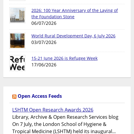
2026: 100 Year Anniversary of the Laying of
the Foundation Stone
06/07/2026
World Rural Development Day, 6 July 2026
03/07/2026
15-21 June 2026 is Refugee Week
17/06/2026
Open Access Feeds
LSHTM Open Research Awards 2026
Library, Archive & Open Research Services blog
On 7 July, the London School of Hygiene &
Tropical Medicine (LSHTM) held its inaugural...