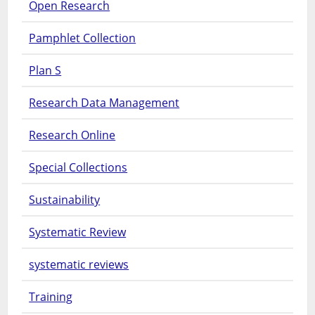
Open Research
Pamphlet Collection
Plan S
Research Data Management
Research Online
Special Collections
Sustainability
Systematic Review
systematic reviews
Training