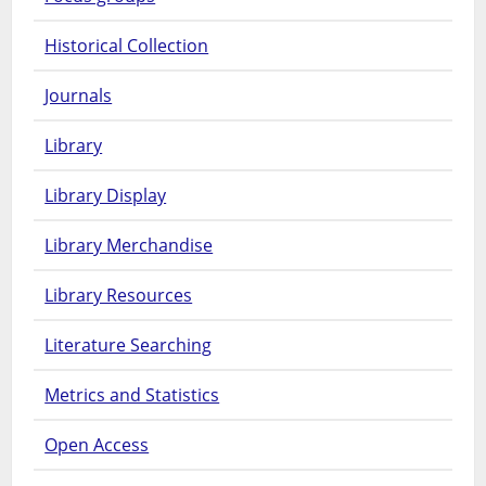
Historical Collection
Journals
Library
Library Display
Library Merchandise
Library Resources
Literature Searching
Metrics and Statistics
Open Access