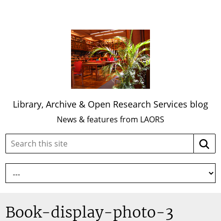
Library, Archive & Open Research Services blog
News & features from LAORS
Search
Searc
this
site:
Book-display-photo-3