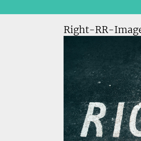
Right-RR-Imag