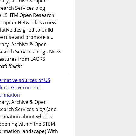
rary, Archive & Open
earch Services blog
e LSHTM Open Research
ampion Network is a new
tiative designed to build
ertise and promote a...
rary, Archive & Open
earch Services blog - News
features from LAORS
eth Knight
ernative sources of US
deral Government
formation
rary, Archive & Open
earch Services blog (and
ormation about what is
ppening within the STEM
ormation landscape) With