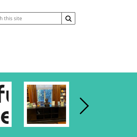
Search