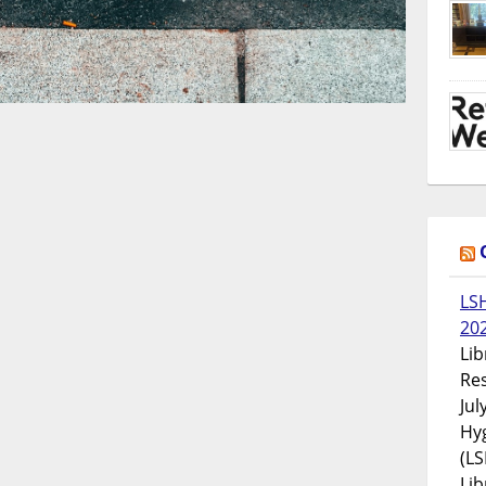
LS
20
Lib
Res
Jul
Hyg
(LS
Lib