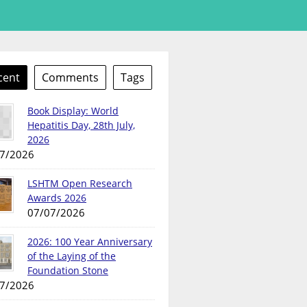
cent
Comments
Tags
Book Display: World
Hepatitis Day, 28th July,
2026
7/2026
LSHTM Open Research
Awards 2026
07/07/2026
2026: 100 Year Anniversary
of the Laying of the
Foundation Stone
7/2026