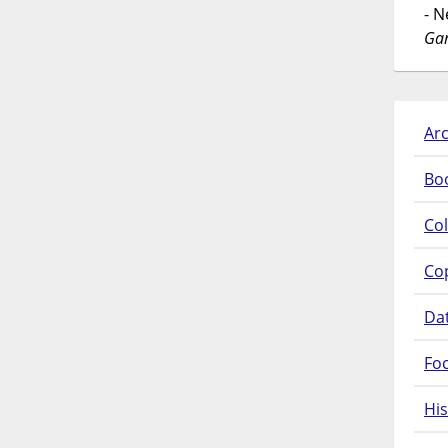
- 
Gar
Arc
Bo
Col
Co
Da
Fo
His