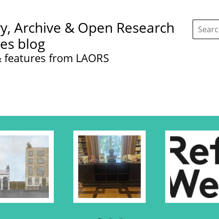
Search
ry, Archive & Open Research
this
site:
ces blog
 features from LAORS