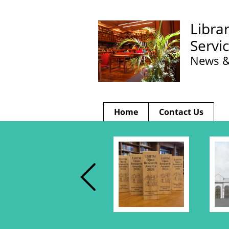
Libra
Servi
News &
Home
Contact Us