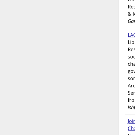
Res
& 
Gar
LAO
Lib
Res
soc
ch
go
som
Ar
Ser
fr
lsh
Jo
Ch