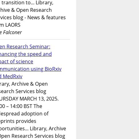
 transition to... Library,
chive & Open Research
vices blog - News & features
om LAORS
e Falconer
en Research Seminar:
hancing the speed and
act of science
mmunication using BioRxiv
d MedRxiv
rary, Archive & Open
earch Services blog
URSDAY MARCH 13, 2025.
00 – 14:00 BST The
despread adoption of
prints provides
ortunities... Library, Archive
Open Research Services blog