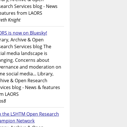
earch Services blog - News
features from LAORS
eth Knight
RS is now on Bluesky!
rary, Archive & Open
earch Services blog The
ial media landscape is
anging. Concerns about
vernance and moderation on
e social media... Library,
chive & Open Research
vices blog - News & features
om LAORS
ps8
in the LSHTM Open Research
ampion Network