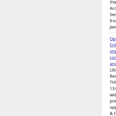
the
Ar
Ser
fr
Jan
Op
En
imp
co
an
Lib
Res
TH
13:
wi
pre
opp
& 