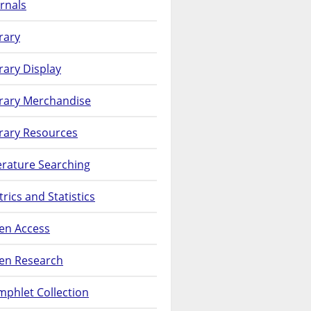
rnals
rary
rary Display
brary Merchandise
rary Resources
erature Searching
rics and Statistics
en Access
en Research
phlet Collection