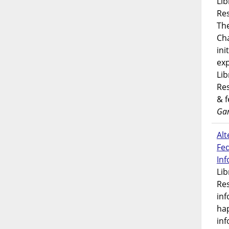
Lib
Res
Th
Ch
ini
exp
Lib
Res
& 
Gar
Alt
Fe
In
Lib
Res
inf
ha
inf