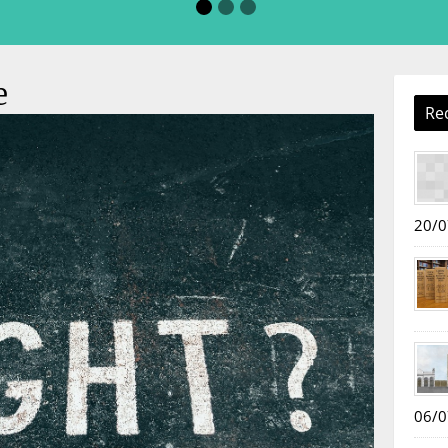
e
Re
20/0
06/0