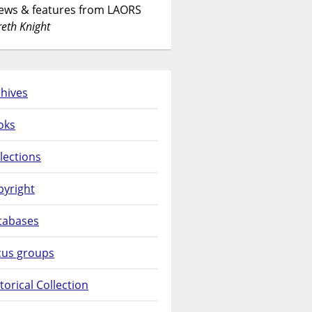
News & features from LAORS
eth Knight
hives
oks
lections
pyright
tabases
cus groups
torical Collection