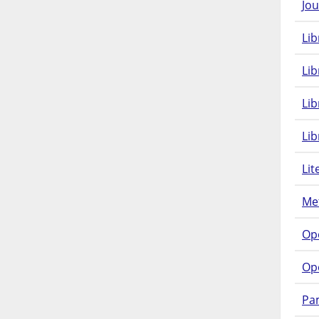
Jou
Lib
Lib
Li
Lib
Lit
Met
Op
Op
Pam