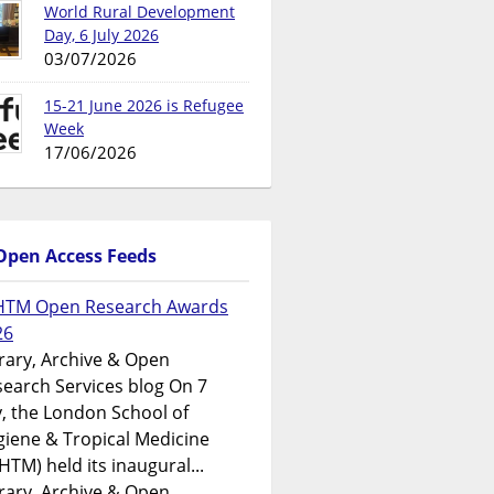
World Rural Development
Day, 6 July 2026
03/07/2026
15-21 June 2026 is Refugee
Week
17/06/2026
Open Access Feeds
HTM Open Research Awards
26
rary, Archive & Open
earch Services blog On 7
y, the London School of
iene & Tropical Medicine
HTM) held its inaugural...
rary, Archive & Open