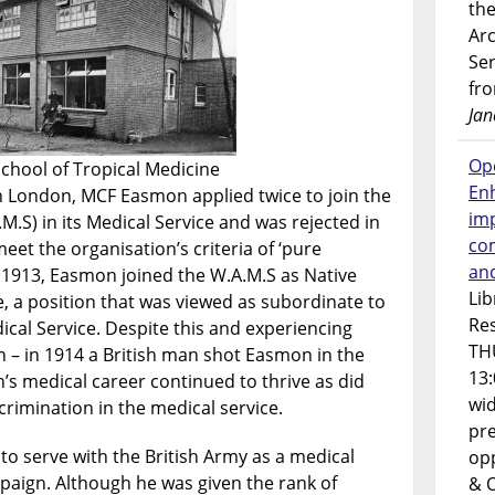
the
Ar
Ser
fr
Jan
Op
chool of Tropical Medicine
En
in London, MCF Easmon applied twice to join the
imp
.M.S) in its Medical Service and was rejected in
co
eet the organisation’s criteria of ‘pure
an
 1913, Easmon joined the W.A.M.S as Native
Lib
e, a position that was viewed as subordinate to
Res
dical Service. Despite this and experiencing
TH
n – in 1914 a British man shot Easmon in the
13:
n’s medical career continued to thrive as did
wi
crimination in the medical service.
pre
to serve with the British Army as a medical
opp
paign. Although he was given the rank of
& 