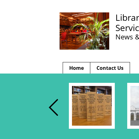
Libra
Servi
News &
Home
Contact Us