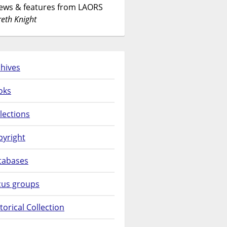
News & features from LAORS
eth Knight
hives
oks
lections
pyright
tabases
cus groups
torical Collection