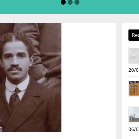
Re
20/0
06/0