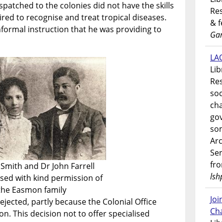
ispatched to the colonies did not have the skills
Res
red to recognise and treat tropical diseases.
& 
nformal instruction that he was providing to
Gar
LAO
Lib
Res
soc
ch
go
som
Ar
Ser
fr
Smith and Dr John Farrell
lsh
sed with kind permission of
the Easmon family
Jo
ejected, partly because the Colonial Office
Ch
on. This decision not to offer specialised