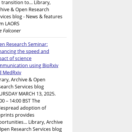
 transition to... Library,
chive & Open Research
vices blog - News & features
om LAORS
e Falconer
en Research Seminar:
hancing the speed and
act of science
mmunication using BioRxiv
d MedRxiv
rary, Archive & Open
earch Services blog
URSDAY MARCH 13, 2025.
00 – 14:00 BST The
despread adoption of
prints provides
ortunities... Library, Archive
Open Research Services blog