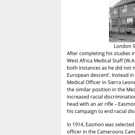
London S
After completing his studies 
West Africa Medical Staff (W.A
both instances as he did not m
European descent’. Instead in
Medical Officer in Sierra Leon
the similar position in the Me
increased racial discriminatio
head with an air rifle – Easmo
his campaign to end racial dis
In 1914, Easmon was selected 
officer in the Cameroons Cam