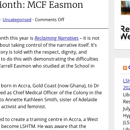
 Month: MCF Easmon
on
 ·
Uncategorised
·
Comments Off
Black
History
nth this year is
Reclaiming Narratives
–
it is not
Month:
about taking control of the narrative itself. It’s
MCF
Easmon
ory is told with the respect, dignity, and
to do this with demonstrating the difficulties
arrell Easmon who studied at the School in
LS
born in Accra, Gold Coast (now Ghana), to Dr
20
d as Chief Medical Officer of the Colony in the
Lib
o Annette Kathleen Smith, sister of Adelaide
Res
activist and feminist.
Jul
Hyg
 to create a training centre in Accra, a West
(LS
to become LSHTM. He was aware that the
Lib