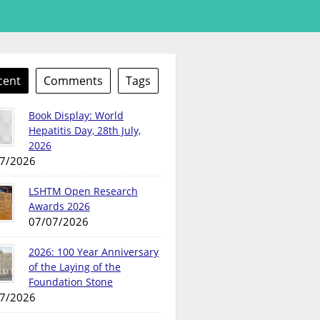
cent
Comments
Tags
Book Display: World
Hepatitis Day, 28th July,
2026
7/2026
LSHTM Open Research
Awards 2026
07/07/2026
2026: 100 Year Anniversary
of the Laying of the
Foundation Stone
7/2026