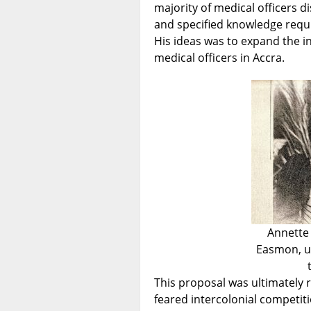
majority of medical officers d
and specified knowledge requi
His ideas was to expand the i
medical officers in Accra.
Annette 
Easmon, u
This proposal was ultimately r
feared intercolonial competiti