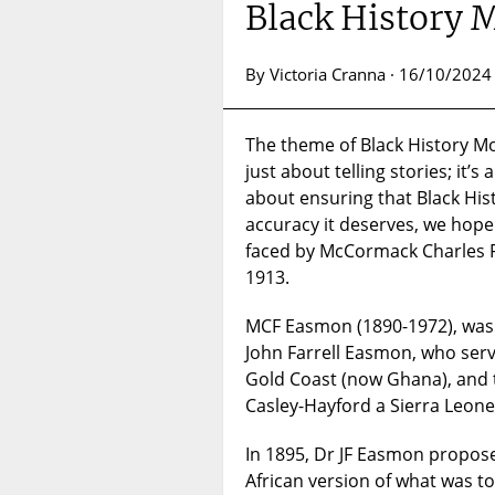
Black History
By Victoria Cranna · 16/10/2024
The theme of Black History Mo
just about telling stories; it’s 
about ensuring that Black Hist
accuracy it deserves, we hope 
faced by McCormack Charles F
1913.
MCF Easmon (1890-1972), was 
John Farrell Easmon, who serve
Gold Coast (now Ghana), and t
Casley-Hayford a Sierra Leone 
In 1895, Dr JF Easmon proposed
African version of what was 