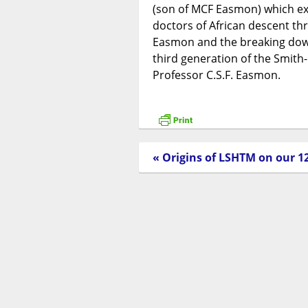
(son of MCF Easmon) which exp
doctors of African descent th
Easmon and the breaking down 
third generation of the Smit
Professor C.S.F. Easmon.
« Origins of LSHTM on our 1