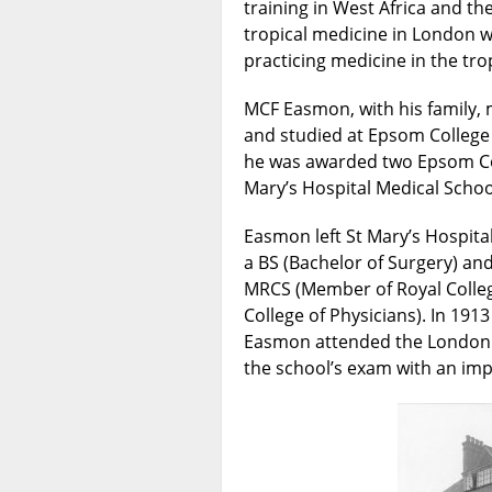
training in West Africa and th
tropical medicine in London w
practicing medicine in the t
MCF Easmon, with his family, 
and studied at Epsom College
he was awarded two Epsom Col
Mary’s Hospital Medical Schoo
Easmon left St Mary’s Hospit
a BS (Bachelor of Surgery) and
MRCS (Member of Royal College
College of Physicians). In 1913 
Easmon attended the London 
the school’s exam with an imp