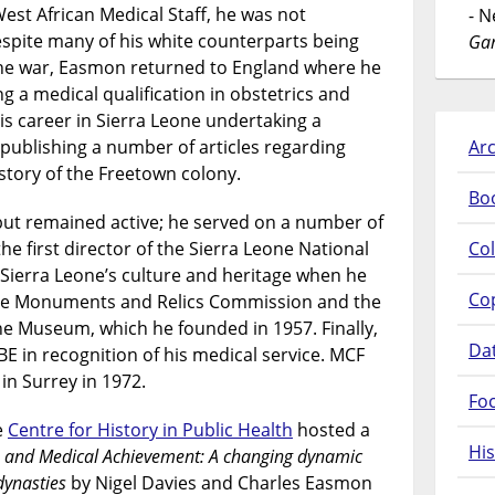
est African Medical Staff, he was not
- 
spite many of his white counterparts being
Gar
the war, Easmon returned to England where he
ng a medical qualification in obstetrics and
s career in Sierra Leone undertaking a
publishing a number of articles regarding
Arc
story of the Freetown colony.
Bo
but remained active; he served on a number of
 first director of the Sierra Leone National
Col
ierra Leone’s culture and heritage when he
Co
he Monuments and Relics Commission and the
one Museum, which he founded in 1957. Finally,
Da
E in recognition of his medical service. MCF
in Surrey in 1972.
Fo
e
Centre for History in Public Health
hosted a
His
, and Medical Achievement: A changing dynamic
dynasties
by Nigel Davies and Charles Easmon