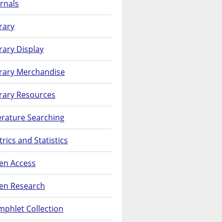
rnals
rary
rary Display
brary Merchandise
rary Resources
erature Searching
rics and Statistics
en Access
en Research
phlet Collection