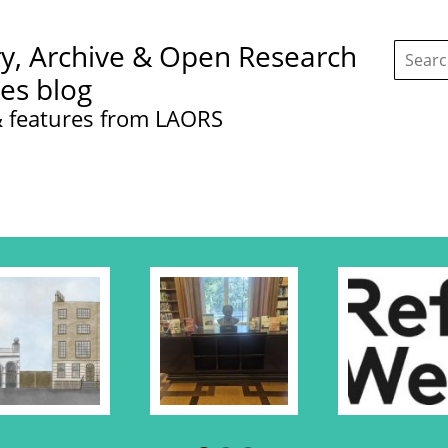
Search
ry, Archive & Open Research
this
site:
ces blog
 features from LAORS