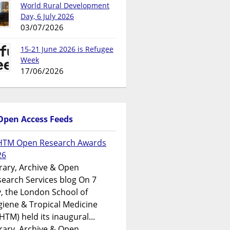
World Rural Development
Day, 6 July 2026
03/07/2026
15-21 June 2026 is Refugee
Week
17/06/2026
Open Access Feeds
HTM Open Research Awards
26
rary, Archive & Open
earch Services blog On 7
y, the London School of
iene & Tropical Medicine
HTM) held its inaugural...
rary, Archive & Open