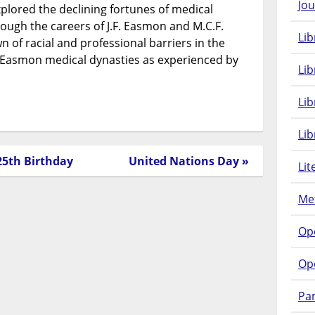
Jou
lored the declining fortunes of medical
rough the careers of J.F. Easmon and M.C.F.
Lib
of racial and professional barriers in the
h-Easmon medical dynasties as experienced by
Lib
Li
Lib
25th Birthday
United Nations Day »
Lit
Met
Op
Op
Pam