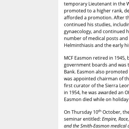
temporary Lieutenant in the W
promoted to a higher rank, de
afforded a promotion. After 
continued his studies, includi
gynaecology, and continued hi
number of medical posts and 
Helminthiasis and the early hi
MCF Easmon retired in 1945, 
government boards and was the
Bank. Easmon also promoted S
was appointed chairman of t
first curator of the Sierra Le
in 1954, he was awarded an OB
Easmon died while on holiday 
th
On Thursday 10
October, th
seminar entitled:
Empire, Race
and the Smith-Easmon medical 