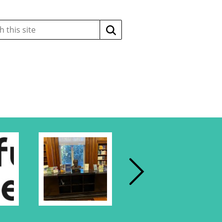
Search