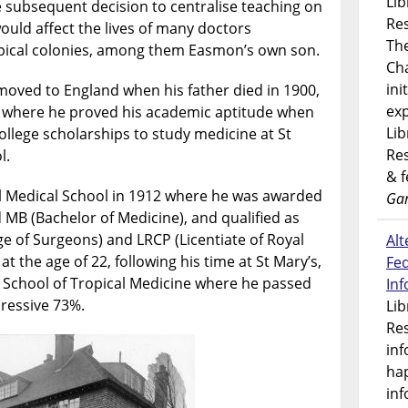
Lib
e subsequent decision to centralise teaching on
Res
ould affect the lives of many doctors
Th
ropical colonies, among them Easmon’s own son.
Ch
ini
moved to England when his father died in 1900,
exp
 where he proved his academic aptitude when
Lib
lege scholarships to study medicine at St
Res
l.
& 
al Medical School in 1912 where he was awarded
Gar
 MB (Bachelor of Medicine), and qualified as
 of Surgeons) and LRCP (Licentiate of Royal
Alt
at the age of 22, following his time at St Mary’s,
Fe
School of Tropical Medicine where he passed
In
ressive 73%.
Lib
Res
inf
ha
inf