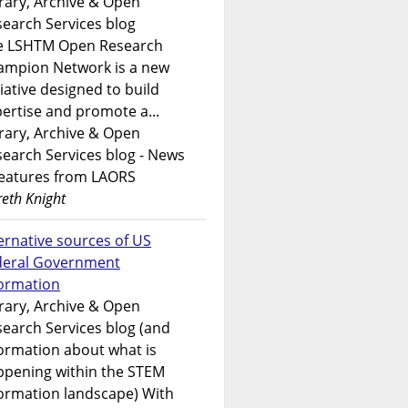
rary, Archive & Open
earch Services blog
e LSHTM Open Research
ampion Network is a new
tiative designed to build
ertise and promote a...
rary, Archive & Open
earch Services blog - News
features from LAORS
eth Knight
ernative sources of US
deral Government
formation
rary, Archive & Open
earch Services blog (and
ormation about what is
ppening within the STEM
ormation landscape) With