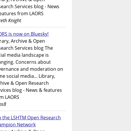
earch Services blog - News
features from LAORS
eth Knight
RS is now on Bluesky!
rary, Archive & Open
earch Services blog The
ial media landscape is
anging. Concerns about
vernance and moderation on
e social media... Library,
chive & Open Research
vices blog - News & features
om LAORS
ps8
in the LSHTM Open Research
ampion Network