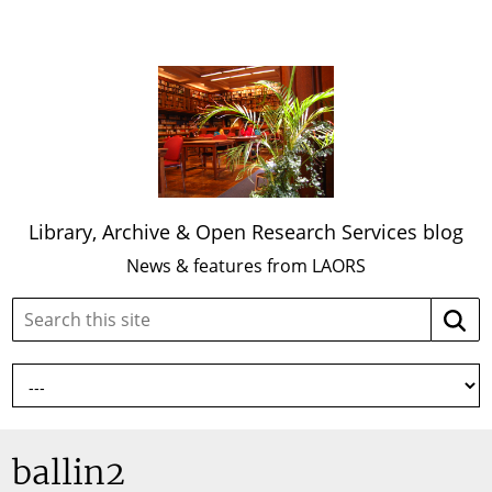
Library, Archive & Open Research Services blog
News & features from LAORS
Search
Searc
this
site:
ballin2