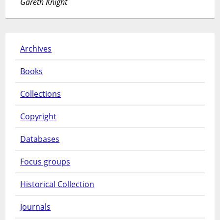
Gareth Knight
Archives
Books
Collections
Copyright
Databases
Focus groups
Historical Collection
Journals