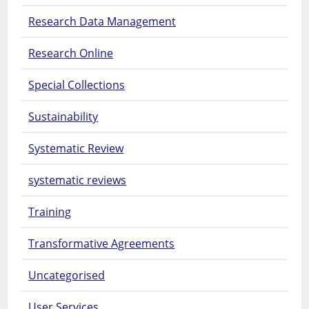
Research Data Management
Research Online
Special Collections
Sustainability
Systematic Review
systematic reviews
Training
Transformative Agreements
Uncategorised
User Services