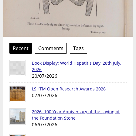
Recent
Comments
Tags
Book Display: World Hepatitis Day, 28th July,
2026
20/07/2026
LSHTM Open Research Awards 2026
07/07/2026
2026: 100 Year Anniversary of the Laying of
the Foundation Stone
06/07/2026