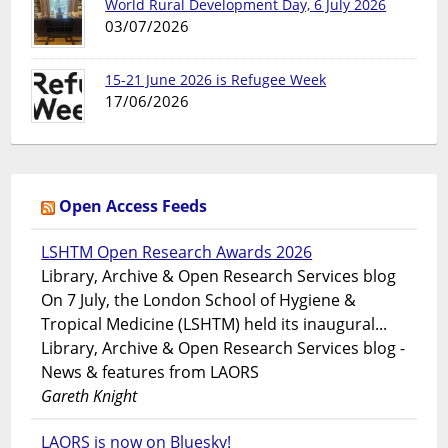
World Rural Development Day, 6 July 2026
03/07/2026
15-21 June 2026 is Refugee Week
17/06/2026
Open Access Feeds
LSHTM Open Research Awards 2026
Library, Archive & Open Research Services blog
On 7 July, the London School of Hygiene &
Tropical Medicine (LSHTM) held its inaugural...
Library, Archive & Open Research Services blog -
News & features from LAORS
Gareth Knight
LAORS is now on Bluesky!