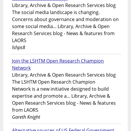
Library, Archive & Open Research Services blog
The social media landscape is changing.
Concerns about governance and moderation on
some social media... Library, Archive & Open
Research Services blog - News & features from
LAORS
lshps8
Join the LSHTM Open Research Champion
Network
Library, Archive & Open Research Services blog
The LSHTM Open Research Champion
Network is a new initiative designed to build
expertise and promote a... Library, Archive &
Open Research Services blog - News & features
from LAORS
Gareth Knight
Alternative sources of US Federal Government