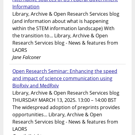
Information
Library, Archive & Open Research Services blog
(and information about what is happening
within the STEM information landscape) With
the transition to... Library, Archive & Open
Research Services blog - News & features from
LAORS
Jane Falconer
Open Research Seminar: Enhancing the speed
and impact of science communication using
BioRxiv and MedRxiv
Library, Archive & Open Research Services blog
THURSDAY MARCH 13, 2025. 13:00 – 14:00 BST
The widespread adoption of preprints provides
opportunities... Library, Archive & Open
Research Services blog - News & features from
LAORS