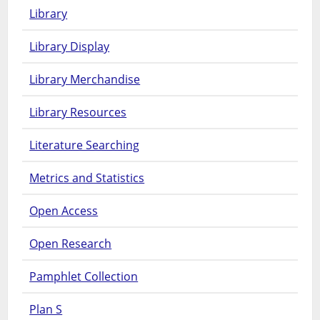
Library
Library Display
Library Merchandise
Library Resources
Literature Searching
Metrics and Statistics
Open Access
Open Research
Pamphlet Collection
Plan S