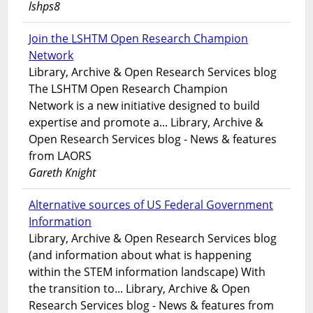
lshps8
Join the LSHTM Open Research Champion
Network
Library, Archive & Open Research Services blog
The LSHTM Open Research Champion
Network is a new initiative designed to build
expertise and promote a... Library, Archive &
Open Research Services blog - News & features
from LAORS
Gareth Knight
Alternative sources of US Federal Government
Information
Library, Archive & Open Research Services blog
(and information about what is happening
within the STEM information landscape) With
the transition to... Library, Archive & Open
Research Services blog - News & features from