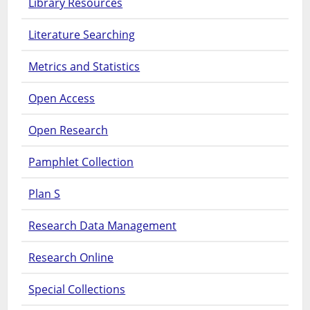
Library Resources
Literature Searching
Metrics and Statistics
Open Access
Open Research
Pamphlet Collection
Plan S
Research Data Management
Research Online
Special Collections