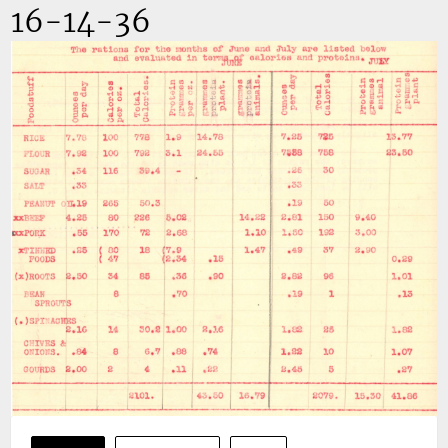
16-14-36