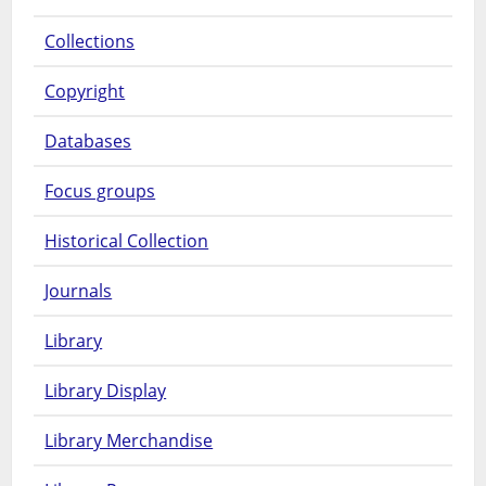
Collections
Copyright
Databases
Focus groups
Historical Collection
Journals
Library
Library Display
Library Merchandise