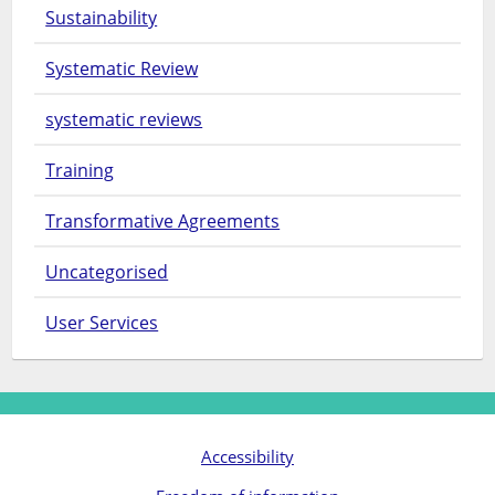
Sustainability
Systematic Review
systematic reviews
Training
Transformative Agreements
Uncategorised
User Services
Accessibility