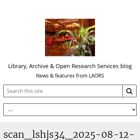
Library, Archive & Open Research Services blog
News & features from LAORS
Search
Searc
this
site:
scan_lshjs34_2025-08-12-