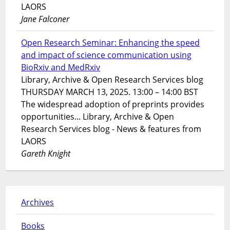
LAORS
Jane Falconer
Open Research Seminar: Enhancing the speed
and impact of science communication using
BioRxiv and MedRxiv
Library, Archive & Open Research Services blog
THURSDAY MARCH 13, 2025. 13:00 – 14:00 BST
The widespread adoption of preprints provides
opportunities... Library, Archive & Open
Research Services blog - News & features from
LAORS
Gareth Knight
Archives
Books