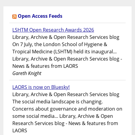
Open Access Feeds
LSHTM Open Research Awards 2026
Library, Archive & Open Research Services blog
On 7 July, the London School of Hygiene &
Tropical Medicine (LSHTM) held its inaugural...
Library, Archive & Open Research Services blog -
News & features from LAORS
Gareth Knight
LAORS is now on Bluesky!
Library, Archive & Open Research Services blog
The social media landscape is changing.
Concerns about governance and moderation on
some social media... Library, Archive & Open
Research Services blog - News & features from
LAORS