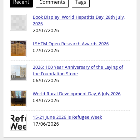
Recent
Comments
Tags
Book Display: World Hepatitis Day, 28th July,
2026
20/07/2026
LSHTM Open Research Awards 2026
07/07/2026
2026: 100 Year Anniversary of the Laying of
the Foundation Stone
06/07/2026
World Rural Development Day, 6 July 2026
03/07/2026
15-21 June 2026 is Refugee Week
17/06/2026