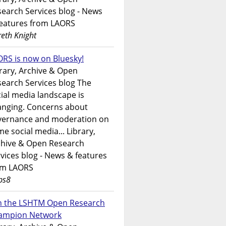
earch Services blog - News
features from LAORS
eth Knight
RS is now on Bluesky!
rary, Archive & Open
earch Services blog The
ial media landscape is
anging. Concerns about
vernance and moderation on
e social media... Library,
chive & Open Research
vices blog - News & features
om LAORS
ps8
in the LSHTM Open Research
ampion Network