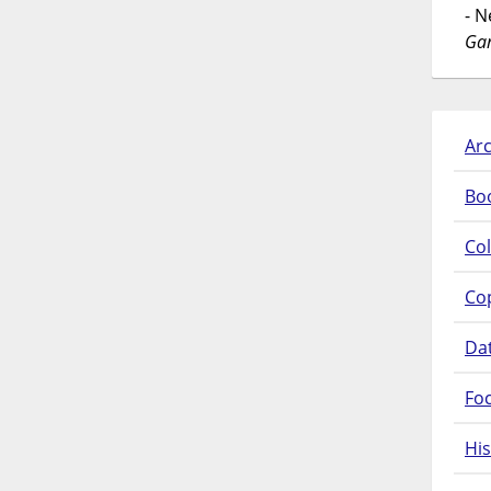
- 
Gar
Arc
Bo
Col
Co
Da
Fo
His