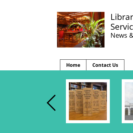
Libra
Servi
News &
Home
Contact Us