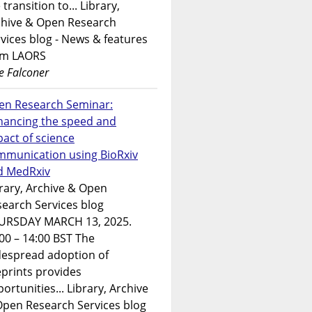
 transition to... Library,
chive & Open Research
vices blog - News & features
om LAORS
e Falconer
en Research Seminar:
hancing the speed and
act of science
mmunication using BioRxiv
d MedRxiv
rary, Archive & Open
earch Services blog
URSDAY MARCH 13, 2025.
00 – 14:00 BST The
despread adoption of
prints provides
ortunities... Library, Archive
Open Research Services blog