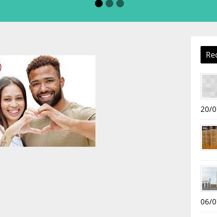
Re
20/0
06/0