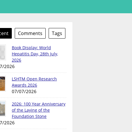
cent
Comments
Tags
Book Display: World
Hepatitis Day, 28th July,
2026
7/2026
LSHTM Open Research
Awards 2026
07/07/2026
2026: 100 Year Anniversary
of the Laying of the
Foundation Stone
7/2026