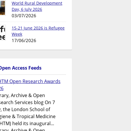
World Rural Development
Day, 6 July 2026
03/07/2026
15-21 June 2026 is Refugee
Week
17/06/2026
Open Access Feeds
HTM Open Research Awards
26
rary, Archive & Open
earch Services blog On 7
y, the London School of
iene & Tropical Medicine
HTM) held its inaugural...
rary, Archive & Open