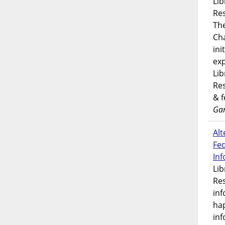
Lib
Res
Th
Ch
ini
exp
Lib
Res
& 
Gar
Alt
Fe
In
Lib
Res
inf
ha
inf