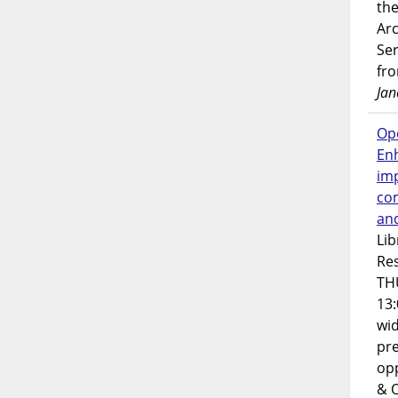
the
Ar
Ser
fr
Jan
Op
En
imp
co
an
Lib
Res
TH
13:
wi
pre
opp
& 