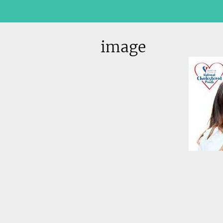
image