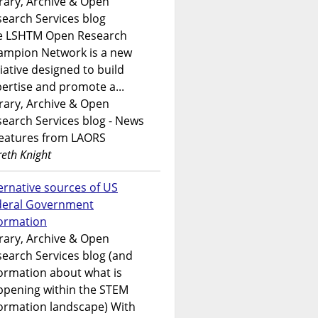
rary, Archive & Open
earch Services blog
e LSHTM Open Research
ampion Network is a new
tiative designed to build
ertise and promote a...
rary, Archive & Open
earch Services blog - News
features from LAORS
eth Knight
ernative sources of US
deral Government
formation
rary, Archive & Open
earch Services blog (and
ormation about what is
ppening within the STEM
ormation landscape) With