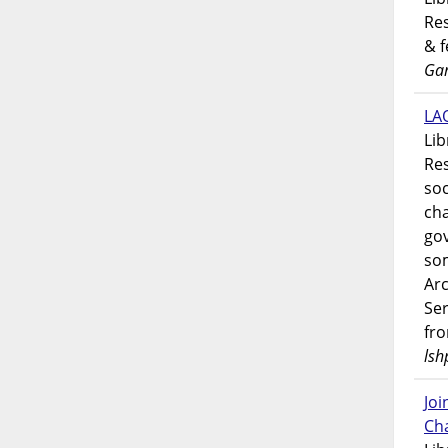
Res
& 
Gar
LAO
Lib
Res
soc
ch
go
som
Ar
Ser
fr
lsh
Jo
Ch