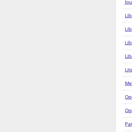
Jou
Lib
Lib
Li
Lib
Lit
Met
Op
Op
Pam