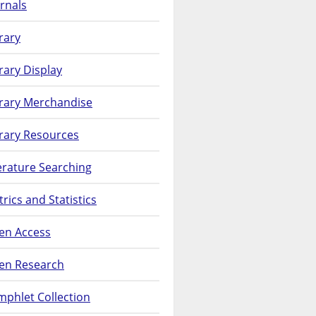
rnals
rary
rary Display
brary Merchandise
rary Resources
erature Searching
rics and Statistics
en Access
en Research
phlet Collection