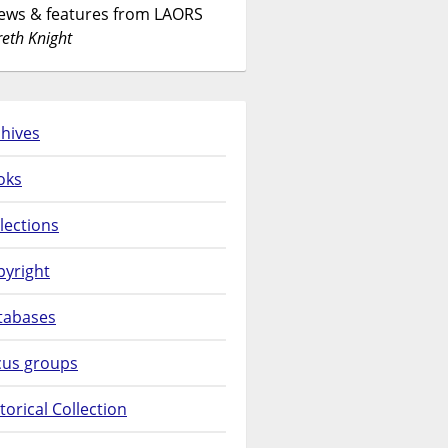
News & features from LAORS
eth Knight
hives
oks
lections
pyright
tabases
cus groups
torical Collection