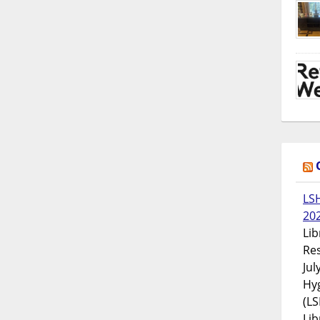
LS
20
Lib
Res
Jul
Hyg
(LS
Lib