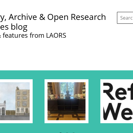
Search
ry, Archive & Open Research
this
site:
ces blog
 features from LAORS