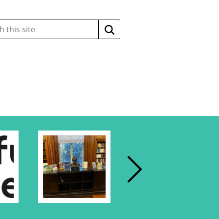
Search