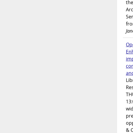
the
Ar
Ser
fr
Jan
Op
En
imp
co
an
Lib
Res
TH
13:
wi
pre
opp
& 