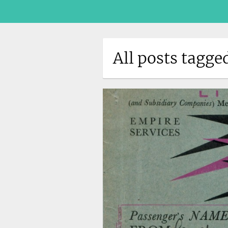
All posts tagg