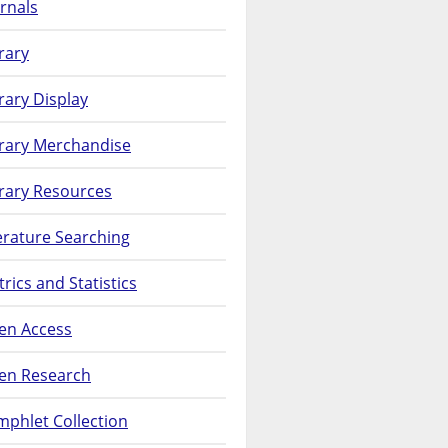
rnals
rary
rary Display
brary Merchandise
rary Resources
erature Searching
rics and Statistics
en Access
en Research
phlet Collection