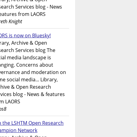
earch Services blog - News
features from LAORS
eth Knight
RS is now on Bluesky!
rary, Archive & Open
earch Services blog The
ial media landscape is
anging. Concerns about
vernance and moderation on
e social media... Library,
chive & Open Research
vices blog - News & features
om LAORS
ps8
in the LSHTM Open Research
ampion Network