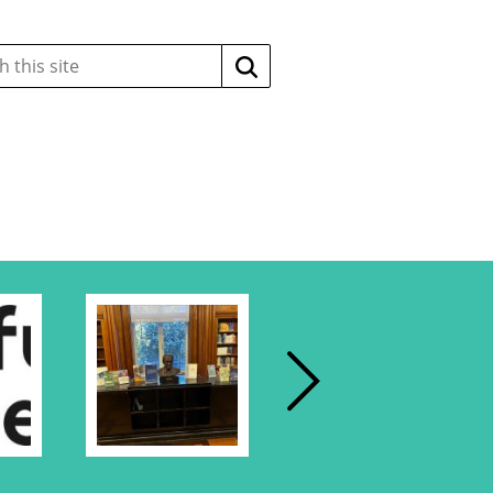
Search