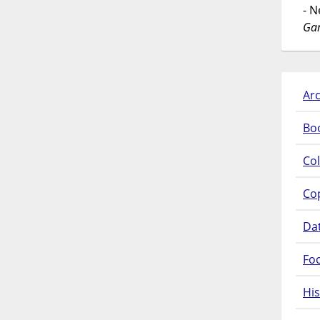
- 
Gar
Arc
Bo
Col
Co
Da
Fo
His