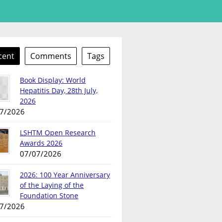
cent
Comments
Tags
Book Display: World
Hepatitis Day, 28th July,
2026
7/2026
LSHTM Open Research
Awards 2026
07/07/2026
2026: 100 Year Anniversary
of the Laying of the
Foundation Stone
7/2026