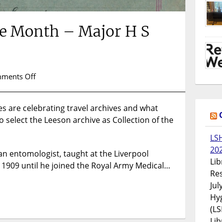
the Month – Major H S
on
ments Off
Collection
of
 are celebrating travel archives and what
the
o select the Leeson archive as Collection of the
Month
–
LS
Major
20
H
an entomologist, taught at the Liverpool
Lib
S
n 1909 until he joined the Royal Army Medical…
Res
Leeson
Jul
Hyg
(LS
Lib