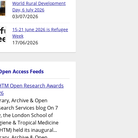
World Rural Development
Day, 6 July 2026
03/07/2026
15-21 June 2026 is Refugee
Week
17/06/2026
Open Access Feeds
HTM Open Research Awards
26
rary, Archive & Open
earch Services blog On 7
y, the London School of
iene & Tropical Medicine
HTM) held its inaugural...
rary, Archive & Open