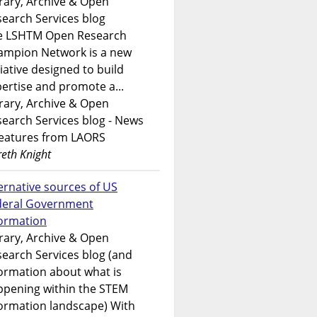
rary, Archive & Open
earch Services blog
e LSHTM Open Research
ampion Network is a new
tiative designed to build
ertise and promote a...
rary, Archive & Open
earch Services blog - News
features from LAORS
eth Knight
ernative sources of US
deral Government
formation
rary, Archive & Open
earch Services blog (and
ormation about what is
ppening within the STEM
ormation landscape) With