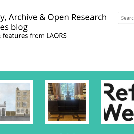
Search
ry, Archive & Open Research
this
site:
ces blog
 features from LAORS