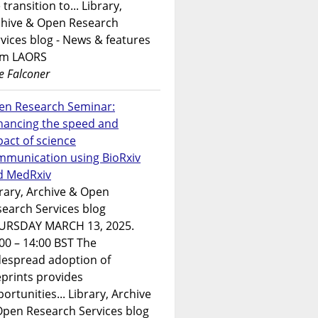
 transition to... Library,
chive & Open Research
vices blog - News & features
om LAORS
e Falconer
en Research Seminar:
hancing the speed and
act of science
mmunication using BioRxiv
d MedRxiv
rary, Archive & Open
earch Services blog
URSDAY MARCH 13, 2025.
00 – 14:00 BST The
despread adoption of
prints provides
ortunities... Library, Archive
Open Research Services blog