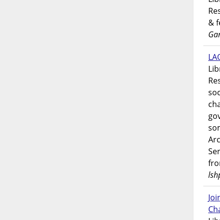
Res
& 
Gar
LAO
Lib
Res
soc
ch
go
som
Ar
Ser
fr
lsh
Jo
Ch