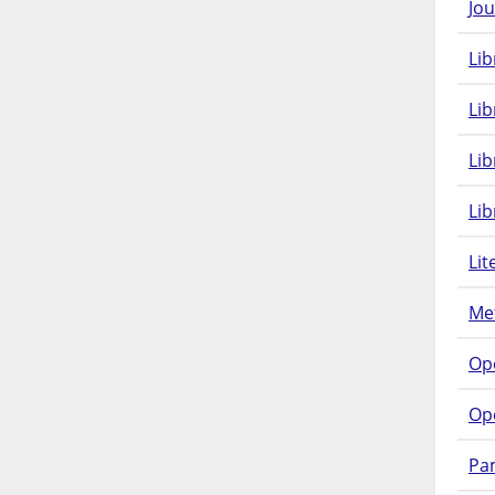
Jou
Lib
Lib
Li
Lib
Lit
Met
Op
Op
Pam