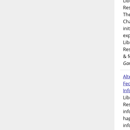
Lib
Res
Th
Ch
ini
exp
Lib
Res
& 
Gar
Alt
Fe
In
Lib
Res
inf
ha
inf