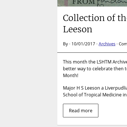
Collection of 
Leeson
By · 10/01/2017 ·
Archives
·
Com
This month the LSHTM Archives
better way to celebrate then t
Month!
Major H S Leeson a Liverpudli
School of Tropical Medicine i
Read more