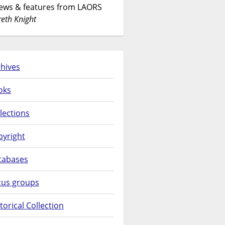
News & features from LAORS
eth Knight
hives
oks
lections
pyright
tabases
cus groups
torical Collection