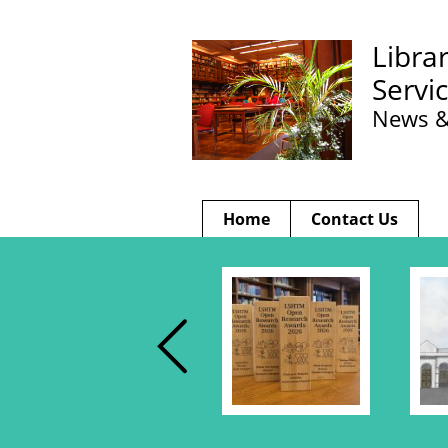
Libra
Servi
News &
Home
Contact Us