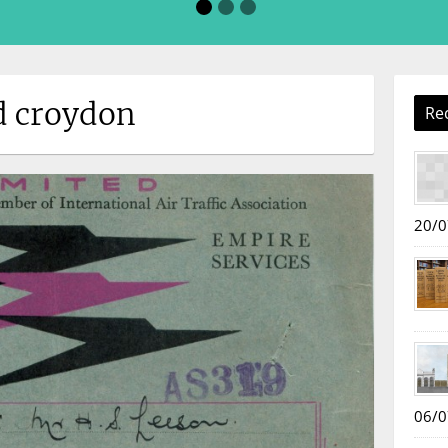
ed croydon
Re
20/0
06/0