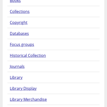
Books
Collections
Copyright
Databases
Focus groups
Historical Collection
Journals
Library
Library Display
Library Merchandise