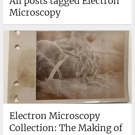
All posts tagged Electron
Microscopy
Electron Microscopy
Collection: The Making of