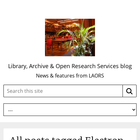
Library, Archive & Open Research Services blog
News & features from LAORS
Search
Searc
this
site: