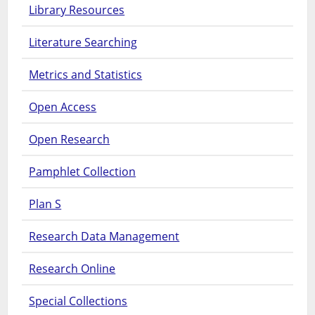
Library Resources
Literature Searching
Metrics and Statistics
Open Access
Open Research
Pamphlet Collection
Plan S
Research Data Management
Research Online
Special Collections