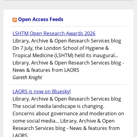
Open Access Feeds
LSHTM Open Research Awards 2026
Library, Archive & Open Research Services blog
On 7 July, the London School of Hygiene &
Tropical Medicine (LSHTM) held its inaugural...
Library, Archive & Open Research Services blog -
News & features from LAORS
Gareth Knight
LAORS is now on Bluesky!
Library, Archive & Open Research Services blog
The social media landscape is changing.
Concerns about governance and moderation on
some social media... Library, Archive & Open
Research Services blog - News & features from
LAORS