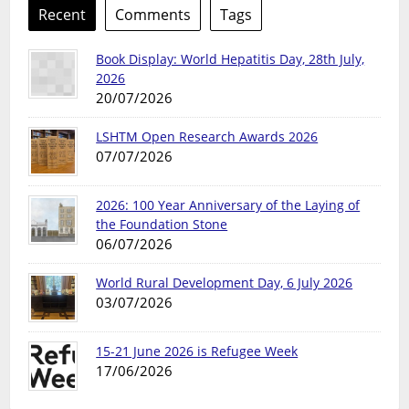
Recent
Comments
Tags
Book Display: World Hepatitis Day, 28th July,
2026
20/07/2026
LSHTM Open Research Awards 2026
07/07/2026
2026: 100 Year Anniversary of the Laying of
the Foundation Stone
06/07/2026
World Rural Development Day, 6 July 2026
03/07/2026
15-21 June 2026 is Refugee Week
17/06/2026