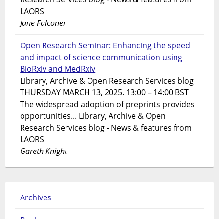
LAORS
Jane Falconer
Open Research Seminar: Enhancing the speed
and impact of science communication using
BioRxiv and MedRxiv
Library, Archive & Open Research Services blog
THURSDAY MARCH 13, 2025. 13:00 – 14:00 BST
The widespread adoption of preprints provides
opportunities... Library, Archive & Open
Research Services blog - News & features from
LAORS
Gareth Knight
Archives