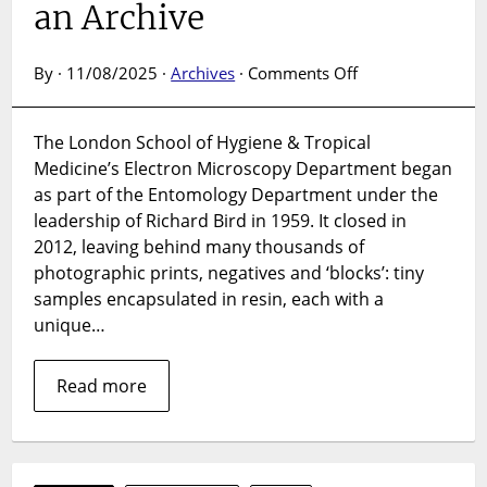
an Archive
on
By · 11/08/2025 ·
Archives
·
Comments Off
Electron
Microscopy
The London School of Hygiene & Tropical
Collection:
Medicine’s Electron Microscopy Department began
The
Making
as part of the Entomology Department under the
of
leadership of Richard Bird in 1959. It closed in
an
2012, leaving behind many thousands of
Archive
photographic prints, negatives and ‘blocks’: tiny
samples encapsulated in resin, each with a
unique…
Read more