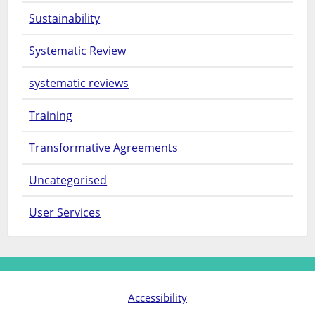
Sustainability
Systematic Review
systematic reviews
Training
Transformative Agreements
Uncategorised
User Services
Accessibility