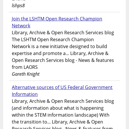
lshps8
Join the LSHTM Open Research Champion
Network
Library, Archive & Open Research Services blog
The LSHTM Open Research Champion
Network is a new initiative designed to build
expertise and promote a... Library, Archive &
Open Research Services blog - News & features
from LAORS
Gareth Knight
Alternative sources of US Federal Government
Information
Library, Archive & Open Research Services blog
(and information about what is happening
within the STEM information landscape) With
the transition to... Library, Archive & Open
Research Services blog - News & features from