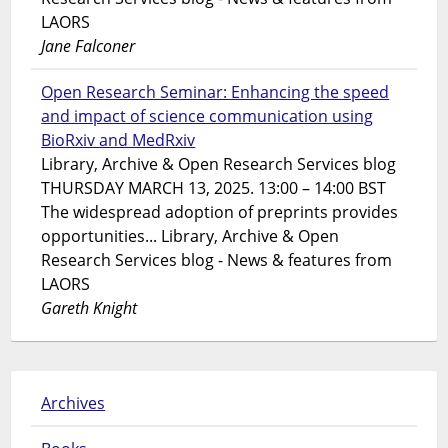
LAORS
Jane Falconer
Open Research Seminar: Enhancing the speed
and impact of science communication using
BioRxiv and MedRxiv
Library, Archive & Open Research Services blog
THURSDAY MARCH 13, 2025. 13:00 – 14:00 BST
The widespread adoption of preprints provides
opportunities... Library, Archive & Open
Research Services blog - News & features from
LAORS
Gareth Knight
Archives