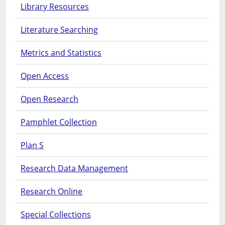
Library Resources
Literature Searching
Metrics and Statistics
Open Access
Open Research
Pamphlet Collection
Plan S
Research Data Management
Research Online
Special Collections