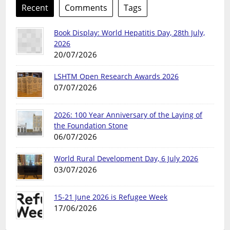
Recent
Comments
Tags
Book Display: World Hepatitis Day, 28th July,
2026
20/07/2026
LSHTM Open Research Awards 2026
07/07/2026
2026: 100 Year Anniversary of the Laying of
the Foundation Stone
06/07/2026
World Rural Development Day, 6 July 2026
03/07/2026
15-21 June 2026 is Refugee Week
17/06/2026