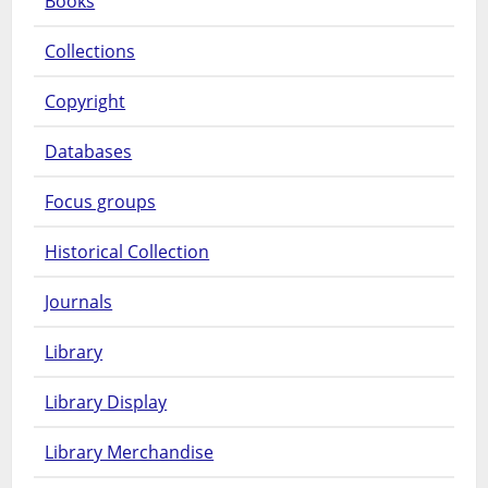
Books
Collections
Copyright
Databases
Focus groups
Historical Collection
Journals
Library
Library Display
Library Merchandise