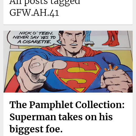
All posts tagged
GFW.AH.41
The Pamphlet Collection:
Superman takes on his
biggest foe.