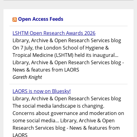
Open Access Feeds
LSHTM Open Research Awards 2026
Library, Archive & Open Research Services blog
On 7 July, the London School of Hygiene &
Tropical Medicine (LSHTM) held its inaugural...
Library, Archive & Open Research Services blog -
News & features from LAORS
Gareth Knight
LAORS is now on Bluesky!
Library, Archive & Open Research Services blog
The social media landscape is changing.
Concerns about governance and moderation on
some social media... Library, Archive & Open
Research Services blog - News & features from
LAORS