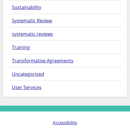
Sustainability
Systematic Review
systematic reviews
Training
Transformative Agreements
Uncategorised
User Services
Accessibility