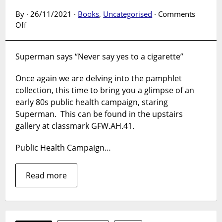
By · 26/11/2021 ·
Books
,
Uncategorised
·
Comments
on
Off
The
Pamphlet
Superman says “Never say yes to a cigarette”
Collection:
Superman
Once again we are delving into the pamphlet
takes
collection, this time to bring you a glimpse of an
on
his
early 80s public health campaign, staring
biggest
Superman. This can be found in the upstairs
foe.
gallery at classmark GFW.AH.41.
Public Health Campaign…
Read more