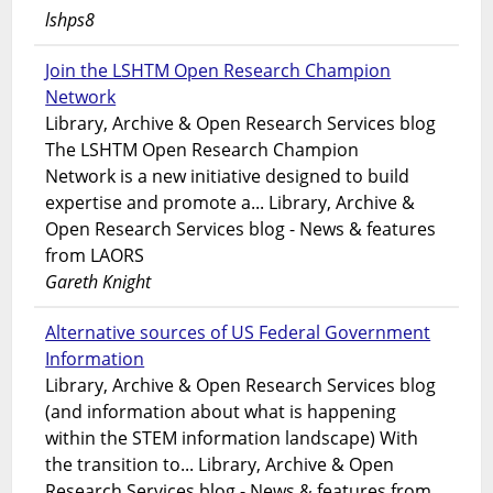
lshps8
Join the LSHTM Open Research Champion
Network
Library, Archive & Open Research Services blog
The LSHTM Open Research Champion
Network is a new initiative designed to build
expertise and promote a... Library, Archive &
Open Research Services blog - News & features
from LAORS
Gareth Knight
Alternative sources of US Federal Government
Information
Library, Archive & Open Research Services blog
(and information about what is happening
within the STEM information landscape) With
the transition to... Library, Archive & Open
Research Services blog - News & features from