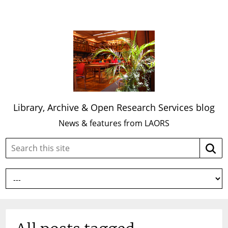
Library, Archive & Open Research Services blog
News & features from LAORS
Search
Searc
this
site: