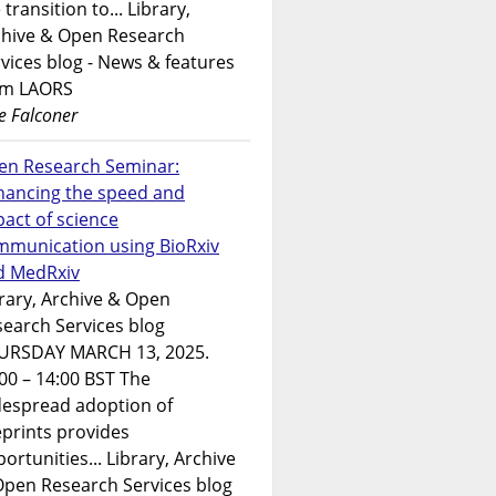
 transition to... Library,
chive & Open Research
vices blog - News & features
om LAORS
e Falconer
en Research Seminar:
hancing the speed and
act of science
mmunication using BioRxiv
d MedRxiv
rary, Archive & Open
earch Services blog
URSDAY MARCH 13, 2025.
00 – 14:00 BST The
despread adoption of
prints provides
ortunities... Library, Archive
Open Research Services blog