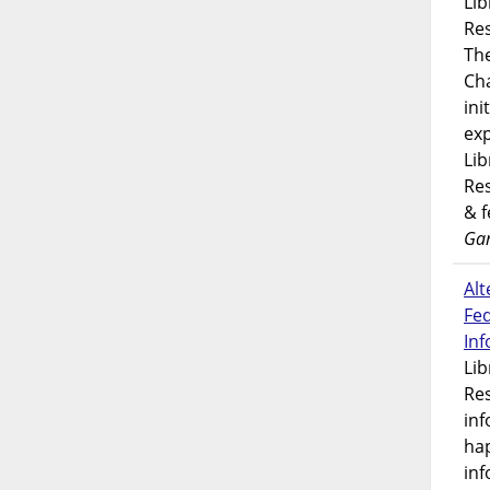
Lib
Res
Th
Ch
ini
exp
Lib
Res
& 
Gar
Alt
Fe
In
Lib
Res
inf
ha
inf