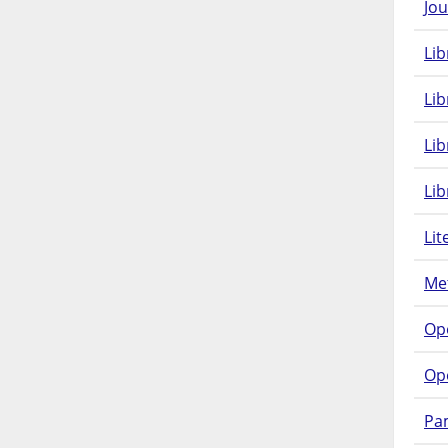
Jou
Lib
Lib
Li
Lib
Lit
Met
Op
Op
Pam