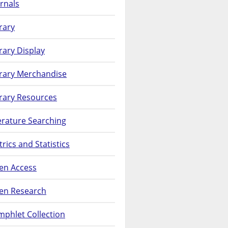
rnals
rary
rary Display
brary Merchandise
rary Resources
erature Searching
rics and Statistics
en Access
en Research
phlet Collection