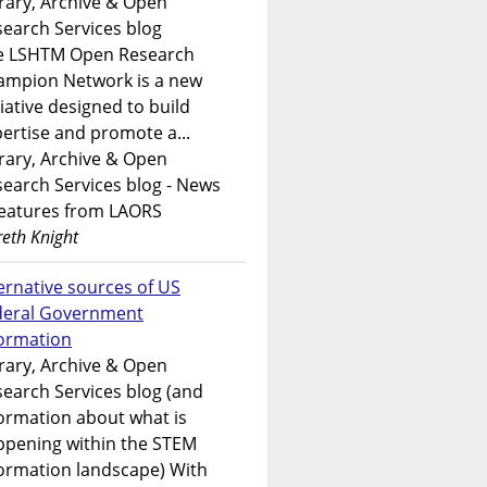
rary, Archive & Open
earch Services blog
e LSHTM Open Research
ampion Network is a new
tiative designed to build
ertise and promote a...
rary, Archive & Open
earch Services blog - News
features from LAORS
eth Knight
ernative sources of US
deral Government
formation
rary, Archive & Open
earch Services blog (and
ormation about what is
ppening within the STEM
ormation landscape) With