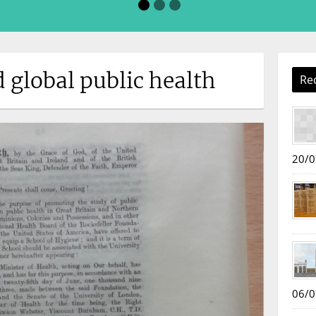
d global public health
Re
20/0
06/0