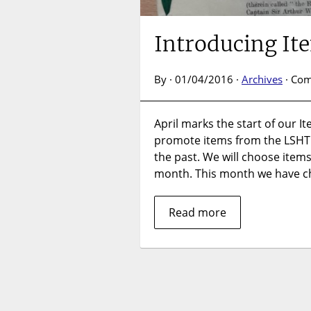
Introducing It
By · 01/04/2016 ·
Archives
·
Com
April marks the start of our It
promote items from the LSHT
the past. We will choose items
month. This month we have c
Read more