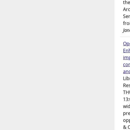
the
Ar
Ser
fr
Jan
Op
En
imp
co
an
Lib
Res
TH
13:
wi
pre
opp
& 