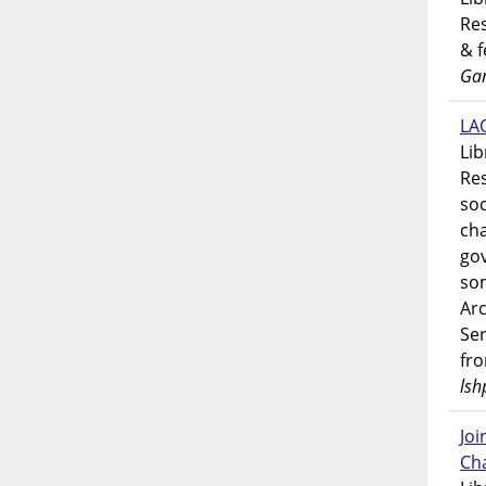
Res
& 
Gar
LAO
Lib
Res
soc
ch
go
som
Ar
Ser
fr
lsh
Jo
Ch