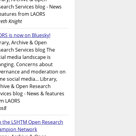
earch Services blog - News
features from LAORS
eth Knight
RS is now on Bluesky!
rary, Archive & Open
earch Services blog The
ial media landscape is
anging. Concerns about
vernance and moderation on
e social media... Library,
chive & Open Research
vices blog - News & features
om LAORS
ps8
in the LSHTM Open Research
ampion Network