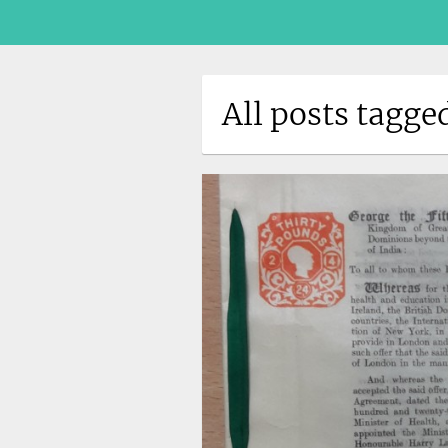
All posts tagge