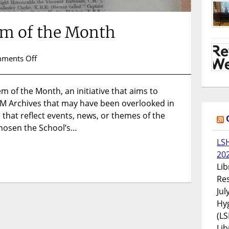
em of the Month
on
ments Off
Introducing
Item
em of the Month, an initiative that aims to
of
M Archives that may have been overlooked in
the
Month
 that reflect events, news, or themes of the
hosen the School’s…
LS
20
Lib
Res
Jul
Hyg
(LS
Lib