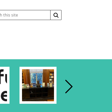
Search