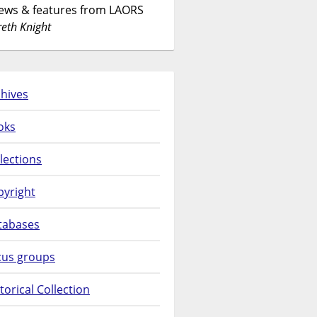
News & features from LAORS
eth Knight
hives
oks
lections
pyright
tabases
cus groups
torical Collection