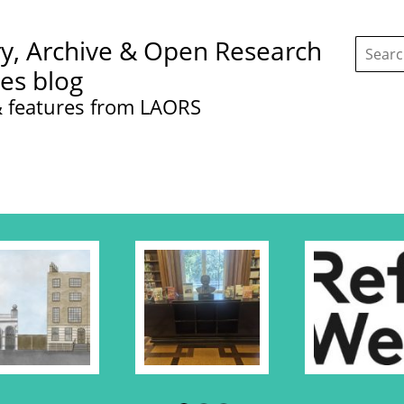
Search
ry, Archive & Open Research
this
site:
ces blog
 features from LAORS