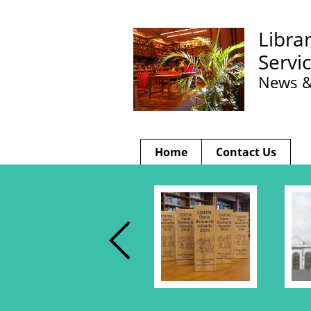
Libra
Servi
News &
Home
Contact Us