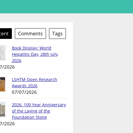
cent
Comments
Tags
Book Display: World
Hepatitis Day, 28th July,
2026
7/2026
LSHTM Open Research
Awards 2026
07/07/2026
2026: 100 Year Anniversary
of the Laying of the
Foundation Stone
7/2026