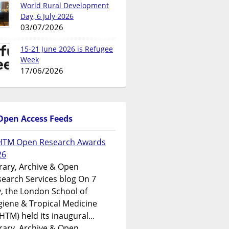
World Rural Development
Day, 6 July 2026
03/07/2026
15-21 June 2026 is Refugee
Week
17/06/2026
Open Access Feeds
HTM Open Research Awards
26
rary, Archive & Open
earch Services blog On 7
y, the London School of
iene & Tropical Medicine
HTM) held its inaugural...
rary, Archive & Open