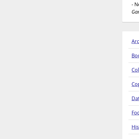
- 
Gar
Arc
Bo
Col
Co
Da
Fo
His