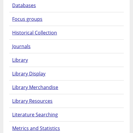
Databases
Focus groups
Historical Collection
Journals
Library
Library Display
Library Merchandise
Library Resources
Literature Searching
Metrics and Statistics