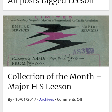
All posts tagged Leeson
Collection of the Month –
Major H S Leeson
on
By · 10/01/2017 ·
Archives
·
Comments Off
Collection
of