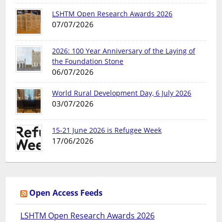
LSHTM Open Research Awards 2026
07/07/2026
2026: 100 Year Anniversary of the Laying of
the Foundation Stone
06/07/2026
World Rural Development Day, 6 July 2026
03/07/2026
15-21 June 2026 is Refugee Week
17/06/2026
Open Access Feeds
LSHTM Open Research Awards 2026