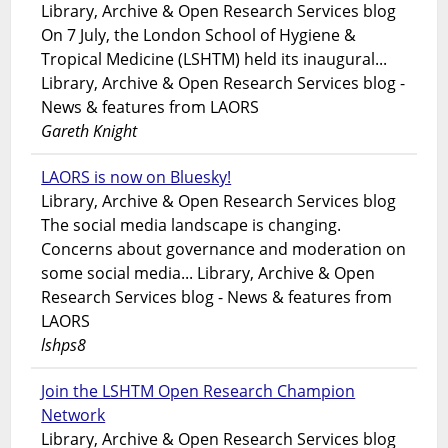
Library, Archive & Open Research Services blog
On 7 July, the London School of Hygiene &
Tropical Medicine (LSHTM) held its inaugural...
Library, Archive & Open Research Services blog -
News & features from LAORS
Gareth Knight
LAORS is now on Bluesky!
Library, Archive & Open Research Services blog
The social media landscape is changing.
Concerns about governance and moderation on
some social media... Library, Archive & Open
Research Services blog - News & features from
LAORS
lshps8
Join the LSHTM Open Research Champion
Network
Library, Archive & Open Research Services blog