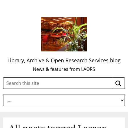
Library, Archive & Open Research Services blog
News & features from LAORS
Search
Searc
this
site: