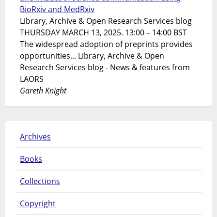
BioRxiv and MedRxiv
Library, Archive & Open Research Services blog
THURSDAY MARCH 13, 2025. 13:00 – 14:00 BST
The widespread adoption of preprints provides
opportunities... Library, Archive & Open
Research Services blog - News & features from
LAORS
Gareth Knight
Archives
Books
Collections
Copyright