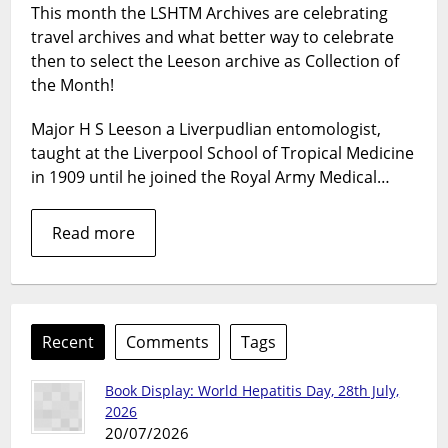
This month the LSHTM Archives are celebrating
the
travel archives and what better way to celebrate
Month
–
then to select the Leeson archive as Collection of
Major
the Month!
H
S
Major H S Leeson a Liverpudlian entomologist,
Leeson
taught at the Liverpool School of Tropical Medicine
in 1909 until he joined the Royal Army Medical…
Read more
Recent
Comments
Tags
Book Display: World Hepatitis Day, 28th July,
2026
20/07/2026