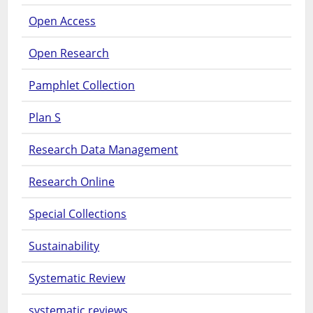
Open Access
Open Research
Pamphlet Collection
Plan S
Research Data Management
Research Online
Special Collections
Sustainability
Systematic Review
systematic reviews