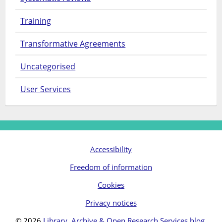
Training
Transformative Agreements
Uncategorised
User Services
Accessibility
Freedom of information
Cookies
Privacy notices
© 2026
Library, Archive & Open Research Services blog
.