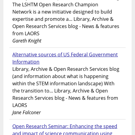
The LSHTM Open Research Champion
Network is a new initiative designed to build
expertise and promote a... Library, Archive &
Open Research Services blog - News & features
from LAORS
Gareth Knight
Alternative sources of US Federal Government
Information
Library, Archive & Open Research Services blog
(and information about what is happening
within the STEM information landscape) With
the transition to... Library, Archive & Open
Research Services blog - News & features from
LAORS
Jane Falconer
Open Research Seminar: Enhancing the speed
and impact of science communication using