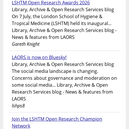
LSHTM Open Research Awards 2026
Library, Archive & Open Research Services blog
On 7 July, the London School of Hygiene &
Tropical Medicine (LSHTM) held its inaugural...
Library, Archive & Open Research Services blog -
News & features from LAORS
Gareth Knight
LAORS is now on Bluesky!
Library, Archive & Open Research Services blog
The social media landscape is changing.
Concerns about governance and moderation on
some social media... Library, Archive & Open
Research Services blog - News & features from
LAORS
lshps8
Join the LSHTM Open Research Champion
Network