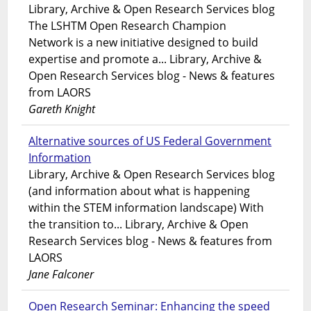
Library, Archive & Open Research Services blog
The LSHTM Open Research Champion
Network is a new initiative designed to build
expertise and promote a... Library, Archive &
Open Research Services blog - News & features
from LAORS
Gareth Knight
Alternative sources of US Federal Government
Information
Library, Archive & Open Research Services blog
(and information about what is happening
within the STEM information landscape) With
the transition to... Library, Archive & Open
Research Services blog - News & features from
LAORS
Jane Falconer
Open Research Seminar: Enhancing the speed