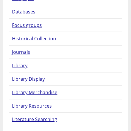
Databases
Focus groups
Historical Collection
Journals
Library
Library Display
Library Merchandise
Library Resources
Literature Searching