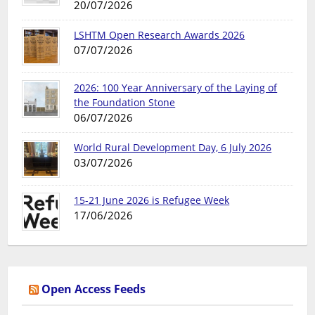
20/07/2026
LSHTM Open Research Awards 2026
07/07/2026
2026: 100 Year Anniversary of the Laying of
the Foundation Stone
06/07/2026
World Rural Development Day, 6 July 2026
03/07/2026
15-21 June 2026 is Refugee Week
17/06/2026
Open Access Feeds