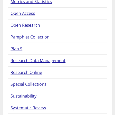
Metrics and Statistics
Open Access
Open Research
Pamphlet Collection
Plan S
Research Data Management
Research Online
Special Collections
Sustainability
Systematic Review