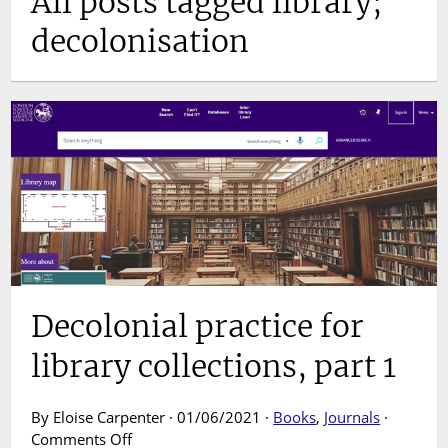
All posts tagged library;
decolonisation
Decolonial practice for
library collections, part 1
By Eloise Carpenter · 01/06/2021 ·
Books
,
Journals
·
on
Comments Off