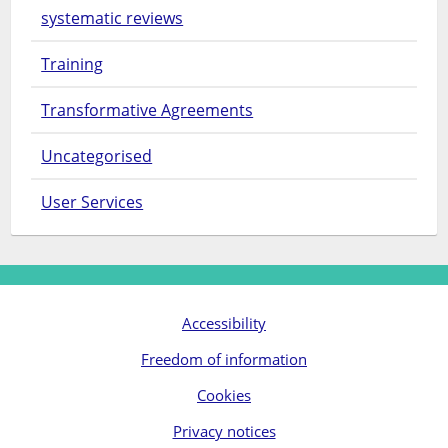
systematic reviews
Training
Transformative Agreements
Uncategorised
User Services
Accessibility
Freedom of information
Cookies
Privacy notices