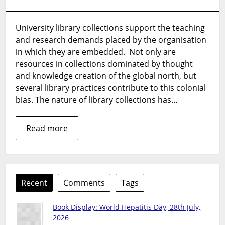
Decolonial
practice
University library collections support the teaching
for
and research demands placed by the organisation
library
collections,
in which they are embedded. Not only are
part
resources in collections dominated by thought
1
and knowledge creation of the global north, but
several library practices contribute to this colonial
bias. The nature of library collections has…
Read more
Recent
Comments
Tags
Book Display: World Hepatitis Day, 28th July,
2026