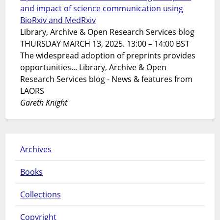
and impact of science communication using
BioRxiv and MedRxiv
Library, Archive & Open Research Services blog
THURSDAY MARCH 13, 2025. 13:00 – 14:00 BST
The widespread adoption of preprints provides
opportunities... Library, Archive & Open
Research Services blog - News & features from
LAORS
Gareth Knight
Archives
Books
Collections
Copyright