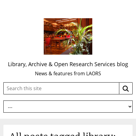
Library, Archive & Open Research Services blog
News & features from LAORS
Search
Searc
this
site: