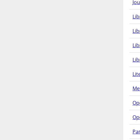
Jou
Lib
Lib
Li
Lib
Lit
Met
Op
Op
Pam