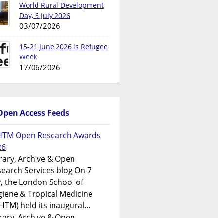
World Rural Development
Day, 6 July 2026
03/07/2026
15-21 June 2026 is Refugee
Week
17/06/2026
Open Access Feeds
HTM Open Research Awards
26
rary, Archive & Open
earch Services blog On 7
y, the London School of
iene & Tropical Medicine
HTM) held its inaugural...
rary, Archive & Open