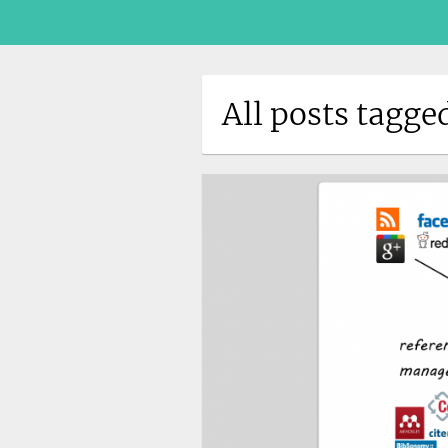
All posts tagg