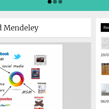
ed Mendeley
Re
20/0
06/0