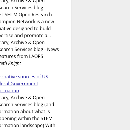
rary, Archive & Open
earch Services blog
e LSHTM Open Research
ampion Network is a new
tiative designed to build
ertise and promote a...
rary, Archive & Open
earch Services blog - News
features from LAORS
eth Knight
ernative sources of US
deral Government
formation
rary, Archive & Open
earch Services blog (and
ormation about what is
ppening within the STEM
ormation landscape) With