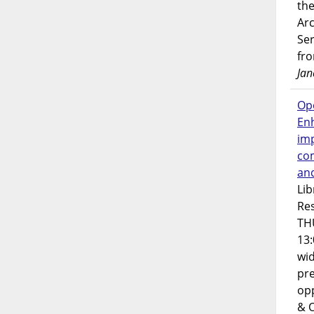
the
Ar
Ser
fr
Jan
Op
En
imp
co
an
Lib
Res
TH
13:
wi
pre
opp
& 