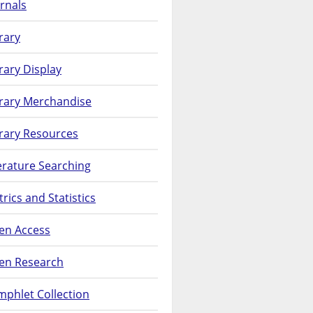
rnals
rary
rary Display
brary Merchandise
rary Resources
erature Searching
rics and Statistics
en Access
en Research
phlet Collection