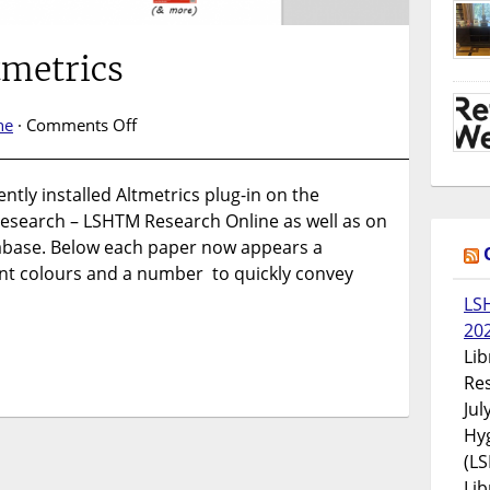
tmetrics
on
ne
·
Comments Off
Introducing
Altmetrics
tly installed Altmetrics plug-in on the
 research – LSHTM Research Online as well as on
tabase. Below each paper now appears a
ent colours and a number to quickly convey
LS
20
Lib
Res
Jul
Hyg
(LS
Lib