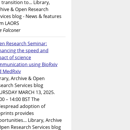
 transition to... Library,
chive & Open Research
vices blog - News & features
om LAORS
e Falconer
en Research Seminar:
hancing the speed and
act of science
mmunication using BioRxiv
d MedRxiv
rary, Archive & Open
earch Services blog
URSDAY MARCH 13, 2025.
00 – 14:00 BST The
despread adoption of
prints provides
ortunities... Library, Archive
Open Research Services blog