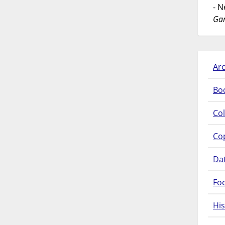
- 
Gar
Arc
Bo
Col
Co
Da
Fo
His