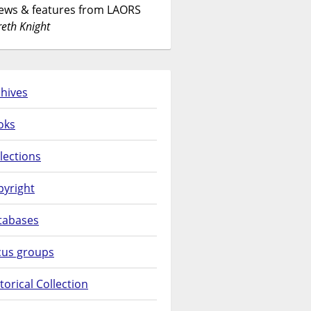
News & features from LAORS
eth Knight
hives
oks
lections
pyright
tabases
cus groups
torical Collection