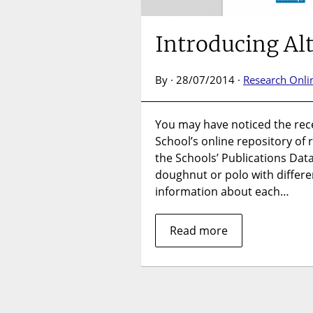
Introducing Al
By · 28/07/2014 ·
Research Onli
You may have noticed the recen
School’s online repository of
the Schools’ Publications Da
doughnut or polo with differ
information about each…
Read more