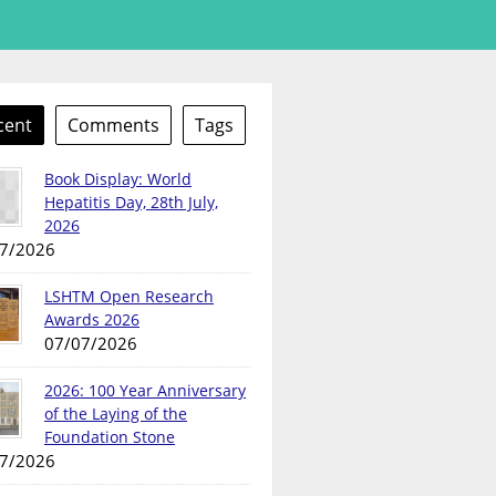
cent
Comments
Tags
Book Display: World
Hepatitis Day, 28th July,
2026
7/2026
LSHTM Open Research
Awards 2026
07/07/2026
2026: 100 Year Anniversary
of the Laying of the
Foundation Stone
7/2026