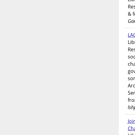
Res
& 
Gar
LAO
Lib
Res
soc
ch
go
som
Ar
Ser
fr
lsh
Jo
Ch