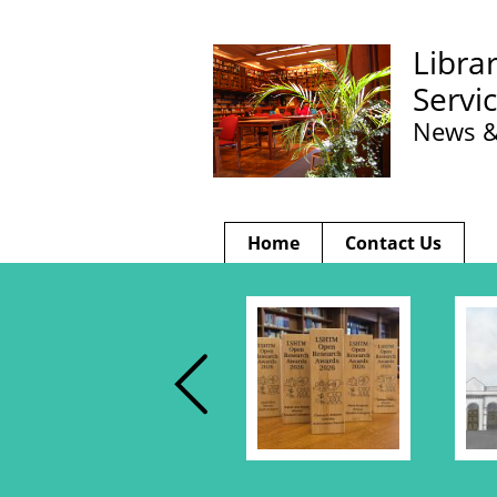
Libra
Servi
News &
Home
Contact Us