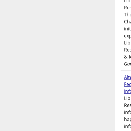
Lib
Res
Th
Ch
ini
exp
Lib
Res
& 
Gar
Alt
Fe
In
Lib
Res
inf
ha
inf