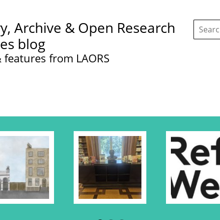
Search
ry, Archive & Open Research
this
site:
ces blog
 features from LAORS