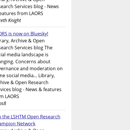
earch Services blog - News
features from LAORS
eth Knight
RS is now on Bluesky!
rary, Archive & Open
earch Services blog The
ial media landscape is
anging. Concerns about
vernance and moderation on
e social media... Library,
chive & Open Research
vices blog - News & features
om LAORS
ps8
in the LSHTM Open Research
ampion Network