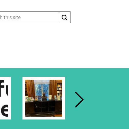
Search