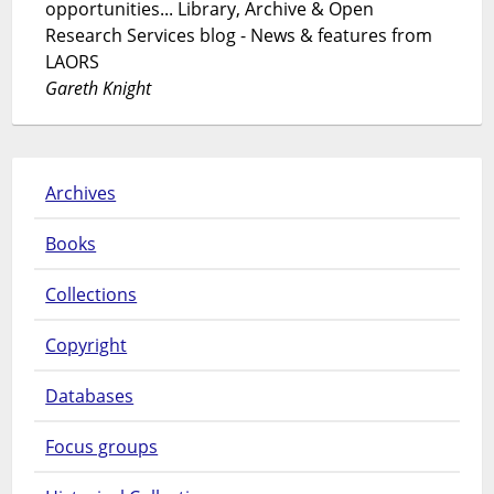
opportunities... Library, Archive & Open
Research Services blog - News & features from
LAORS
Gareth Knight
Archives
Books
Collections
Copyright
Databases
Focus groups