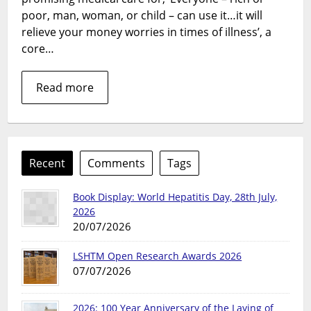
of
poor, man, woman, or child – can use it…it will
Involvement
relieve your money worries in times of illness’, a
core…
Read more
Recent
Comments
Tags
Book Display: World Hepatitis Day, 28th July,
2026
20/07/2026
LSHTM Open Research Awards 2026
07/07/2026
2026: 100 Year Anniversary of the Laying of