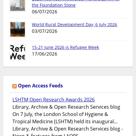
the Foundation Stone
06/07/2026
World Rural Development Day, 6 July 2026
03/07/2026
15-21 June 2026 is Refugee Week
17/06/2026
Open Access Feeds
LSHTM Open Research Awards 2026
Library, Archive & Open Research Services blog
On 7 July, the London School of Hygiene &
Tropical Medicine (LSHTM) held its inaugural...
Library, Archive & Open Research Services blog -