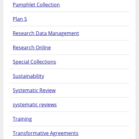
Pamphlet Collection
Plan S
Research Data Management
Research Online
Special Collections
Sustainability
Systematic Review
systematic reviews
Training
Transformative Agreements