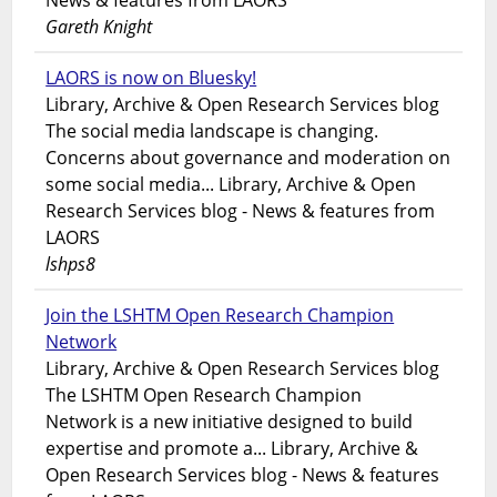
News & features from LAORS
Gareth Knight
LAORS is now on Bluesky!
Library, Archive & Open Research Services blog
The social media landscape is changing.
Concerns about governance and moderation on
some social media... Library, Archive & Open
Research Services blog - News & features from
LAORS
lshps8
Join the LSHTM Open Research Champion
Network
Library, Archive & Open Research Services blog
The LSHTM Open Research Champion
Network is a new initiative designed to build
expertise and promote a... Library, Archive &
Open Research Services blog - News & features