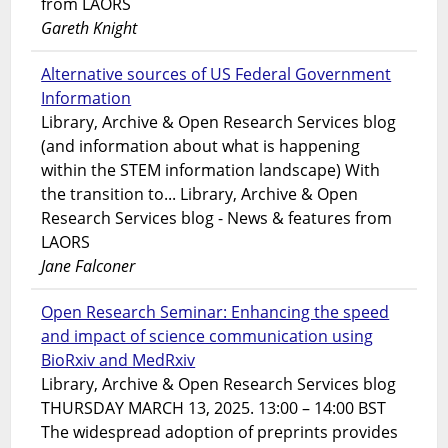
from LAORS
Gareth Knight
Alternative sources of US Federal Government
Information
Library, Archive & Open Research Services blog
(and information about what is happening
within the STEM information landscape) With
the transition to... Library, Archive & Open
Research Services blog - News & features from
LAORS
Jane Falconer
Open Research Seminar: Enhancing the speed
and impact of science communication using
BioRxiv and MedRxiv
Library, Archive & Open Research Services blog
THURSDAY MARCH 13, 2025. 13:00 – 14:00 BST
The widespread adoption of preprints provides