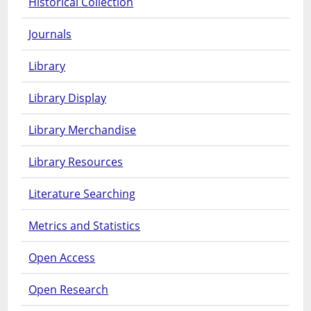
Historical Collection
Journals
Library
Library Display
Library Merchandise
Library Resources
Literature Searching
Metrics and Statistics
Open Access
Open Research