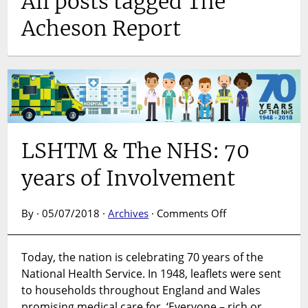
All posts tagged The
Acheson Report
LSHTM & The NHS: 70
years of Involvement
on
By · 05/07/2018 ·
Archives
·
Comments Off
LSHTM
&
Today, the nation is celebrating 70 years of the
The
National Health Service. In 1948, leaflets were sent
NHS:
70
to households throughout England and Wales
years
promising medical care for, ‘Everyone – rich or