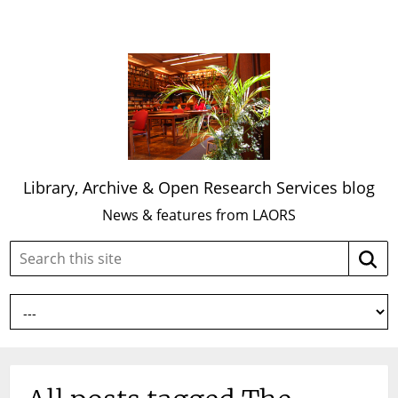
Library, Archive & Open Research Services blog
News & features from LAORS
Search
Searc
this
site: