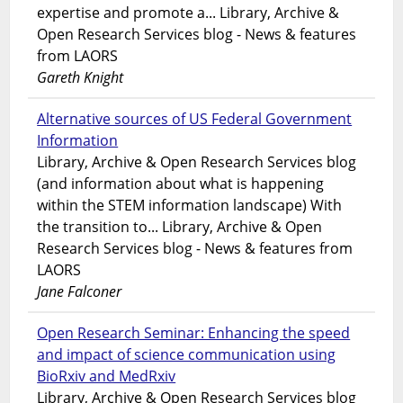
expertise and promote a... Library, Archive &
Open Research Services blog - News & features
from LAORS
Gareth Knight
Alternative sources of US Federal Government
Information
Library, Archive & Open Research Services blog
(and information about what is happening
within the STEM information landscape) With
the transition to... Library, Archive & Open
Research Services blog - News & features from
LAORS
Jane Falconer
Open Research Seminar: Enhancing the speed
and impact of science communication using
BioRxiv and MedRxiv
Library, Archive & Open Research Services blog