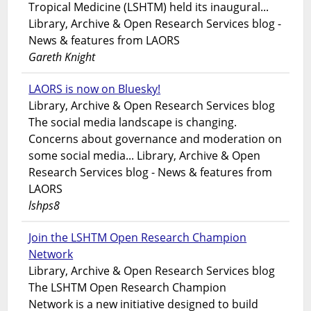
Tropical Medicine (LSHTM) held its inaugural...
Library, Archive & Open Research Services blog -
News & features from LAORS
Gareth Knight
LAORS is now on Bluesky!
Library, Archive & Open Research Services blog
The social media landscape is changing.
Concerns about governance and moderation on
some social media... Library, Archive & Open
Research Services blog - News & features from
LAORS
lshps8
Join the LSHTM Open Research Champion
Network
Library, Archive & Open Research Services blog
The LSHTM Open Research Champion
Network is a new initiative designed to build