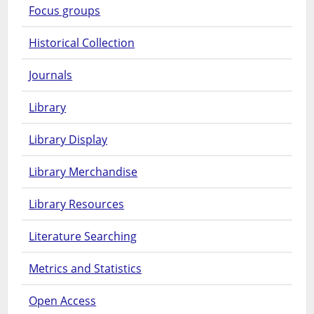
Focus groups
Historical Collection
Journals
Library
Library Display
Library Merchandise
Library Resources
Literature Searching
Metrics and Statistics
Open Access