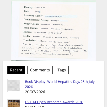
Recent
Comments
Tags
Book Display: World Hepatitis Day, 28th July,
2026
20/07/2026
LSHTM Open Research Awards 2026