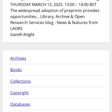
THURSDAY MARCH 13, 2025. 13:00 – 14:00 BST
The widespread adoption of preprints provides
opportunities... Library, Archive & Open
Research Services blog - News & features from
LAORS
Gareth Knight
Archives
Books
Collections
Copyright
Databases