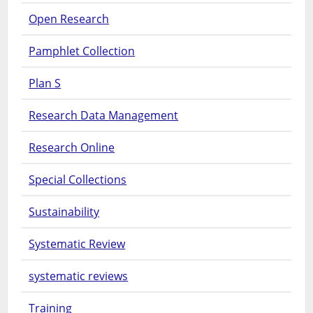
Open Research
Pamphlet Collection
Plan S
Research Data Management
Research Online
Special Collections
Sustainability
Systematic Review
systematic reviews
Training