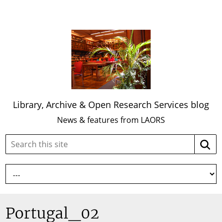
Library, Archive & Open Research Services blog
News & features from LAORS
Search
Searc
this
site:
Portugal_02