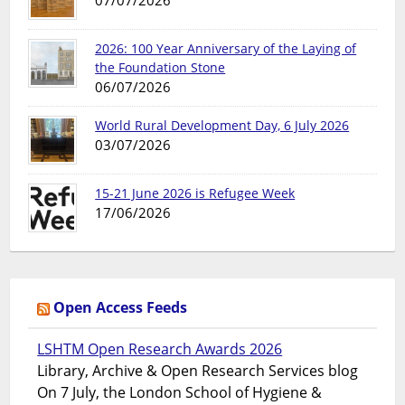
07/07/2026
2026: 100 Year Anniversary of the Laying of
the Foundation Stone
06/07/2026
World Rural Development Day, 6 July 2026
03/07/2026
15-21 June 2026 is Refugee Week
17/06/2026
Open Access Feeds
LSHTM Open Research Awards 2026
Library, Archive & Open Research Services blog
On 7 July, the London School of Hygiene &