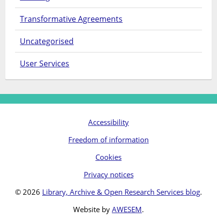
Transformative Agreements
Uncategorised
User Services
Accessibility
Freedom of information
Cookies
Privacy notices
© 2026
Library, Archive & Open Research Services blog
.
Website by
AWESEM
.