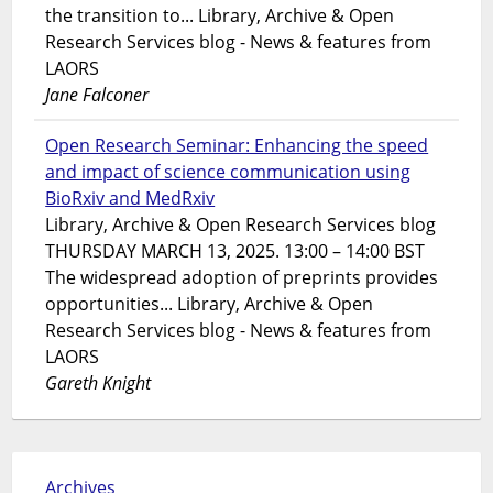
the transition to... Library, Archive & Open
Research Services blog - News & features from
LAORS
Jane Falconer
Open Research Seminar: Enhancing the speed
and impact of science communication using
BioRxiv and MedRxiv
Library, Archive & Open Research Services blog
THURSDAY MARCH 13, 2025. 13:00 – 14:00 BST
The widespread adoption of preprints provides
opportunities... Library, Archive & Open
Research Services blog - News & features from
LAORS
Gareth Knight
Archives