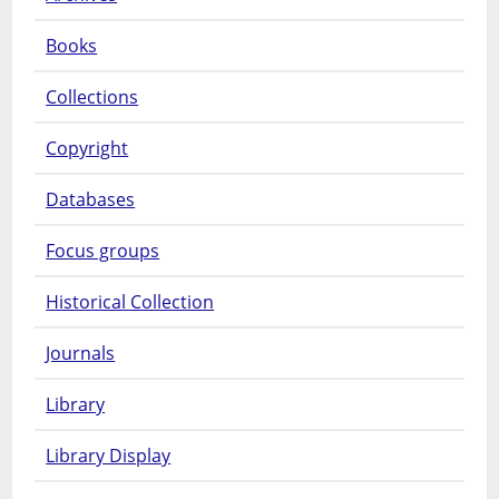
Books
Collections
Copyright
Databases
Focus groups
Historical Collection
Journals
Library
Library Display