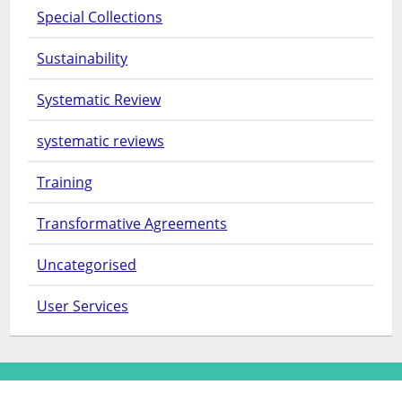
Special Collections
Sustainability
Systematic Review
systematic reviews
Training
Transformative Agreements
Uncategorised
User Services