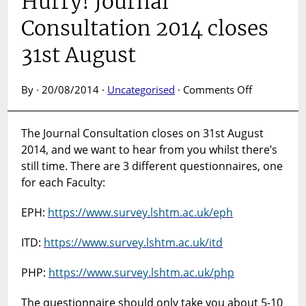
Hurry! Journal
Consultation 2014 closes
31st August
on
By · 20/08/2014 ·
Uncategorised
·
Comments Off
Hurry!
Journal
The Journal Consultation closes on 31st August
Consultatio
2014, and we want to hear from you whilst there’s
2014
closes
still time. There are 3 different questionnaires, one
31st
for each Faculty:
August
EPH:
https://www.survey.lshtm.ac.uk/eph
ITD:
https://www.survey.lshtm.ac.uk/itd
PHP:
https://www.survey.lshtm.ac.uk/php
The questionnaire should only take you about 5-10