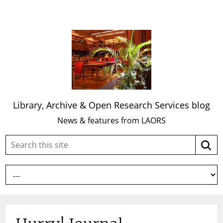
Library, Archive & Open Research Services blog
News & features from LAORS
Search
Searc
this
site: