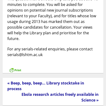
minutes to complete. You will be asked for
opinions on potential new journal subscriptions
(relevant to your Faculty), and for titles whose low
usage during 2013 has marked them out as
possible candidates for cancellation. Your views
will help the Library plan and prioritise for the
future.
For any serials-related enquiries, please contact
serials@lshtm.ac.uk
« Beep, beep, beep… Library stocktake in
process
Ebola research articles freely available in
Science »