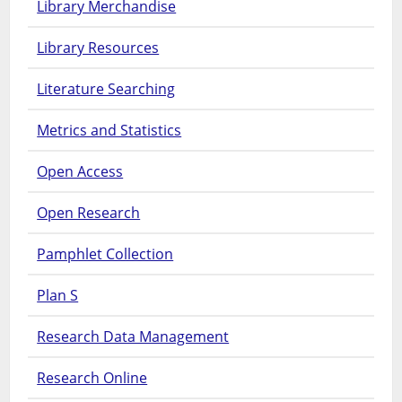
Library Merchandise
Library Resources
Literature Searching
Metrics and Statistics
Open Access
Open Research
Pamphlet Collection
Plan S
Research Data Management
Research Online