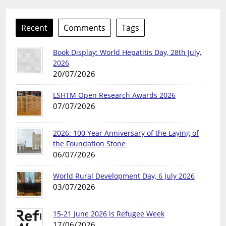
Recent
Comments
Tags
Book Display: World Hepatitis Day, 28th July,
2026
20/07/2026
LSHTM Open Research Awards 2026
07/07/2026
2026: 100 Year Anniversary of the Laying of
the Foundation Stone
06/07/2026
World Rural Development Day, 6 July 2026
03/07/2026
15-21 June 2026 is Refugee Week
17/06/2026