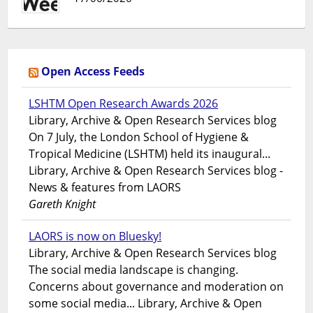
Open Access Feeds
LSHTM Open Research Awards 2026
Library, Archive & Open Research Services blog
On 7 July, the London School of Hygiene &
Tropical Medicine (LSHTM) held its inaugural...
Library, Archive & Open Research Services blog -
News & features from LAORS
Gareth Knight
LAORS is now on Bluesky!
Library, Archive & Open Research Services blog
The social media landscape is changing.
Concerns about governance and moderation on
some social media... Library, Archive & Open