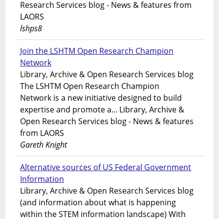
Research Services blog - News & features from
LAORS
lshps8
Join the LSHTM Open Research Champion
Network
Library, Archive & Open Research Services blog
The LSHTM Open Research Champion
Network is a new initiative designed to build
expertise and promote a... Library, Archive &
Open Research Services blog - News & features
from LAORS
Gareth Knight
Alternative sources of US Federal Government
Information
Library, Archive & Open Research Services blog
(and information about what is happening
within the STEM information landscape) With