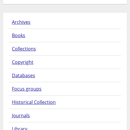
Archives
Books
Collections
Copyright
Databases
Focus groups
Historical Collection
Journals
Library