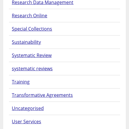
Research Data Management
Research Online
Special Collections
Sustainability
Systematic Review
systematic reviews
Training
Transformative Agreements
Uncategorised
User Services