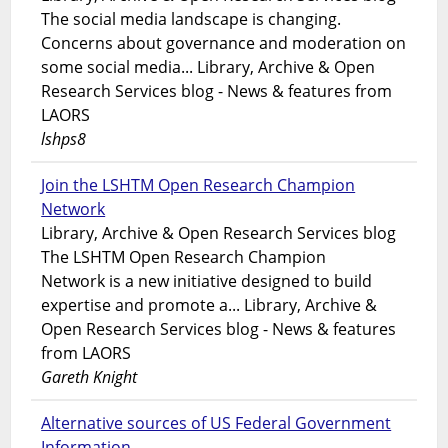
The social media landscape is changing.
Concerns about governance and moderation on
some social media... Library, Archive & Open
Research Services blog - News & features from
LAORS
lshps8
Join the LSHTM Open Research Champion
Network
Library, Archive & Open Research Services blog
The LSHTM Open Research Champion
Network is a new initiative designed to build
expertise and promote a... Library, Archive &
Open Research Services blog - News & features
from LAORS
Gareth Knight
Alternative sources of US Federal Government
Information