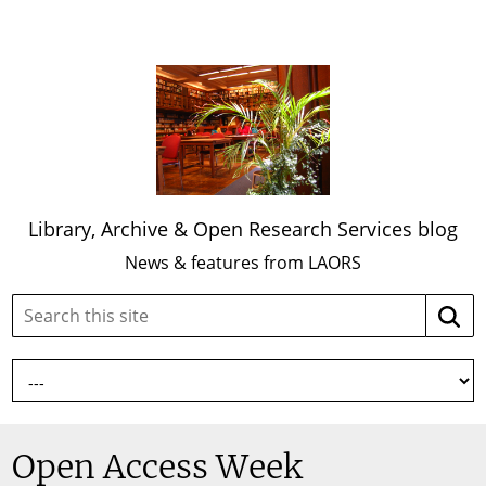
Library, Archive & Open Research Services blog
News & features from LAORS
Search
Searc
this
site:
Open Access Week