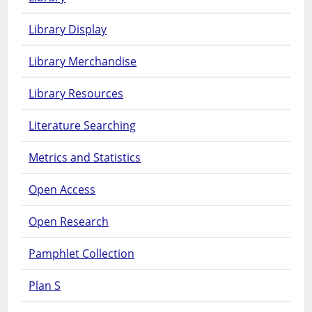
Library Display
Library Merchandise
Library Resources
Literature Searching
Metrics and Statistics
Open Access
Open Research
Pamphlet Collection
Plan S