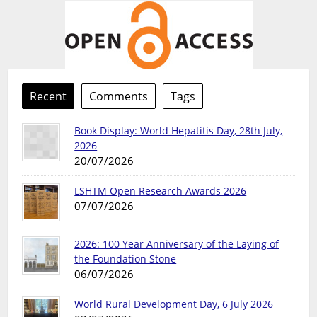
Recent
Comments
Tags
Book Display: World Hepatitis Day, 28th July,
2026
20/07/2026
LSHTM Open Research Awards 2026
07/07/2026
2026: 100 Year Anniversary of the Laying of
the Foundation Stone
06/07/2026
World Rural Development Day, 6 July 2026