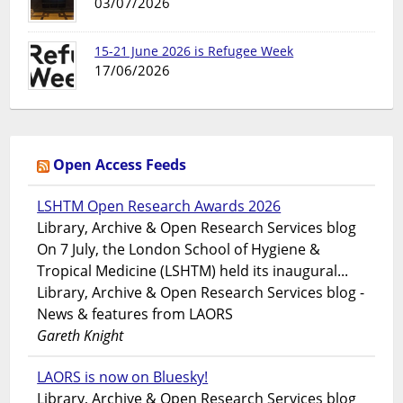
03/07/2026
15-21 June 2026 is Refugee Week
17/06/2026
Open Access Feeds
LSHTM Open Research Awards 2026
Library, Archive & Open Research Services blog
On 7 July, the London School of Hygiene &
Tropical Medicine (LSHTM) held its inaugural...
Library, Archive & Open Research Services blog -
News & features from LAORS
Gareth Knight
LAORS is now on Bluesky!
Library, Archive & Open Research Services blog