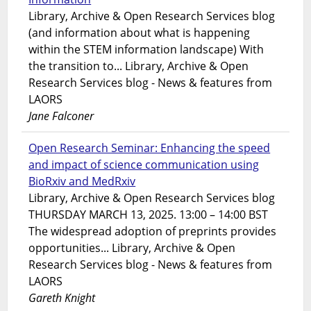
Library, Archive & Open Research Services blog
(and information about what is happening
within the STEM information landscape) With
the transition to... Library, Archive & Open
Research Services blog - News & features from
LAORS
Jane Falconer
Open Research Seminar: Enhancing the speed
and impact of science communication using
BioRxiv and MedRxiv
Library, Archive & Open Research Services blog
THURSDAY MARCH 13, 2025. 13:00 – 14:00 BST
The widespread adoption of preprints provides
opportunities... Library, Archive & Open
Research Services blog - News & features from
LAORS
Gareth Knight