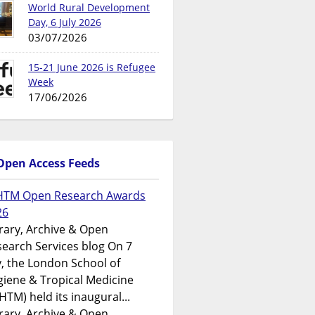
World Rural Development
Day, 6 July 2026
03/07/2026
15-21 June 2026 is Refugee
Week
17/06/2026
Open Access Feeds
HTM Open Research Awards
26
rary, Archive & Open
earch Services blog On 7
y, the London School of
iene & Tropical Medicine
HTM) held its inaugural...
rary, Archive & Open