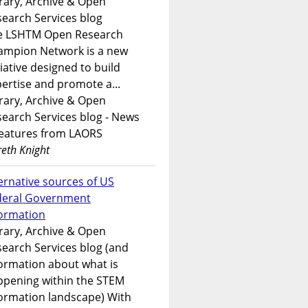
rary, Archive & Open
earch Services blog
e LSHTM Open Research
ampion Network is a new
tiative designed to build
ertise and promote a...
rary, Archive & Open
earch Services blog - News
features from LAORS
eth Knight
ernative sources of US
deral Government
formation
rary, Archive & Open
earch Services blog (and
ormation about what is
ppening within the STEM
ormation landscape) With