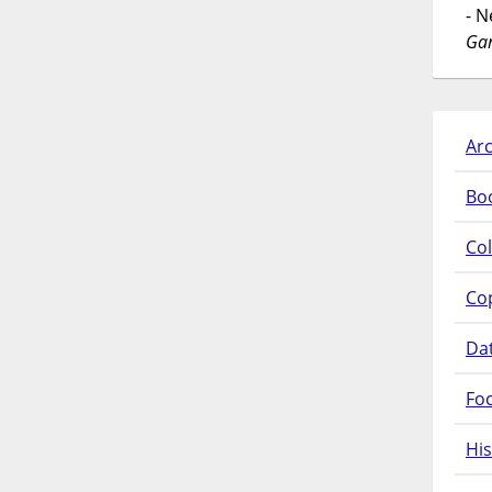
- 
Gar
Arc
Bo
Col
Co
Da
Fo
His