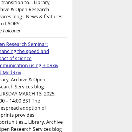
 transition to... Library,
chive & Open Research
vices blog - News & features
om LAORS
e Falconer
en Research Seminar:
hancing the speed and
act of science
mmunication using BioRxiv
d MedRxiv
rary, Archive & Open
earch Services blog
URSDAY MARCH 13, 2025.
00 – 14:00 BST The
despread adoption of
prints provides
ortunities... Library, Archive
Open Research Services blog