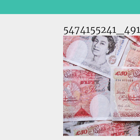
5474155241_491