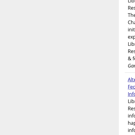
Lib
Res
Th
Ch
ini
exp
Lib
Res
& 
Gar
Alt
Fe
In
Lib
Res
inf
ha
inf