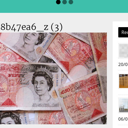
8b47ea6_z (3)
Re
20/0
06/0