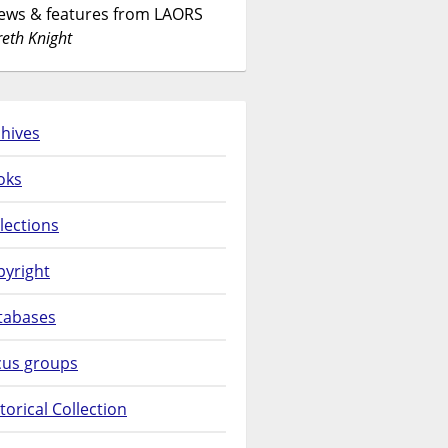
News & features from LAORS
eth Knight
hives
oks
lections
pyright
tabases
cus groups
torical Collection