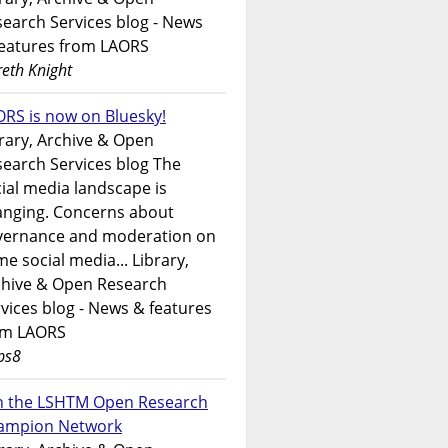
earch Services blog - News
features from LAORS
eth Knight
RS is now on Bluesky!
rary, Archive & Open
earch Services blog The
ial media landscape is
anging. Concerns about
vernance and moderation on
e social media... Library,
chive & Open Research
vices blog - News & features
om LAORS
ps8
in the LSHTM Open Research
ampion Network