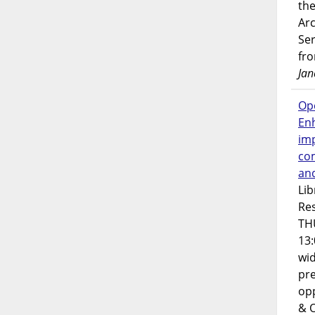
the
Ar
Ser
fr
Jan
Op
En
imp
co
an
Lib
Res
TH
13:
wi
pre
opp
& 