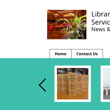
Libra
Servi
News &
Home
Contact Us