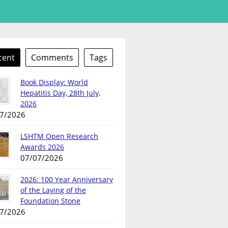
cent
Comments
Tags
Book Display: World
Hepatitis Day, 28th July,
2026
7/2026
LSHTM Open Research
Awards 2026
07/07/2026
2026: 100 Year Anniversary
of the Laying of the
Foundation Stone
7/2026