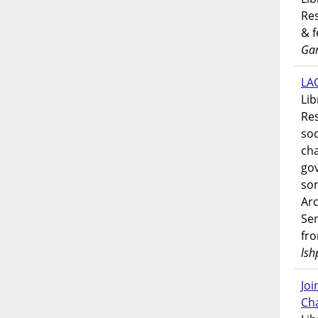
Res
& 
Gar
LAO
Lib
Res
soc
ch
go
som
Ar
Ser
fr
lsh
Jo
Ch