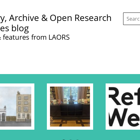
Search
ry, Archive & Open Research
this
site:
ces blog
 features from LAORS