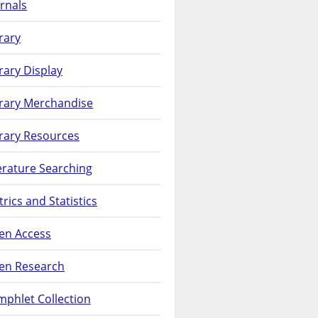
rnals
rary
rary Display
brary Merchandise
rary Resources
erature Searching
rics and Statistics
en Access
en Research
phlet Collection