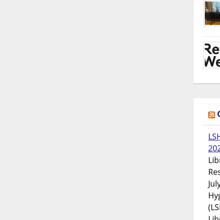
LS
20
Lib
Res
Jul
Hyg
(LS
Lib