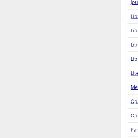
Jou
Lib
Lib
Li
Lib
Lit
Met
Op
Op
Pam