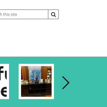
Search