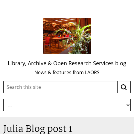
Library, Archive & Open Research Services blog
News & features from LAORS
Search
Searc
this
site:
Julia Blog post 1