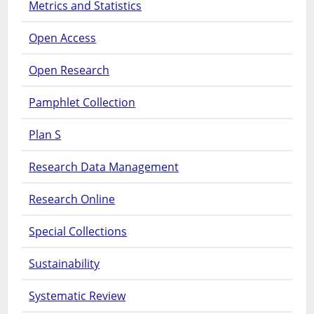
Metrics and Statistics
Open Access
Open Research
Pamphlet Collection
Plan S
Research Data Management
Research Online
Special Collections
Sustainability
Systematic Review