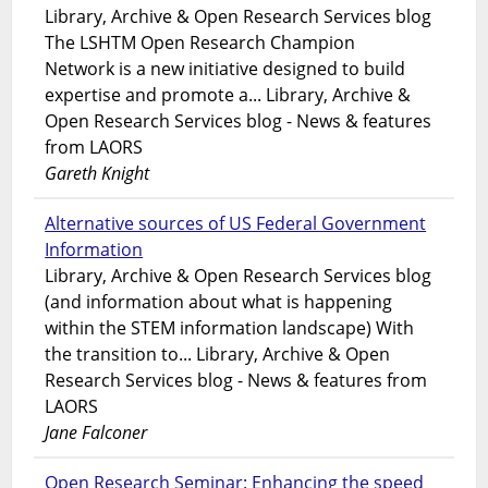
Library, Archive & Open Research Services blog
The LSHTM Open Research Champion
Network is a new initiative designed to build
expertise and promote a... Library, Archive &
Open Research Services blog - News & features
from LAORS
Gareth Knight
Alternative sources of US Federal Government
Information
Library, Archive & Open Research Services blog
(and information about what is happening
within the STEM information landscape) With
the transition to... Library, Archive & Open
Research Services blog - News & features from
LAORS
Jane Falconer
Open Research Seminar: Enhancing the speed