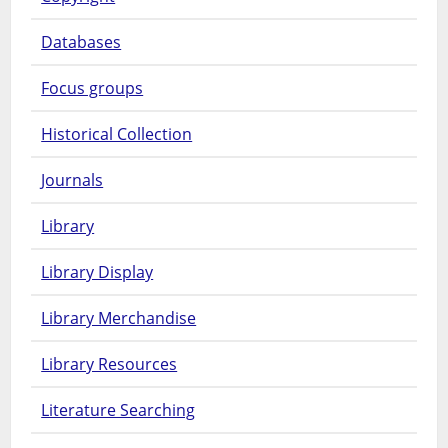
Databases
Focus groups
Historical Collection
Journals
Library
Library Display
Library Merchandise
Library Resources
Literature Searching