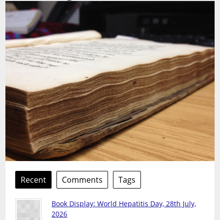
Recent
Comments
Tags
Book Display: World Hepatitis Day, 28th July,
2026