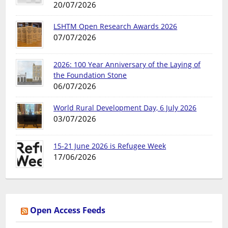
20/07/2026
LSHTM Open Research Awards 2026
07/07/2026
2026: 100 Year Anniversary of the Laying of
the Foundation Stone
06/07/2026
World Rural Development Day, 6 July 2026
03/07/2026
15-21 June 2026 is Refugee Week
17/06/2026
Open Access Feeds