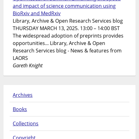
and impact of science communication using
BioRxiv and MedRxiv
Library, Archive & Open Research Services blog
THURSDAY MARCH 13, 2025. 13:00 – 14:00 BST
The widespread adoption of preprints provides
opportunities... Library, Archive & Open
Research Services blog - News & features from
LAORS
Gareth Knight
Archives
Books
Collections
Copyright