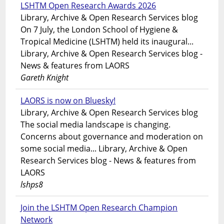
LSHTM Open Research Awards 2026
Library, Archive & Open Research Services blog
On 7 July, the London School of Hygiene &
Tropical Medicine (LSHTM) held its inaugural...
Library, Archive & Open Research Services blog -
News & features from LAORS
Gareth Knight
LAORS is now on Bluesky!
Library, Archive & Open Research Services blog
The social media landscape is changing.
Concerns about governance and moderation on
some social media... Library, Archive & Open
Research Services blog - News & features from
LAORS
lshps8
Join the LSHTM Open Research Champion
Network