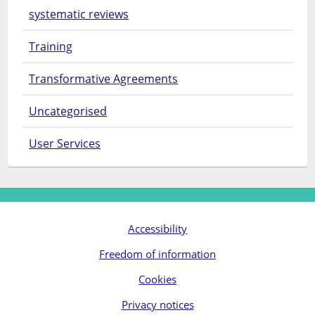
systematic reviews
Training
Transformative Agreements
Uncategorised
User Services
Accessibility
Freedom of information
Cookies
Privacy notices