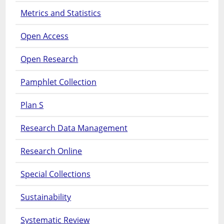
Metrics and Statistics
Open Access
Open Research
Pamphlet Collection
Plan S
Research Data Management
Research Online
Special Collections
Sustainability
Systematic Review