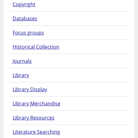
Copyright
Databases
Focus groups
Historical Collection
Journals
Library
Library Display
Library Merchandise
Library Resources
Literature Searching