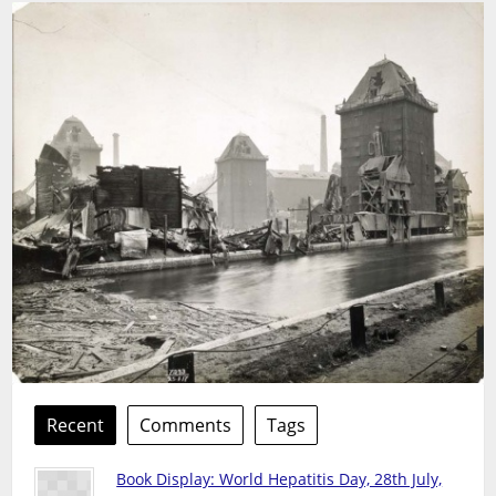
Recent
Comments
Tags
Book Display: World Hepatitis Day, 28th July,