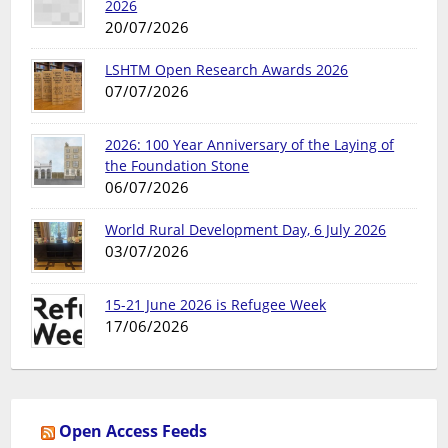
2026
20/07/2026
LSHTM Open Research Awards 2026
07/07/2026
2026: 100 Year Anniversary of the Laying of
the Foundation Stone
06/07/2026
World Rural Development Day, 6 July 2026
03/07/2026
15-21 June 2026 is Refugee Week
17/06/2026
Open Access Feeds