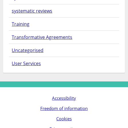
systematic reviews
Training
Transformative Agreements
Uncategorised
User Services
Accessibility
Freedom of information
Cookies