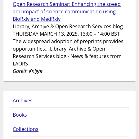
Open Research Seminar: Enhancing the speed
and impact of science communication using
BioRxiv and MedRxiv
Library, Archive & Open Research Services blog
THURSDAY MARCH 13, 2025. 13:00 – 14:00 BST
The widespread adoption of preprints provides
opportunities... Library, Archive & Open
Research Services blog - News & features from
LAORS
Gareth Knight
Archives
Books
Collections