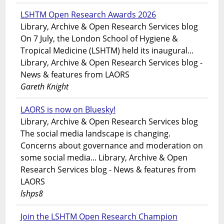
LSHTM Open Research Awards 2026
Library, Archive & Open Research Services blog
On 7 July, the London School of Hygiene &
Tropical Medicine (LSHTM) held its inaugural...
Library, Archive & Open Research Services blog -
News & features from LAORS
Gareth Knight
LAORS is now on Bluesky!
Library, Archive & Open Research Services blog
The social media landscape is changing.
Concerns about governance and moderation on
some social media... Library, Archive & Open
Research Services blog - News & features from
LAORS
lshps8
Join the LSHTM Open Research Champion