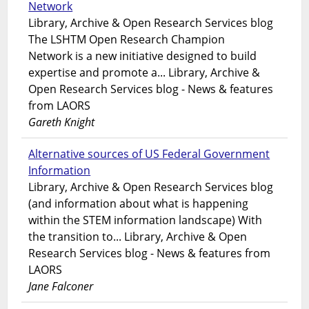
Network
Library, Archive & Open Research Services blog
The LSHTM Open Research Champion
Network is a new initiative designed to build
expertise and promote a... Library, Archive &
Open Research Services blog - News & features
from LAORS
Gareth Knight
Alternative sources of US Federal Government
Information
Library, Archive & Open Research Services blog
(and information about what is happening
within the STEM information landscape) With
the transition to... Library, Archive & Open
Research Services blog - News & features from
LAORS
Jane Falconer