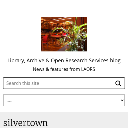
Library, Archive & Open Research Services blog
News & features from LAORS
Search
Searc
this
site:
silvertown