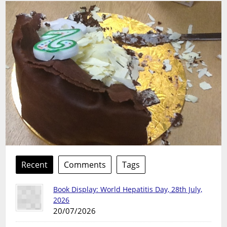
Recent
Comments
Tags
Book Display: World Hepatitis Day, 28th July,
2026
20/07/2026