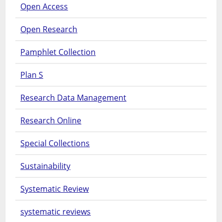
Open Access
Open Research
Pamphlet Collection
Plan S
Research Data Management
Research Online
Special Collections
Sustainability
Systematic Review
systematic reviews