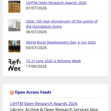
LSHTM Open Research Awards 2026
07/07/2026
2026: 100 Year Anniversary of the Laying of
the Foundation Stone
06/07/2026
World Rural Development Day, 6 July 2026
03/07/2026
15-21 June 2026 is Refugee Week
17/06/2026
Open Access Feeds
LSHTM Open Research Awards 2026
Library, Archive & Open Research Services blog