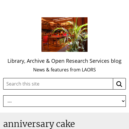
Library, Archive & Open Research Services blog
News & features from LAORS
Search
Searc
this
site:
anniversary cake