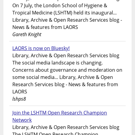
On 7 July, the London School of Hygiene &
Tropical Medicine (LSHTM) held its inaugural...
Library, Archive & Open Research Services blog -
News & features from LAORS
Gareth Knight
LAORS is now on Bluesky!
Library, Archive & Open Research Services blog
The social media landscape is changing.
Concerns about governance and moderation on
some social media... Library, Archive & Open
Research Services blog - News & features from
LAORS
lshps8
Join the LSHTM Open Research Champion
Network
Library, Archive & Open Research Services blog
The LSHTM Open Research Champion