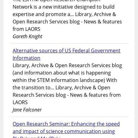
Network is a new initiative designed to build
expertise and promote a... Library, Archive &
Open Research Services blog - News & features
from LAORS
Gareth Knight
Alternative sources of US Federal Government
Information
Library, Archive & Open Research Services blog
(and information about what is happening
within the STEM information landscape) With
the transition to... Library, Archive & Open
Research Services blog - News & features from
LAORS
Jane Falconer
Open Research Seminar: Enhancing the speed
and impact of science communication using