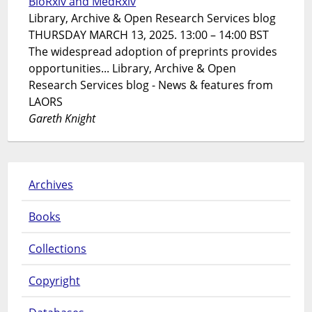
BioRxiv and MedRxiv
Library, Archive & Open Research Services blog
THURSDAY MARCH 13, 2025. 13:00 – 14:00 BST
The widespread adoption of preprints provides
opportunities... Library, Archive & Open
Research Services blog - News & features from
LAORS
Gareth Knight
Archives
Books
Collections
Copyright