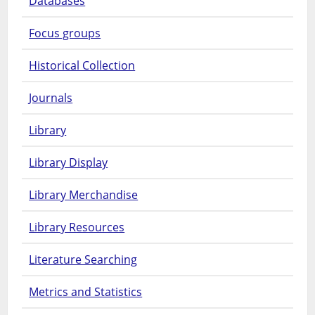
Databases
Focus groups
Historical Collection
Journals
Library
Library Display
Library Merchandise
Library Resources
Literature Searching
Metrics and Statistics