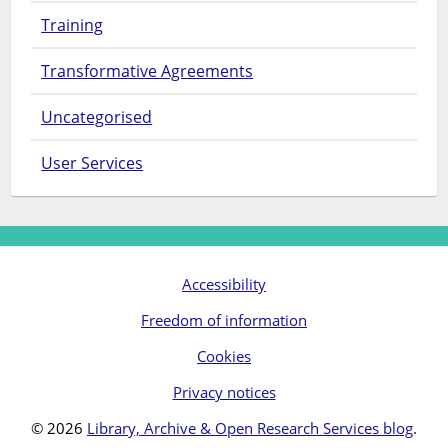
Training
Transformative Agreements
Uncategorised
User Services
Accessibility
Freedom of information
Cookies
Privacy notices
© 2026
Library, Archive & Open Research Services blog
.