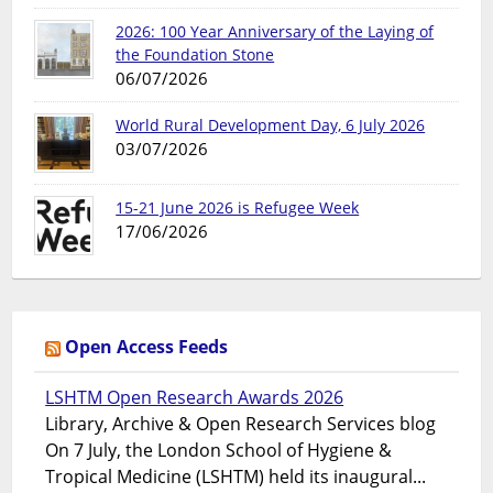
2026: 100 Year Anniversary of the Laying of
the Foundation Stone
06/07/2026
World Rural Development Day, 6 July 2026
03/07/2026
15-21 June 2026 is Refugee Week
17/06/2026
Open Access Feeds
LSHTM Open Research Awards 2026
Library, Archive & Open Research Services blog
On 7 July, the London School of Hygiene &
Tropical Medicine (LSHTM) held its inaugural...