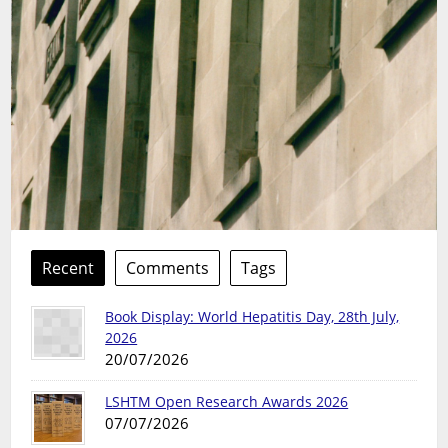
Recent
Comments
Tags
Book Display: World Hepatitis Day, 28th July,
2026
20/07/2026
LSHTM Open Research Awards 2026
07/07/2026