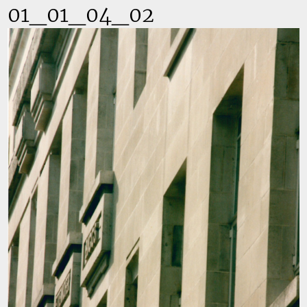
01_01_04_02