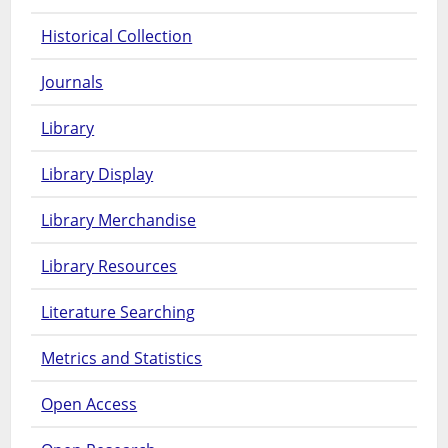
Historical Collection
Journals
Library
Library Display
Library Merchandise
Library Resources
Literature Searching
Metrics and Statistics
Open Access