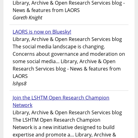
Library, Archive & Open Research Services blog -
News & features from LAORS
Gareth Knight
LAORS is now on Bluesky!
Library, Archive & Open Research Services blog
The social media landscape is changing.
Concerns about governance and moderation on
some social media... Library, Archive & Open
Research Services blog - News & features from
LAORS
lshps8
Join the LSHTM Open Research Champion
Network
Library, Archive & Open Research Services blog
The LSHTM Open Research Champion
Network is a new initiative designed to build
expertise and promote a... Library, Archive &