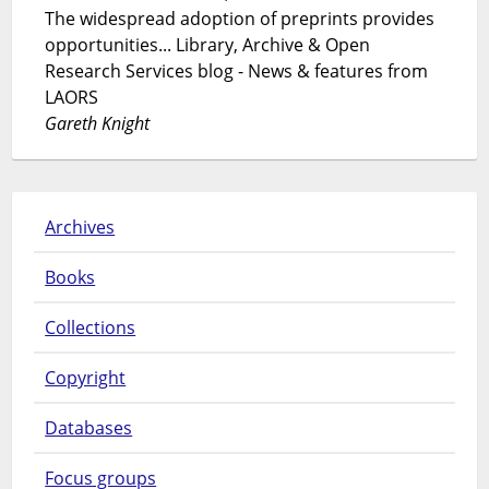
The widespread adoption of preprints provides
opportunities... Library, Archive & Open
Research Services blog - News & features from
LAORS
Gareth Knight
Archives
Books
Collections
Copyright
Databases
Focus groups