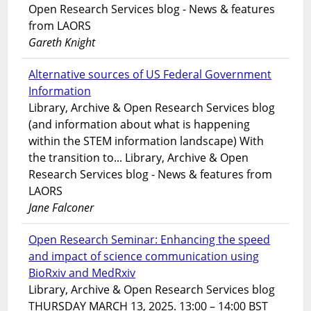
Open Research Services blog - News & features
from LAORS
Gareth Knight
Alternative sources of US Federal Government
Information
Library, Archive & Open Research Services blog
(and information about what is happening
within the STEM information landscape) With
the transition to... Library, Archive & Open
Research Services blog - News & features from
LAORS
Jane Falconer
Open Research Seminar: Enhancing the speed
and impact of science communication using
BioRxiv and MedRxiv
Library, Archive & Open Research Services blog
THURSDAY MARCH 13, 2025. 13:00 – 14:00 BST