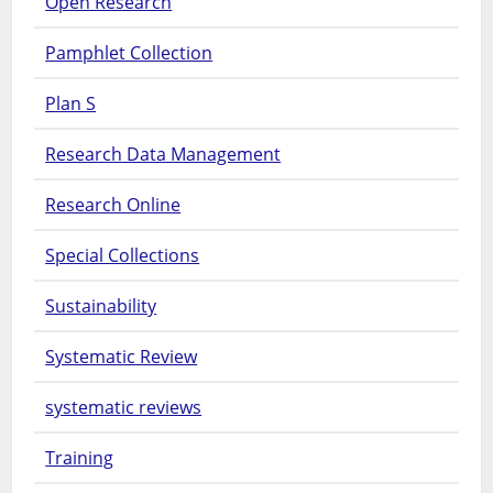
Open Research
Pamphlet Collection
Plan S
Research Data Management
Research Online
Special Collections
Sustainability
Systematic Review
systematic reviews
Training