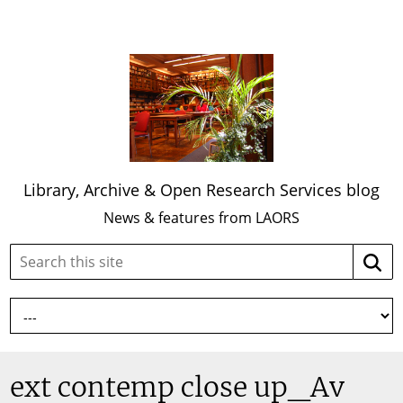
Library, Archive & Open Research Services blog
News & features from LAORS
Search
Searc
this
site:
ext contemp close up_Av