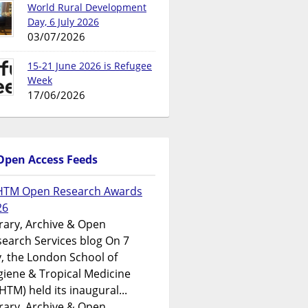
World Rural Development
Day, 6 July 2026
03/07/2026
15-21 June 2026 is Refugee
Week
17/06/2026
Open Access Feeds
HTM Open Research Awards
26
rary, Archive & Open
earch Services blog On 7
y, the London School of
iene & Tropical Medicine
HTM) held its inaugural...
rary, Archive & Open