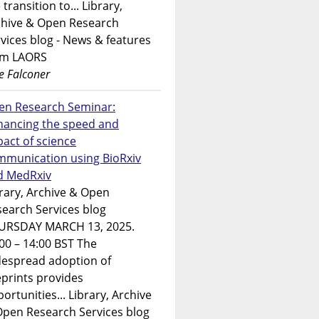
 transition to... Library,
chive & Open Research
vices blog - News & features
om LAORS
e Falconer
en Research Seminar:
hancing the speed and
act of science
mmunication using BioRxiv
d MedRxiv
rary, Archive & Open
earch Services blog
URSDAY MARCH 13, 2025.
00 – 14:00 BST The
despread adoption of
prints provides
ortunities... Library, Archive
Open Research Services blog