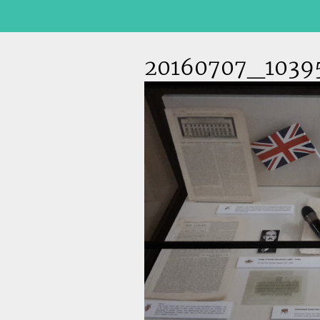
20160707_1039