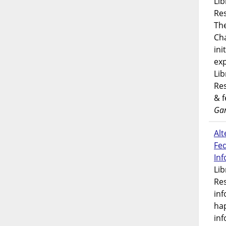
Lib
Res
Th
Ch
ini
exp
Lib
Res
& 
Gar
Alt
Fe
In
Lib
Res
inf
ha
inf