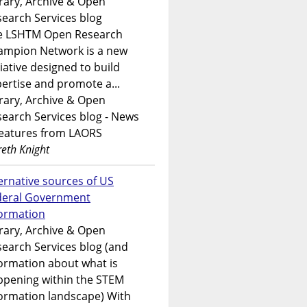
rary, Archive & Open
earch Services blog
e LSHTM Open Research
ampion Network is a new
tiative designed to build
ertise and promote a...
rary, Archive & Open
earch Services blog - News
features from LAORS
eth Knight
ernative sources of US
deral Government
formation
rary, Archive & Open
earch Services blog (and
ormation about what is
ppening within the STEM
ormation landscape) With