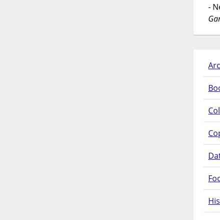
- 
Gar
Arc
Bo
Col
Co
Da
Fo
His