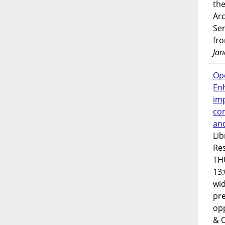
the
Ar
Ser
fr
Jan
Op
En
imp
co
an
Lib
Res
TH
13:
wi
pre
opp
& 