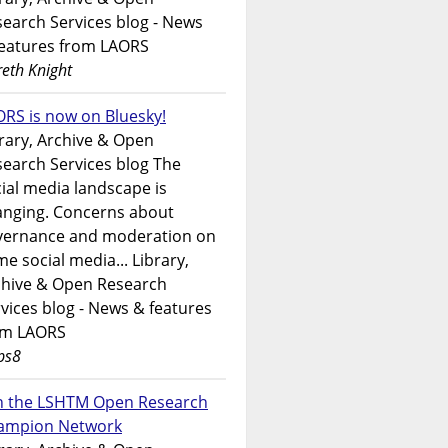
earch Services blog - News
features from LAORS
eth Knight
RS is now on Bluesky!
rary, Archive & Open
earch Services blog The
ial media landscape is
anging. Concerns about
vernance and moderation on
e social media... Library,
chive & Open Research
vices blog - News & features
om LAORS
ps8
in the LSHTM Open Research
ampion Network