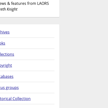
News & features from LAORS
eth Knight
hives
oks
lections
pyright
tabases
cus groups
torical Collection