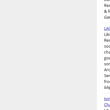
Res
& 
Gar
LAO
Lib
Res
soc
ch
go
som
Ar
Ser
fr
lsh
Jo
Ch