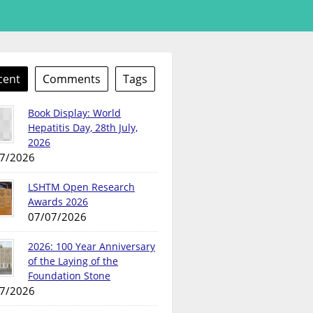
cent
Comments
Tags
Book Display: World
Hepatitis Day, 28th July,
2026
7/2026
LSHTM Open Research
Awards 2026
07/07/2026
2026: 100 Year Anniversary
of the Laying of the
Foundation Stone
7/2026