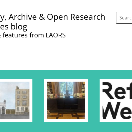
Search
ry, Archive & Open Research
this
site:
ces blog
 features from LAORS