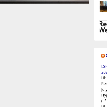
LS
20
Lib
Res
Jul
Hyg
(LS
Lib