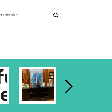
Search