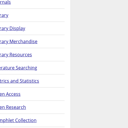
rnals
rary
rary Display
brary Merchandise
rary Resources
erature Searching
rics and Statistics
en Access
en Research
phlet Collection