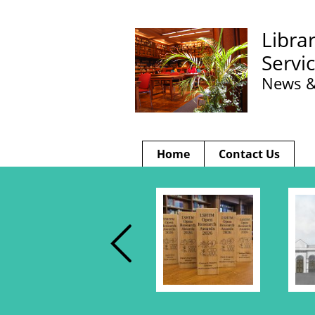
Libra
Servi
News &
Home
Contact Us