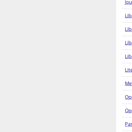
Jou
Lib
Lib
Li
Lib
Lit
Met
Op
Op
Pam