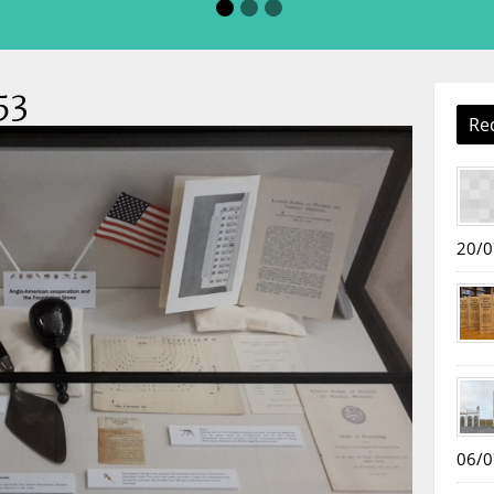
53
Re
20/0
06/0