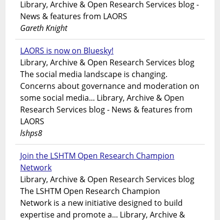
Library, Archive & Open Research Services blog -
News & features from LAORS
Gareth Knight
LAORS is now on Bluesky!
Library, Archive & Open Research Services blog
The social media landscape is changing.
Concerns about governance and moderation on
some social media... Library, Archive & Open
Research Services blog - News & features from
LAORS
lshps8
Join the LSHTM Open Research Champion
Network
Library, Archive & Open Research Services blog
The LSHTM Open Research Champion
Network is a new initiative designed to build
expertise and promote a... Library, Archive &