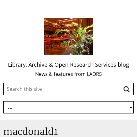
Library, Archive & Open Research Services blog
News & features from LAORS
Search
Searc
this
site:
macdonald1