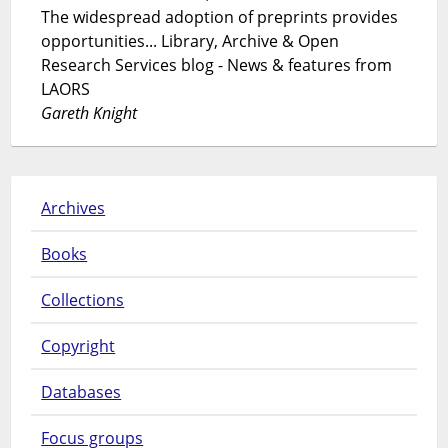
The widespread adoption of preprints provides
opportunities... Library, Archive & Open
Research Services blog - News & features from
LAORS
Gareth Knight
Archives
Books
Collections
Copyright
Databases
Focus groups