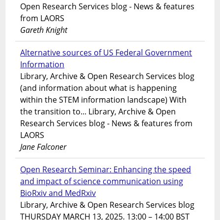
Open Research Services blog - News & features
from LAORS
Gareth Knight
Alternative sources of US Federal Government
Information
Library, Archive & Open Research Services blog
(and information about what is happening
within the STEM information landscape) With
the transition to... Library, Archive & Open
Research Services blog - News & features from
LAORS
Jane Falconer
Open Research Seminar: Enhancing the speed
and impact of science communication using
BioRxiv and MedRxiv
Library, Archive & Open Research Services blog
THURSDAY MARCH 13, 2025. 13:00 – 14:00 BST