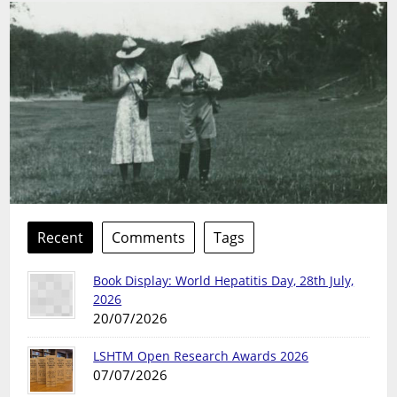
Recent
Comments
Tags
Book Display: World Hepatitis Day, 28th July,
2026
20/07/2026
LSHTM Open Research Awards 2026
07/07/2026