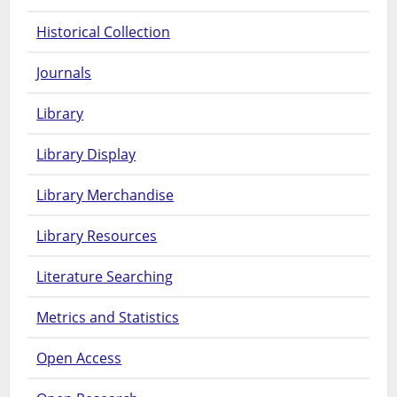
Historical Collection
Journals
Library
Library Display
Library Merchandise
Library Resources
Literature Searching
Metrics and Statistics
Open Access