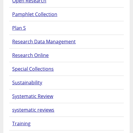
Open Research
Pamphlet Collection
Plan S
Research Data Management
Research Online
Special Collections
Sustainability
Systematic Review
systematic reviews
Training