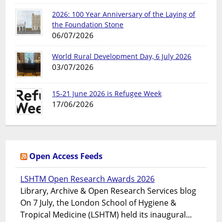
2026: 100 Year Anniversary of the Laying of
the Foundation Stone
06/07/2026
World Rural Development Day, 6 July 2026
03/07/2026
15-21 June 2026 is Refugee Week
17/06/2026
Open Access Feeds
LSHTM Open Research Awards 2026
Library, Archive & Open Research Services blog
On 7 July, the London School of Hygiene &
Tropical Medicine (LSHTM) held its inaugural...