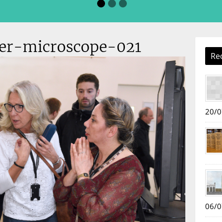
der-microscope-021
Re
20/0
06/0