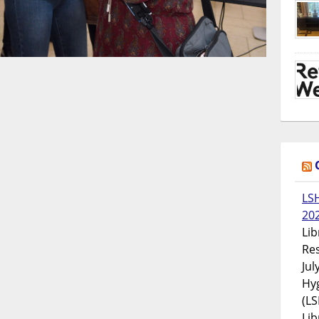
LS
20
Lib
Res
Jul
Hyg
(LS
Lib