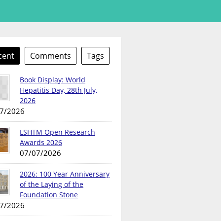
cent
Comments
Tags
Book Display: World
Hepatitis Day, 28th July,
2026
7/2026
LSHTM Open Research
Awards 2026
07/07/2026
2026: 100 Year Anniversary
of the Laying of the
Foundation Stone
7/2026