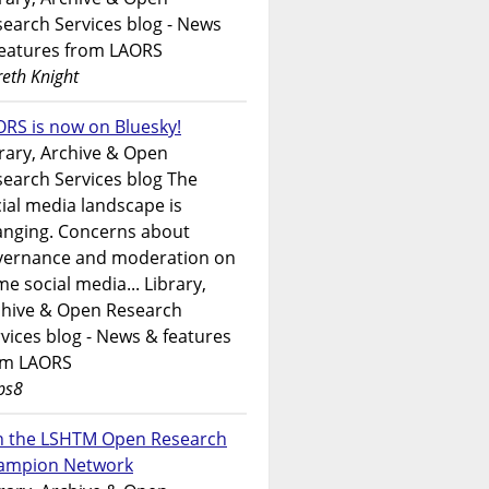
earch Services blog - News
features from LAORS
eth Knight
RS is now on Bluesky!
rary, Archive & Open
earch Services blog The
ial media landscape is
anging. Concerns about
vernance and moderation on
e social media... Library,
chive & Open Research
vices blog - News & features
om LAORS
ps8
in the LSHTM Open Research
ampion Network