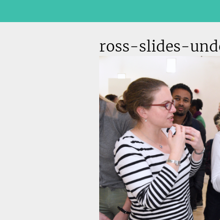
ross-slides-un