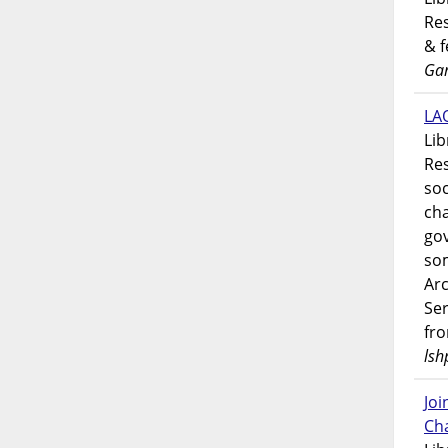
Res
& 
Gar
LAO
Lib
Res
soc
ch
go
som
Ar
Ser
fr
lsh
Jo
Ch