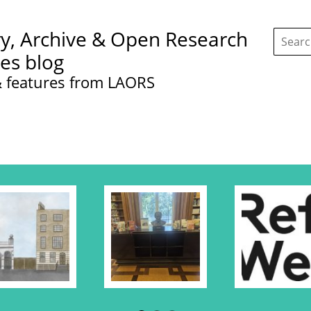
Search
ry, Archive & Open Research
this
site:
ces blog
 features from LAORS