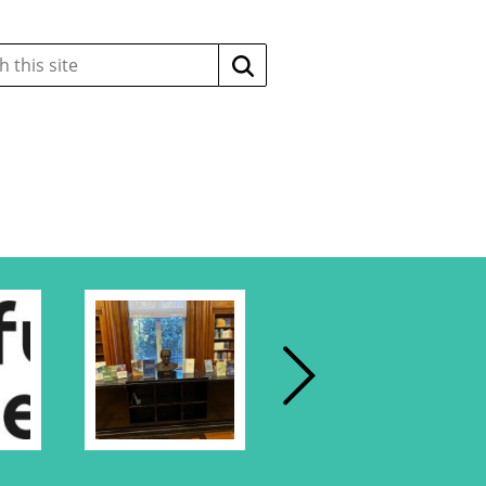
Search