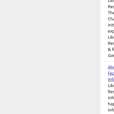
Lib
Res
Th
Ch
ini
exp
Lib
Res
& 
Gar
Alt
Fe
In
Lib
Res
inf
ha
inf