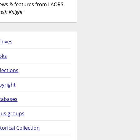
News & features from LAORS
eth Knight
hives
oks
lections
pyright
tabases
cus groups
torical Collection