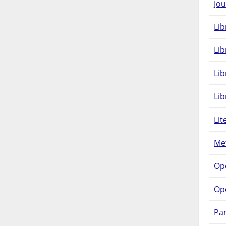
Jou
Lib
Lib
Li
Lib
Lit
Met
Op
Op
Pam