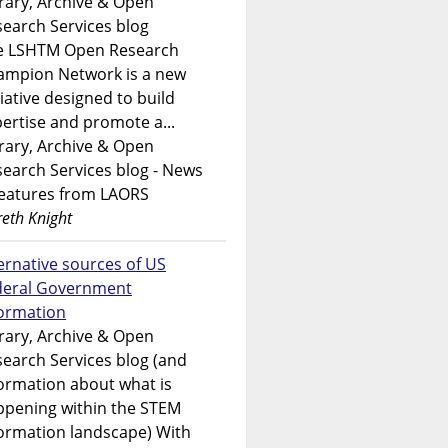
rary, Archive & Open
earch Services blog
e LSHTM Open Research
ampion Network is a new
tiative designed to build
ertise and promote a...
rary, Archive & Open
earch Services blog - News
features from LAORS
eth Knight
ernative sources of US
deral Government
formation
rary, Archive & Open
earch Services blog (and
ormation about what is
ppening within the STEM
ormation landscape) With