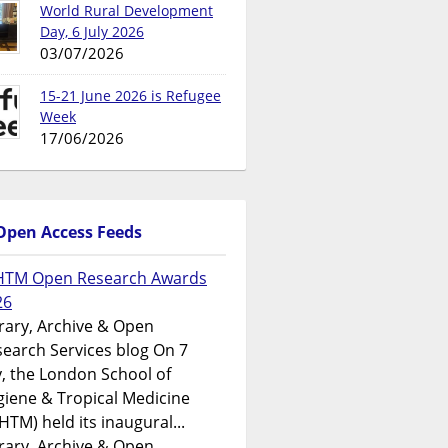
World Rural Development
Day, 6 July 2026
03/07/2026
15-21 June 2026 is Refugee
Week
17/06/2026
Open Access Feeds
HTM Open Research Awards
26
rary, Archive & Open
earch Services blog On 7
y, the London School of
iene & Tropical Medicine
HTM) held its inaugural...
rary, Archive & Open