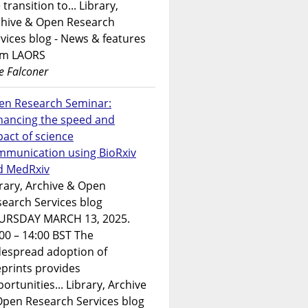
 transition to... Library,
chive & Open Research
vices blog - News & features
om LAORS
e Falconer
en Research Seminar:
hancing the speed and
act of science
mmunication using BioRxiv
d MedRxiv
rary, Archive & Open
earch Services blog
URSDAY MARCH 13, 2025.
00 – 14:00 BST The
despread adoption of
prints provides
ortunities... Library, Archive
Open Research Services blog