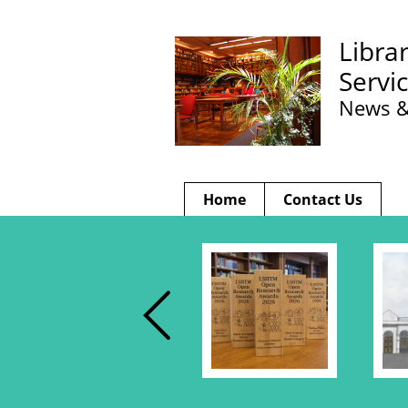
Libra
Servi
News &
Home
Contact Us