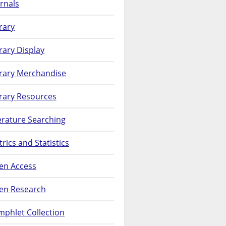
rnals
rary
rary Display
brary Merchandise
rary Resources
erature Searching
rics and Statistics
en Access
en Research
phlet Collection