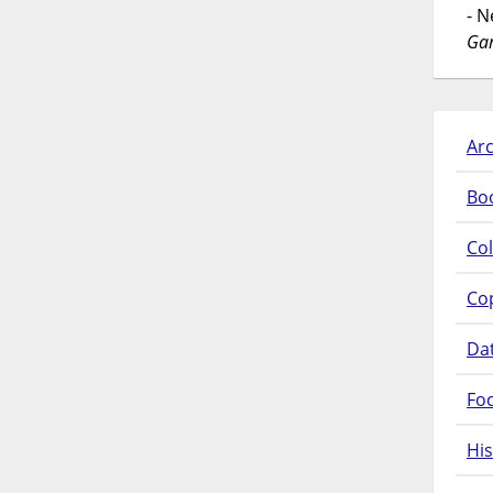
- 
Gar
Arc
Bo
Col
Co
Da
Fo
His