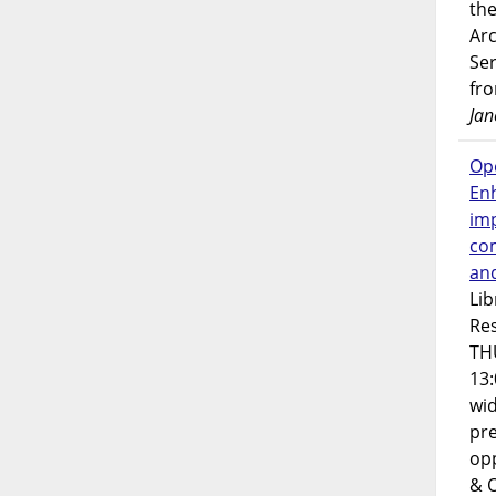
the
Ar
Ser
fr
Jan
Op
En
imp
co
an
Lib
Res
TH
13:
wi
pre
opp
& 