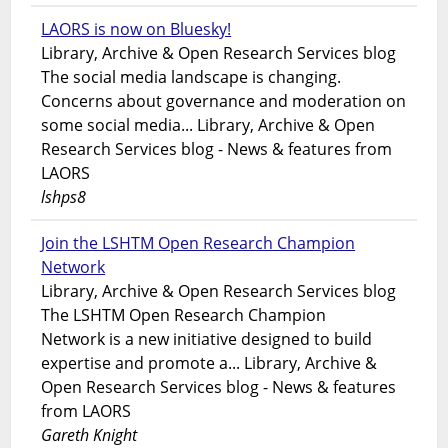
LAORS is now on Bluesky!
Library, Archive & Open Research Services blog
The social media landscape is changing.
Concerns about governance and moderation on
some social media... Library, Archive & Open
Research Services blog - News & features from
LAORS
lshps8
Join the LSHTM Open Research Champion
Network
Library, Archive & Open Research Services blog
The LSHTM Open Research Champion
Network is a new initiative designed to build
expertise and promote a... Library, Archive &
Open Research Services blog - News & features
from LAORS
Gareth Knight