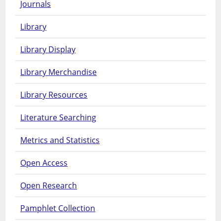
Journals
Library
Library Display
Library Merchandise
Library Resources
Literature Searching
Metrics and Statistics
Open Access
Open Research
Pamphlet Collection