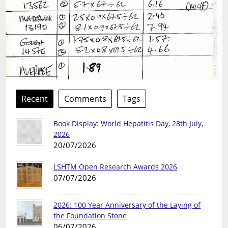
Recent
Comments
Tags
Book Display: World Hepatitis Day, 28th July,
2026
20/07/2026
LSHTM Open Research Awards 2026
07/07/2026
2026: 100 Year Anniversary of the Laying of
the Foundation Stone
06/07/2026