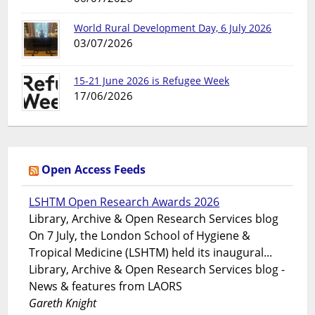
World Rural Development Day, 6 July 2026
03/07/2026
15-21 June 2026 is Refugee Week
17/06/2026
Open Access Feeds
LSHTM Open Research Awards 2026
Library, Archive & Open Research Services blog
On 7 July, the London School of Hygiene &
Tropical Medicine (LSHTM) held its inaugural...
Library, Archive & Open Research Services blog -
News & features from LAORS
Gareth Knight