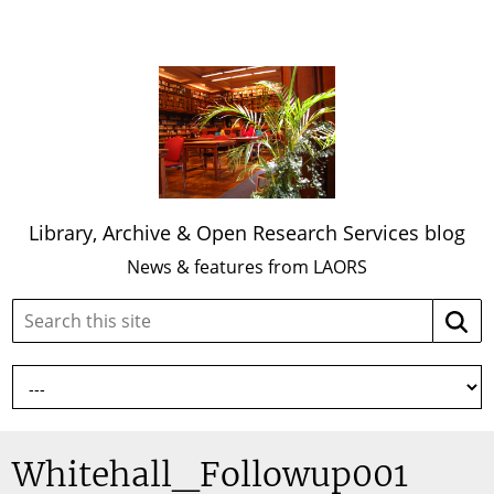
Library, Archive & Open Research Services blog
News & features from LAORS
Search
Searc
this
site:
Whitehall_Followup001