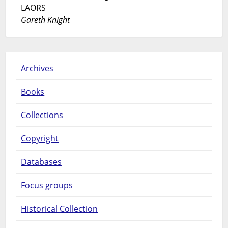
LAORS
Gareth Knight
Archives
Books
Collections
Copyright
Databases
Focus groups
Historical Collection