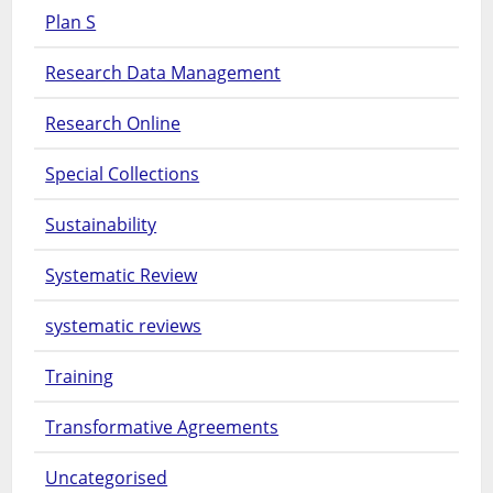
Plan S
Research Data Management
Research Online
Special Collections
Sustainability
Systematic Review
systematic reviews
Training
Transformative Agreements
Uncategorised