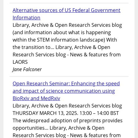
Alternative sources of US Federal Government
Information
Library, Archive & Open Research Services blog
(and information about what is happening
within the STEM information landscape) With
the transition to... Library, Archive & Open
Research Services blog - News & features from
LAORS
Jane Falconer
Open Research Seminar: Enhancing the speed
and impact of science communication using
BioRxiv and MedRxiv
Library, Archive & Open Research Services blog
THURSDAY MARCH 13, 2025. 13:00 – 14:00 BST
The widespread adoption of preprints provides
opportunities... Library, Archive & Open
Research Services blog - News & features from